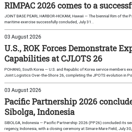
RIMPAC 2026 comes to a successf
JOINT BASE PEARL HARBOR-HICKAM, Hawaii — The biennial Rim of the Paci
maritime exercise successfully concluded, July 31...
03 August 2026
U.S., ROK Forces Demonstrate Ex
Capabilities at CJLOTS 26
POHANG, South Korea — U.S. and Republic of Korea service members exe
Joint Logistics Over-the-Shore 26, completing the JPOTS evolution in Po
03 August 2026
Pacific Partnership 2026 conclud
Sibolga, Indonesia
SIBOLGA, Indonesia — Pacific Partnership 2026 (PP26) concluded its sec
regency, Indonesia, with a closing ceremony at Simare-Mare Field, July 30,