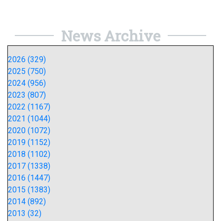
News Archive
2026 (329)
2025 (750)
2024 (956)
2023 (807)
2022 (1167)
2021 (1044)
2020 (1072)
2019 (1152)
2018 (1102)
2017 (1338)
2016 (1447)
2015 (1383)
2014 (892)
2013 (32)