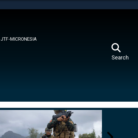
tes use HTTPS
means you’ve safely connected to the .mil website.
ion only on official, secure websites.
JTF-MICRONESIA
Search