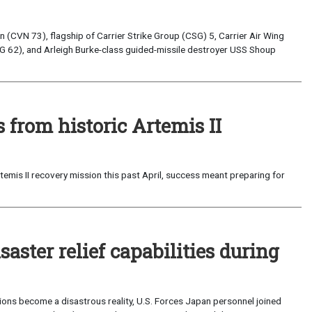
(CVN 73), flagship of Carrier Strike Group (CSG) 5, Carrier Air Wing
G 62), and Arleigh Burke-class guided-missile destroyer USS Shoup
from historic Artemis II
emis II recovery mission this past April, success meant preparing for
saster relief capabilities during
ons become a disastrous reality, U.S. Forces Japan personnel joined