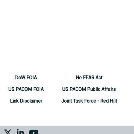
DoW FOIA
No FEAR Act
US PACOM FOIA
US PACOM Public Affairs
Link Disclaimer
Joint Task Force - Red Hill