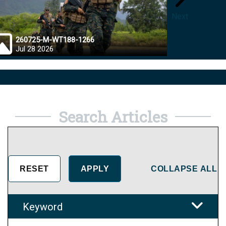
Next
260725-M-WT188-1266
26072
Jul 28 2026
Jul 28
Search Articles
COLLAPSE ALL
Keyword