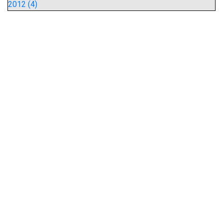
2012 (4)