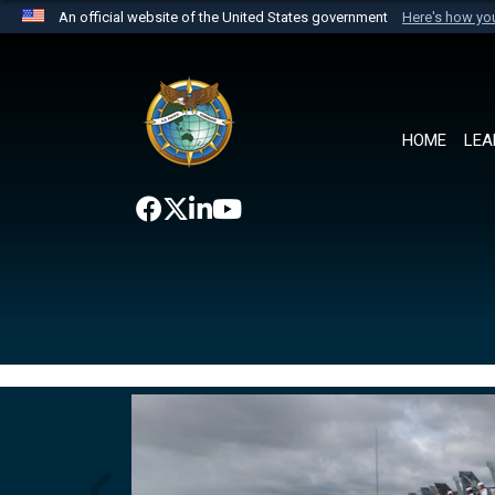
An official website of the United States government
Here's how y
Official websites use .mil
A
.mil
website belongs to an official U.S. Department 
the United States.
HOME
LEA