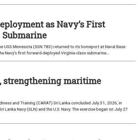
eployment as Navy’s First
s Submarine
e USS Minnesota (SSN 783) returned to its homeport at Naval Base
e Navy’s first forward-deployed Virginia-class submarine...
, strengthening maritime
iness and Training (CARAT) Sri Lanka concluded July 31, 2026, in
Sri Lanka Navy (SLN) and the U.S. Navy. The exercise began on July 27