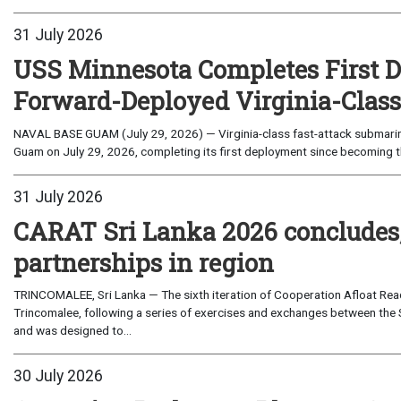
31 July 2026
USS Minnesota Completes First D
Forward-Deployed Virginia-Clas
NAVAL BASE GUAM (July 29, 2026) — Virginia-class fast-attack submarin
Guam on July 29, 2026, completing its first deployment since becoming th
31 July 2026
CARAT Sri Lanka 2026 concludes
partnerships in region
TRINCOMALEE, Sri Lanka — The sixth iteration of Cooperation Afloat Read
Trincomalee, following a series of exercises and exchanges between the 
and was designed to...
30 July 2026