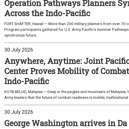
Operation Pathways Planners Sy
Across the Indo-Pacific
FORT SHAFTER, Hawaii — More than 200 military planners from over 70 com
Program participants gathered for U.S. Army Pacific's Summer Pathways
synchronize future...
30 July 2026
Anywhere, Anytime: Joint Pacifi
Center Proves Mobility of Combat 
Indo-Pacific
KOTA BELUD, Malaysia — Deep in the jungles and mountains of Malaysia, the
Army leaders that the future of combat readiness is mobile, multinational 
30 July 2026
George Washington arrives in Da