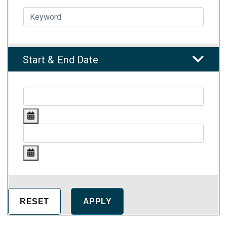
Start & End Date