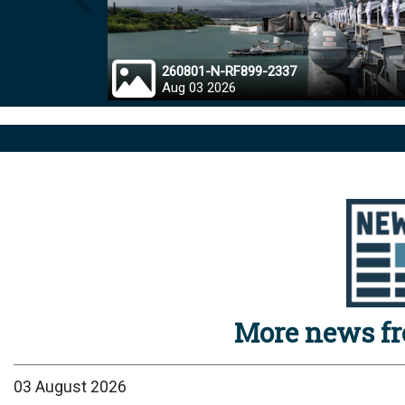
Prev
260801-N-RF899-2337
Aug 03 2026
More news f
03 August 2026