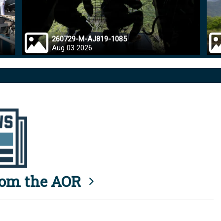
260729-M-AJ819-1085
Aug 03 2026
rom the AOR