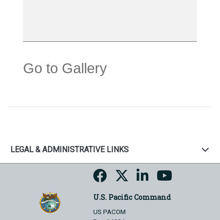
Go to Gallery
LEGAL & ADMINISTRATIVE LINKS
U.S. Pacific Command
US PACOM