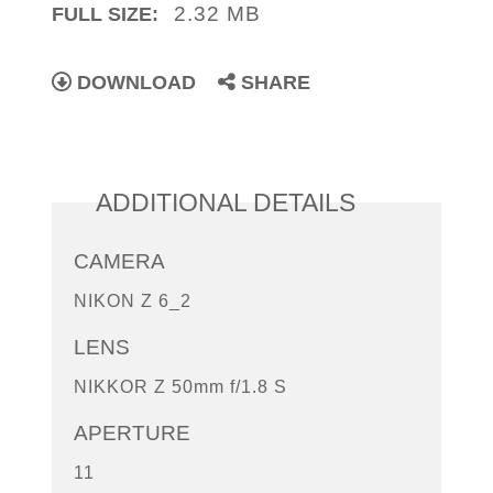
2.32 MB
FULL SIZE:
DOWNLOAD
SHARE
ADDITIONAL DETAILS
CAMERA
NIKON Z 6_2
LENS
NIKKOR Z 50mm f/1.8 S
APERTURE
11