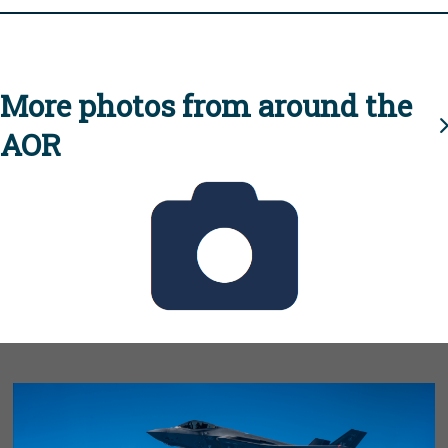
More photos from around the
AOR