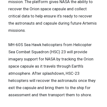
mission. The platform gives NASA the ability to
recover the Orion space capsule and collect
critical data to help ensure it’s ready to recover
the astronauts and capsule during future Artemis
missions.
MH-60S Sea Hawk helicopters from Helicopter
Sea Combat Squadron (HSC) 23 will provide
imagery support for NASA by tracking the Orion
space capsule as it travels through Earth’s
atmosphere. After splashdown, HSC-23
helicopters will recover the astronauts once they
exit the capsule and bring them to the ship for
assessment and then transport them to shore.