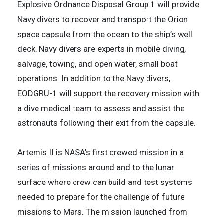
Explosive Ordnance Disposal Group 1 will provide
Navy divers to recover and transport the Orion
space capsule from the ocean to the ship’s well
deck. Navy divers are experts in mobile diving,
salvage, towing, and open water, small boat
operations. In addition to the Navy divers,
EODGRU-1 will support the recovery mission with
a dive medical team to assess and assist the
astronauts following their exit from the capsule.
Artemis II is NASA’s first crewed mission in a
series of missions around and to the lunar
surface where crew can build and test systems
needed to prepare for the challenge of future
missions to Mars. The mission launched from