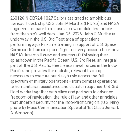
260126-N-DB724-1027 Sailors assigned to amphibious
transport dock ship USS John P. Murtha (LPD 26) and NASA
engineers prepare to release a crew module test article
from the ship’s well deck, Jan. 26, 2026. John P. Murtha is
underway in the U.S. 3rd Fleet area of operations
performing a just-in-time training in support of U.S. Space
Command's human space flight recovery mission to retrieve
NASA’s Artemis II crew and spacecraft following their
splashdown in the Pacific Ocean. U.S. 3rd Fleet, an integral
part of the U.S. Pacific Fleet, leads naval forces in the Indo-
Pacific and provides the realistic, relevant training
necessary to execute our Navy’s role across the full
spectrum of military operations—from combat operations
to humanitarian assistance and disaster response. U.S. 3rd
Fleet works together with allies and partners to advance
freedom of navigation, the rule of law, and other principles
that underpin security for the Indo-Pacific region. (U.S. Navy
photo by Mass Communication Specialist 1st Class Jomark
A. Almazan)