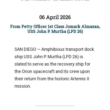
06 April 2026
From Petty Officer 1st Class Jomark Almazan,
USS John P. Murtha (LPD 26)
SAN DIEGO — Amphibious transport dock
ship USS John P. Murtha (LPD 26) is
slated to serve as the recovery ship for
the Orion spacecraft and its crew upon
their return from the historic Artemis II
mission.