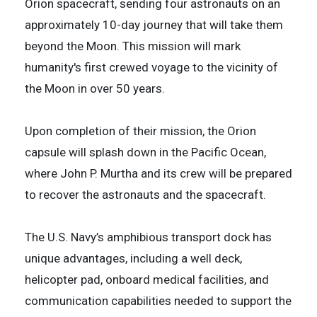
Orion spacecraft, sending four astronauts on an
approximately 10-day journey that will take them
beyond the Moon. This mission will mark
humanity's first crewed voyage to the vicinity of
the Moon in over 50 years.
Upon completion of their mission, the Orion
capsule will splash down in the Pacific Ocean,
where John P. Murtha and its crew will be prepared
to recover the astronauts and the spacecraft.
The U.S. Navy’s amphibious transport dock has
unique advantages, including a well deck,
helicopter pad, onboard medical facilities, and
communication capabilities needed to support the