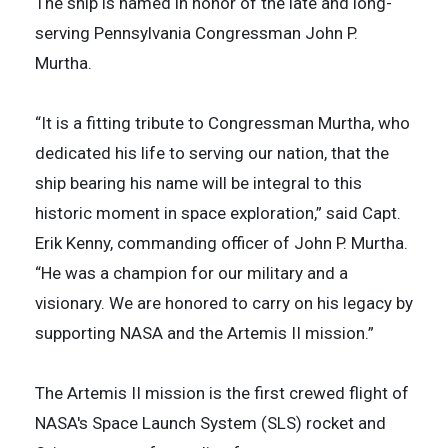
The ship is named in honor of the late and long-
serving Pennsylvania Congressman John P.
Murtha.
“It is a fitting tribute to Congressman Murtha, who
dedicated his life to serving our nation, that the
ship bearing his name will be integral to this
historic moment in space exploration,” said Capt.
Erik Kenny, commanding officer of John P. Murtha.
“He was a champion for our military and a
visionary. We are honored to carry on his legacy by
supporting NASA and the Artemis II mission.”
The Artemis II mission is the first crewed flight of
NASA's Space Launch System (SLS) rocket and