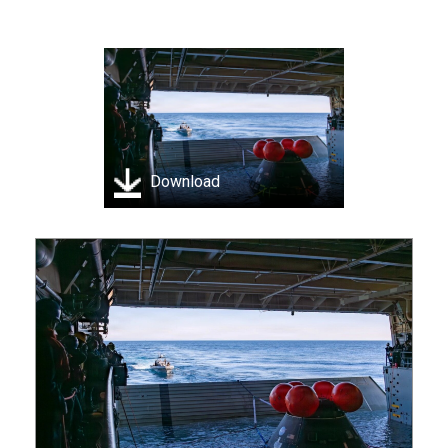
Download