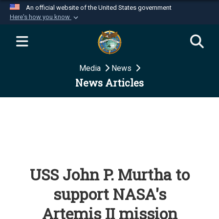
An official website of the United States government
Here's how you know
Official websites use .mil
A
.mil
website belongs to an official U.S.
Department of Defense organization in the United
Media
News
States.
News Articles
Secure .mil websites use HTTPS
A
lock (
)
or
https://
means you’ve safely
connected to the .mil website. Share sensitive
information only on official, secure websites.
USS John P. Murtha to
support NASA's
Artemis II mission