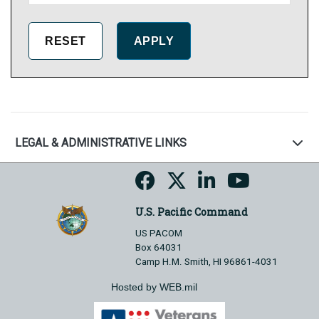
LEGAL & ADMINISTRATIVE LINKS
U.S. Pacific Command
US PACOM
Box 64031
Camp H.M. Smith, HI 96861-4031
Hosted by WEB.mil