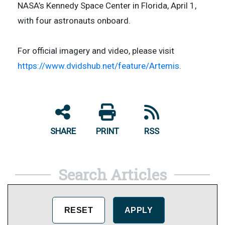
NASA’s Kennedy Space Center in Florida, April 1,
with four astronauts onboard.
For official imagery and video, please visit
https://www.dvidshub.net/feature/Artemis
.
SHARE
PRINT
RSS
Search Articles