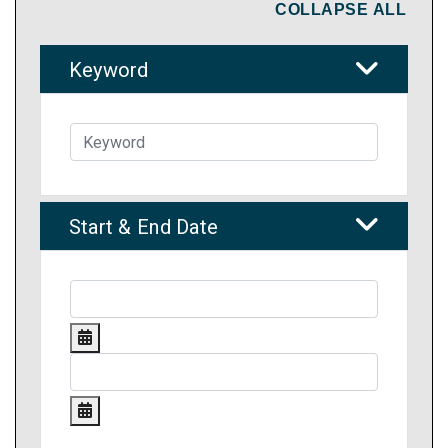
COLLAPSE ALL
Keyword
Start & End Date