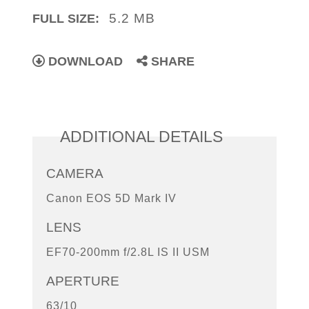
5.2 MB
FULL SIZE:
DOWNLOAD
SHARE
ADDITIONAL DETAILS
CAMERA
Canon EOS 5D Mark IV
LENS
EF70-200mm f/2.8L IS II USM
APERTURE
63/10