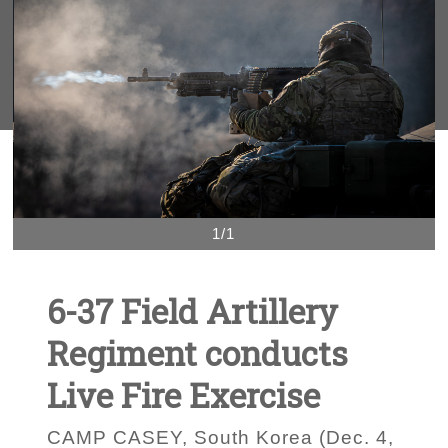
1/1
6-37 Field Artillery
Regiment conducts
Live Fire Exercise
CAMP CASEY, South Korea (Dec. 4,