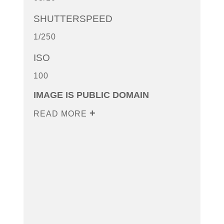
SHUTTERSPEED
1/250
ISO
100
IMAGE IS PUBLIC DOMAIN
READ MORE