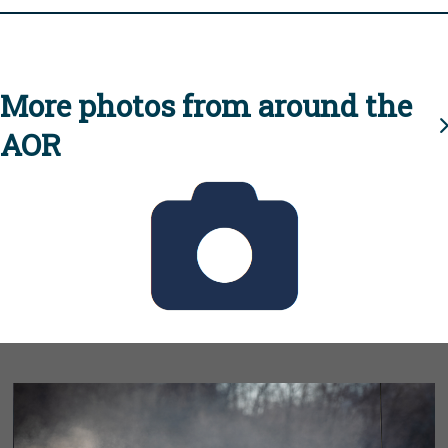
More photos from around the
AOR