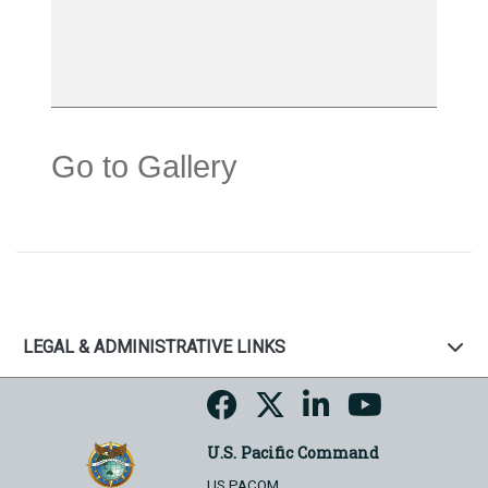
Go to Gallery
LEGAL & ADMINISTRATIVE LINKS
U.S. Pacific Command
US PACOM