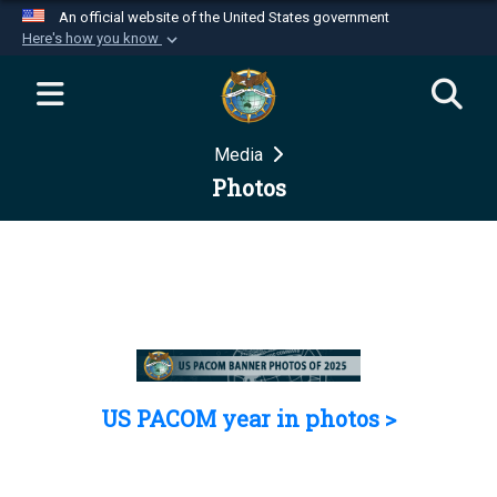
An official website of the United States government
Here's how you know
Official websites use .mil
A
.mil
website belongs to an official U.S.
Department of Defense organization in the United
Media
States.
Photos
Secure .mil websites use HTTPS
A
lock (
)
or
https://
means you’ve safely
connected to the .mil website. Share sensitive
information only on official, secure websites.
US PACOM year in photos >