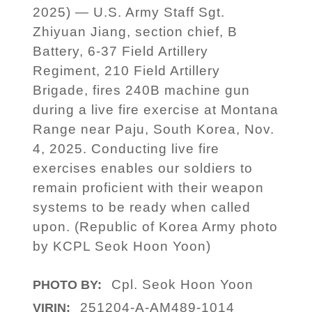
2025) — U.S. Army Staff Sgt.
Zhiyuan Jiang, section chief, B
Battery, 6-37 Field Artillery
Regiment, 210 Field Artillery
Brigade, fires 240B machine gun
during a live fire exercise at Montana
Range near Paju, South Korea, Nov.
4, 2025. Conducting live fire
exercises enables our soldiers to
remain proficient with their weapon
systems to be ready when called
upon. (Republic of Korea Army photo
by KCPL Seok Hoon Yoon)
Cpl. Seok Hoon Yoon
PHOTO BY:
251204-A-AM489-1014
VIRIN: