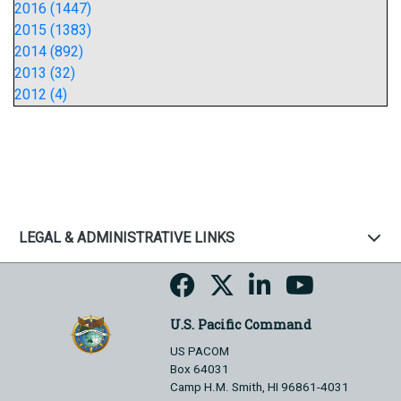
2016 (1447)
2015 (1383)
2014 (892)
2013 (32)
2012 (4)
LEGAL & ADMINISTRATIVE LINKS
U.S. Pacific Command
US PACOM
Box 64031
Camp H.M. Smith, HI 96861-4031