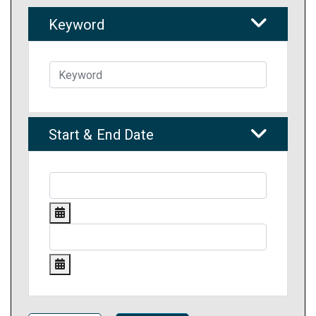
Keyword
Start & End Date