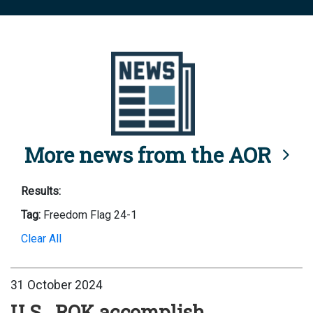
More news from the AOR
Results:
Tag:
Freedom Flag 24-1
Clear All
31 October 2024
U.S., ROK accomplish