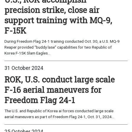
precision strike, close air
support training with MQ-9,
F-15K
During Freedom Flag 24-1 training conducted Oct. 30, a U.S. MQ-9
Reaper provided “buddy lase” capabilities for two Republic of
Korea F-15K Slam Eagles...
31 October 2024
ROK, U.S. conduct large scale
F-16 aerial maneuvers for
Freedom Flag 24-1
The U.S. and Republic of Korea ai forces conducted large scale
aerial maneuvers as part of Freedom Flag 24-1, Oct. 31, 2024...
25 October 2024