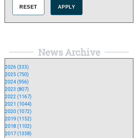
News Archive
2026 (333)
2025 (750)
2024 (956)
2023 (807)
2022 (1167)
2021 (1044)
2020 (1072)
2019 (1152)
2018 (1102)
2017 (1338)