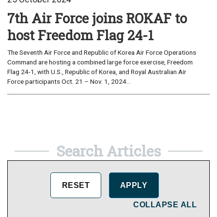
7th Air Force joins ROKAF to
host Freedom Flag 24-1
The Seventh Air Force and Republic of Korea Air Force Operations
Command are hosting a combined large force exercise, Freedom
Flag 24-1, with U.S., Republic of Korea, and Royal Australian Air
Force participants Oct. 21 – Nov. 1, 2024...
Search Articles
COLLAPSE ALL