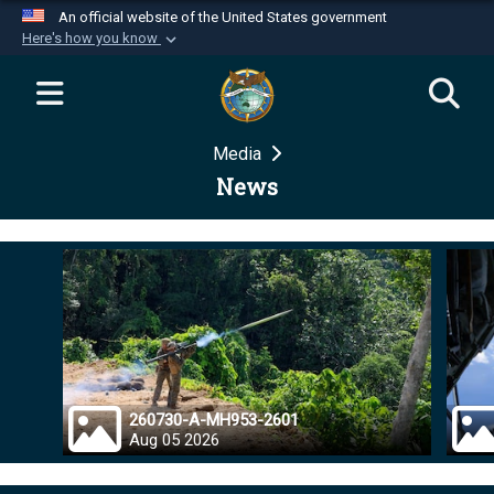
An official website of the United States government
Here's how you know
Official websites use .mil
A
.mil
website belongs to an official U.S.
Department of Defense organization in the United
Media
States.
News
Secure .mil websites use HTTPS
A
lock (
)
or
https://
means you’ve safely
connected to the .mil website. Share sensitive
information only on official, secure websites.
260730-A-MH953-2601
Aug 05 2026