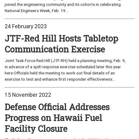
joined the engineering community and its cohorts in celebrating
National Engineers Week, Feb. 19...
24 February 2023
JTF-Red Hill Hosts Tabletop
Communication Exercise
Joint Task Force Red Hill (JTF-RH) held a planning meeting, Feb. 9,
in advance of a spill response exercise scheduled later this year
here.Officials held the meeting to work out final details of an
exercise to test and enhance first responder effectiveness...
15 November 2022
Defense Official Addresses
Progress on Hawaii Fuel
Facility Closure