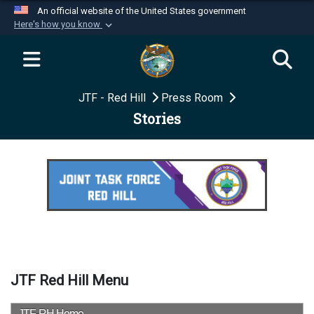
An official website of the United States government
Here's how you know
Official websites use .mil
A
.mil
website belongs to an official U.S.
Department of Defense organization in the United
JTF - Red Hill
Press Room
States.
Stories
Secure .mil websites use HTTPS
A
lock (
)
or
https://
means you’ve safely
connected to the .mil website. Share sensitive
information only on official, secure websites.
JTF Red Hill Menu
JTF-RH Home