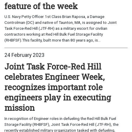
feature of the week
U.S. Navy Petty Officer 1st Class Brian Raposa, a Damage
Controlman (DC) and native of Taunton, MA, is assigned to Joint
Task Force-Red Hill (JTF-RH) as a military escort for civilian
contractors working at Red Hill Bulk Fuel Storage Facility
(RHBFSF).This facility, built more than 80 years ago, is...
24 February 2023
Joint Task Force-Red Hill
celebrates Engineer Week,
recognizes important role
engineers play in executing
mission
In recognition of Engineer roles in defueling the Red Hill Bulk Fuel
Storage Facility (RHBFSF), Joint Task Force-Red Hill (JTF-RH), the
recently established military organization tasked with defueling,