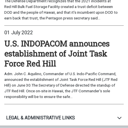
The Defense Department recognizes that the 2021 incidents at
Red Hill Bulk Fuel Storage Facility created a trust deficit between
DOD and the people of Hawaii, and that it's incumbent upon DOD to
earn back that trust, the Pentagon press secretary said...
01 July 2022
U.S. INDOPACOM announces
establishment of Joint Task
Force Red Hill
Adm. John C. Aquilino, Commander of U.S. Indo-Pacific Command,
announced the establishment of Joint Task Force Red Hill (JTF Red
Hill) on June 30.The Secretary of Defense directed the standup of
JTF Red Hill. Once on-site in Hawaii, the JTF Commander’s sole
responsibility will be to ensure the safe...
LEGAL & ADMINISTRATIVE LINKS