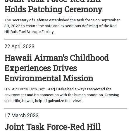
Holds Patching Ceremony
The Secretary of Defense established the task force on September
30, 2022 to ensure the safe and expeditious defueling of the Red
Hill Bulk Fuel Storage Facility...
22 April 2023
Hawaii Airman’s Childhood
Experiences Drives
Environmental Mission
U.S. Air Force Tech. Sgt. Greg Otake had always respected the
environment and its connection with the human condition. Growing
up in Hilo, Hawaii, helped galvanize that view...
17 March 2023
Joint Task Force-Red Hill