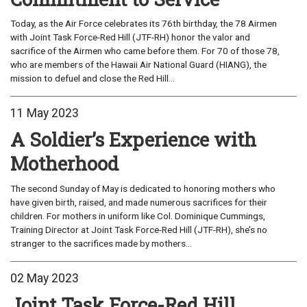
Today, as the Air Force celebrates its 76th birthday, the 78 Airmen
with Joint Task Force-Red Hill (JTF-RH) honor the valor and
sacrifice of the Airmen who came before them. For 70 of those 78,
who are members of the Hawaii Air National Guard (HIANG), the
mission to defuel and close the Red Hill...
11 May 2023
A Soldier’s Experience with
Motherhood
The second Sunday of May is dedicated to honoring mothers who
have given birth, raised, and made numerous sacrifices for their
children. For mothers in uniform like Col. Dominique Cummings,
Training Director at Joint Task Force-Red Hill (JTF-RH), she’s no
stranger to the sacrifices made by mothers...
02 May 2023
Joint Task Force-Red Hill