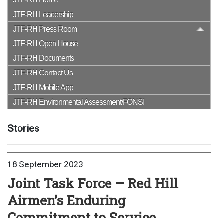
JTF-RH Leadership
JTF-RH Press Room
JTF-RH Open House
JTF-RH Documents
JTF-RH Contact Us
JTF-RH Mobile App
JTF-RH Environmental Assessment/FONSI
Stories
18 September 2023
Joint Task Force – Red Hill
Airmen’s Enduring
Commitment to Service