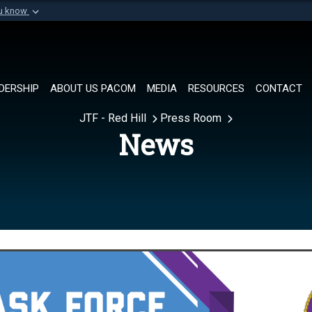
ou know
Secure .mil websi
of Defense organization in
A
lock (
)
or
https://
Share sensitive informat
DERSHIP
ABOUT US PACOM
MEDIA
RESOURCES
CONTACT
JTF - Red Hill
Press Room
News