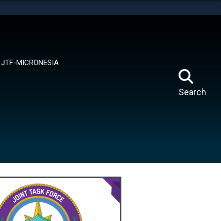
tes use HTTPS
means you’ve safely connected to the .mil website.
ion only on official, secure websites.
JTF-MICRONESIA
Search