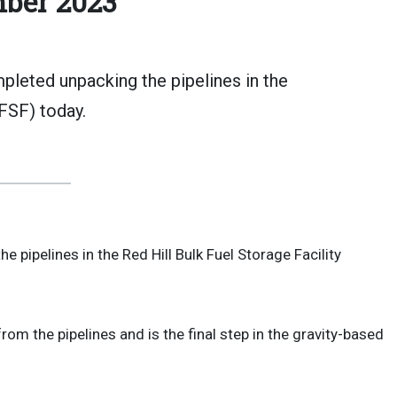
ber 2023
leted unpacking the pipelines in the
FSF) today.
 pipelines in the Red Hill Bulk Fuel Storage Facility
om the pipelines and is the final step in the gravity-based