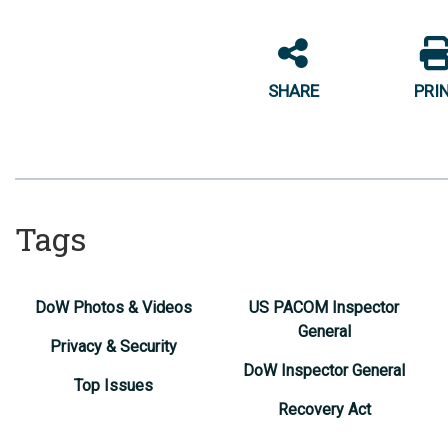
SHARE
PRI
Tags
DoW Photos & Videos
US PACOM Inspector
General
Privacy & Security
DoW Inspector General
Top Issues
Recovery Act