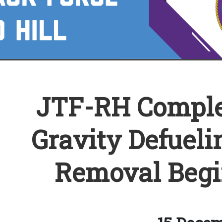
JTF-RH Comple
Gravity Defueli
Removal Begi