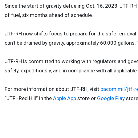
Since the start of gravity defueling Oct. 16, 2023, JTF-
of fuel, six months ahead of schedule.
JTF-RH now shifts focus to prepare for the safe removal of 
can’t be drained by gravity, approximately 60,000 gallons.
JTF-RH is committed to working with regulators and gove
safely, expeditiously, and in compliance with all applicab
For more information about JTF-RH, visit
pacom.mil/jtf-re
“JTF–Red Hill” in the
Apple App
store or
Google Play
stor