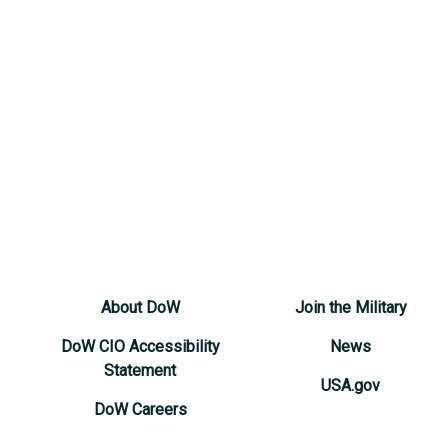
About DoW
Join the Military
DoW CIO Accessibility
News
Statement
USA.gov
DoW Careers