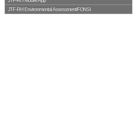
JTF-RH Mobile App
JTF-RH Environmental Assessment/FONSI