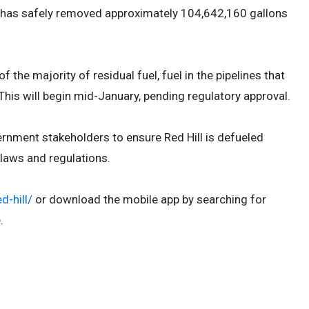
RH has safely removed approximately 104,642,160 gallons
the majority of residual fuel, fuel in the pipelines that
 This will begin mid-January, pending regulatory approval.
rnment stakeholders to ensure Red Hill is defueled
le laws and regulations.
d-hill/
or download the mobile app by searching for
e.