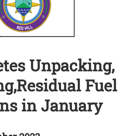
tes Unpacking,
ng,Residual Fuel
ns in January