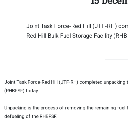
15 Decem
Joint Task Force-Red Hill (JTF-RH) comp
Red Hill Bulk Fuel Storage Facility (RHB
Joint Task Force-Red Hill (JTF-RH) completed unpacking the
(RHBFSF) today.
Unpacking is the process of removing the remaining fuel fr
defueling of the RHBFSF.