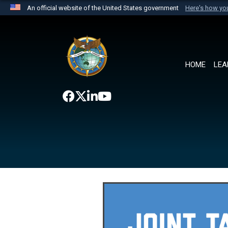
An official website of the United States government
Here's how y
Official websites use .mil
A
.mil
website belongs to an official U.S. Department 
the United States.
HOME
LEA