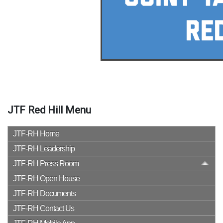
JTF Red Hill Menu
JTF-RH Home
JTF-RH Leadership
JTF-RH Press Room
JTF-RH Open House
JTF-RH Documents
JTF-RH Contact Us