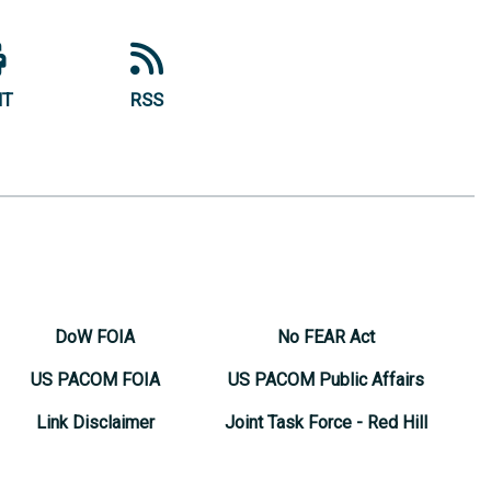
NT
RSS
DoW FOIA
No FEAR Act
US PACOM FOIA
US PACOM Public Affairs
Link Disclaimer
Joint Task Force - Red Hill