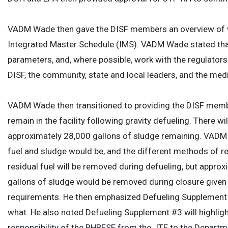
VADM Wade then gave the DISF members an overview of wh
Integrated Master Schedule (IMS). VADM Wade stated that 
parameters, and, where possible, work with the regulators t
DISF, the community, state and local leaders, and the med
VADM Wade then transitioned to providing the DISF member
remain in the facility following gravity defueling. There w
approximately 28,000 gallons of sludge remaining. VADM W
fuel and sludge would be, and the different methods of rem
residual fuel will be removed during defueling, but approx
gallons of sludge would be removed during closure given
requirements. He then emphasized Defueling Supplement #3
what. He also noted Defueling Supplement #3 will highligh
responsibility of the RHBFSF from the JTF to the Departme