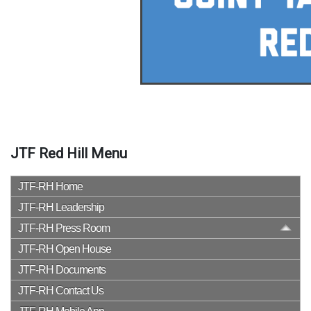
JTF Red Hill Menu
JTF-RH Home
JTF-RH Leadership
JTF-RH Press Room
JTF-RH Open House
JTF-RH Documents
JTF-RH Contact Us