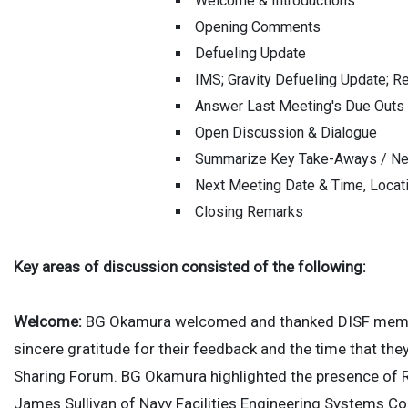
Welcome & Introductions
Opening Comments
Defueling Update
IMS; Gravity Defueling Update; Re
Answer Last Meeting's Due Outs
Open Discussion & Dialogue
Summarize Key Take-Aways / Ne
Next Meeting Date & Time, Locat
Closing Remarks
Key areas of discussion consisted of the following:
Welcome:
BG Okamura welcomed and thanked DISF member
sincere gratitude for their feedback and the time that th
Sharing Forum. BG Okamura highlighted the presence of 
James Sullivan of Navy Facilities Engineering Systems 