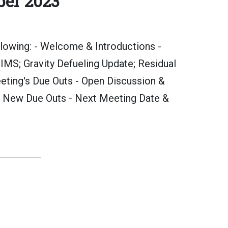
ber 2023
lowing: - Welcome & Introductions -
MS; Gravity Defueling Update; Residual
eting's Due Outs - Open Discussion &
 New Due Outs - Next Meeting Date &