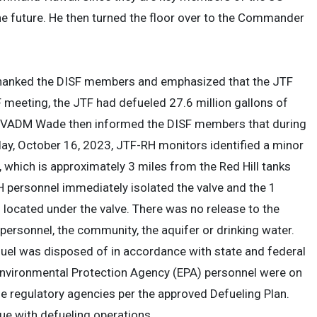
e future. He then turned the floor over to the Commander
anked the DISF members and emphasized that the JTF
 meeting, the JTF had defueled 27.6 million gallons of
F). VADM Wade then informed the DISF members that during
ay, October 16, 2023, JTF-RH monitors identified a minor
 which is approximately 3 miles from the Red Hill tanks
H personnel immediately isolated the valve and the 1
 located under the valve. There was no release to the
 personnel, the community, the aquifer or drinking water.
fuel was disposed of in accordance with state and federal
Environmental Protection Agency (EPA) personnel were on
 regulatory agencies per the approved Defueling Plan.
ue with defueling operations.