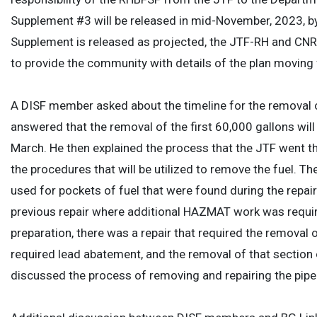
Supplement #3 will be released in mid-November, 2023, b
Supplement is released as projected, the JTF-RH and CNRH
to provide the community with details of the plan moving
A DISF member asked about the timeline for the removal 
answered that the removal of the first 60,000 gallons wil
March. He then explained the process that the JTF went thr
the procedures that will be utilized to remove the fuel. 
used for pockets of fuel that were found during the repai
previous repair where additional HAZMAT work was required
preparation, there was a repair that required the removal of
required lead abatement, and the removal of that section o
discussed the process of removing and repairing the pipe