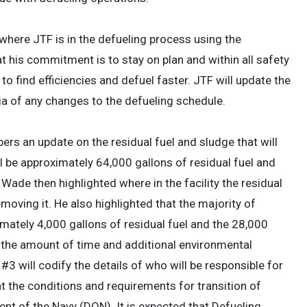
ere JTF is in the defueling process using the
his commitment is to stay on plan and within all safety
o find efficiencies and defuel faster. JTF will update the
ia of any changes to the defueling schedule.
s an update on the residual fuel and sludge that will
ill be approximately 64,000 gallons of residual fuel and
ade then highlighted where in the facility the residual
oving it. He also highlighted that the majority of
imately 4,000 gallons of residual fuel and the 28,000
 the amount of time and additional environmental
 will codify the details of who will be responsible for
t the conditions and requirements for transition of
nt of the Navy (DON). It is expected that Defueling