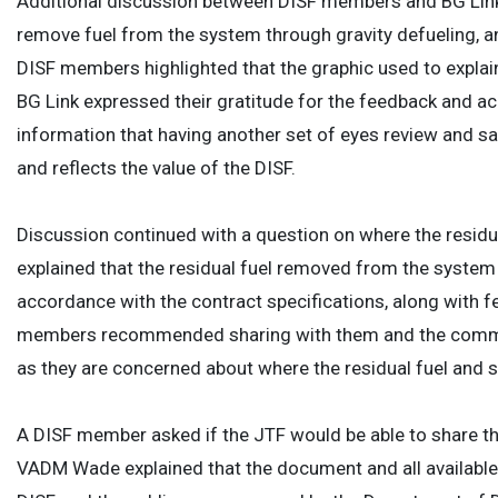
Additional discussion between DISF members and BG Link 
remove fuel from the system through gravity defueling, a
DISF members highlighted that the graphic used to expla
BG Link expressed their gratitude for the feedback and ac
information that having another set of eyes review and sa
and reflects the value of the DISF.
Discussion continued with a question on where the resid
explained that the residual fuel removed from the system 
accordance with the contract specifications, along with f
members recommended sharing with them and the communit
as they are concerned about where the residual fuel and s
A DISF member asked if the JTF would be able to share t
VADM Wade explained that the document and all available