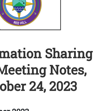
rmation Sharing
Meeting Notes,
ober 24, 2023