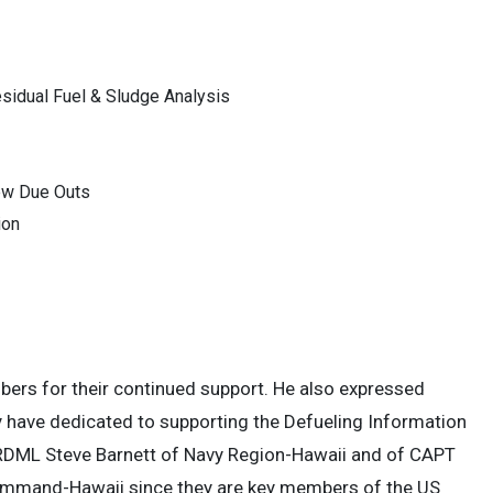
sidual Fuel & Sludge Analysis
w Due Outs
ion
s for their continued support. He also expressed
ey have dedicated to supporting the Defueling Information
RDML Steve Barnett of Navy Region-Hawaii and of CAPT
Command-Hawaii since they are key members of the US