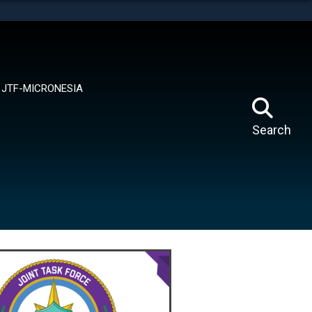
tes use HTTPS
means you’ve safely connected to the .mil website.
ion only on official, secure websites.
JTF-MICRONESIA
Search