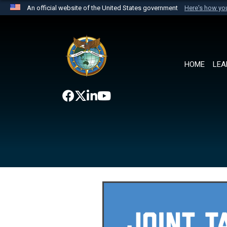
An official website of the United States government
Here's how y
Official websites use .mil
A
.mil
website belongs to an official U.S. Department 
the United States.
HOME
LEA