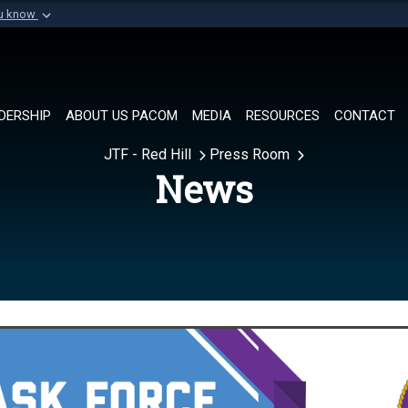
ou know
Secure .mil websi
of Defense organization in
A
lock (
)
or
https://
Share sensitive informat
DERSHIP
ABOUT US PACOM
MEDIA
RESOURCES
CONTACT
JTF - Red Hill
Press Room
News