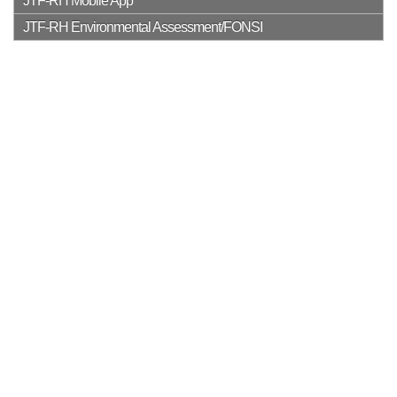
JTF-RH Mobile App
JTF-RH Environmental Assessment/FONSI