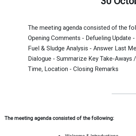
30 Octo
The meeting agenda consisted of the fol
Opening Comments - Defueling Update - I
Fuel & Sludge Analysis - Answer Last Me
Dialogue - Summarize Key Take-Aways /
Time, Location - Closing Remarks
The meeting agenda consisted of the following: