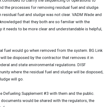
continued to clarify the sequencing of operations to
nd the processes for removing residual fuel and sludge.
in residual fuel and sludge was not clear. VADM Wade and
knowledged that they both are so familiar with the
y it needs to be more clear and understandable is helpful,
ual fuel would go when removed from the system. BG Link
will be disposed by the contractor that removes it in
ederal and state environmental regulations. DISF
y where the residual fuel and sludge will be disposed,
ludge will go.
he Defueling Supplement #3 with them and the public.
 documents would be shared with the regulators, the