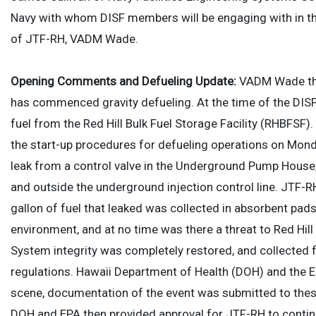
Navy with whom DISF members will be engaging with in th
of JTF-RH, VADM Wade.
Opening Comments and Defueling Update:
VADM Wade th
has commenced gravity defueling. At the time of the DISF
fuel from the Red Hill Bulk Fuel Storage Facility (RHBFS
the start-up procedures for defueling operations on Mond
leak from a control valve in the Underground Pump House,
and outside the underground injection control line. JTF-R
gallon of fuel that leaked was collected in absorbent pads
environment, and at no time was there a threat to Red Hill
System integrity was completely restored, and collected 
regulations. Hawaii Department of Health (DOH) and the 
scene, documentation of the event was submitted to these
DOH and EPA then provided approval for JTF-RH to contin