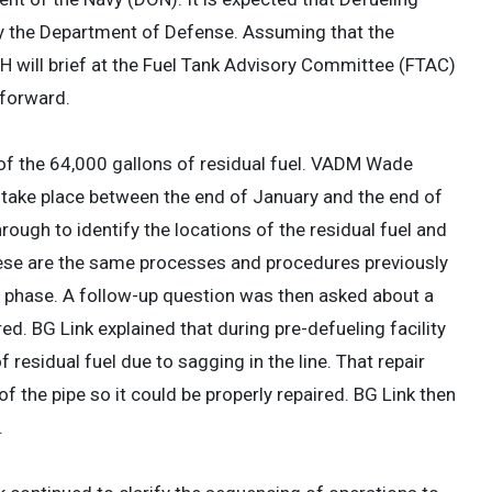
y the Department of Defense. Assuming that the
 will brief at the Fuel Tank Advisory Committee (FTAC)
 forward.
of the 64,000 gallons of residual fuel. VADM Wade
l take place between the end of January and the end of
ough to identify the locations of the residual fuel and
These are the same processes and procedures previously
r phase. A follow-up question was then asked about a
. BG Link explained that during pre-defueling facility
 residual fuel due to sagging in the line. That repair
f the pipe so it could be properly repaired. BG Link then
.