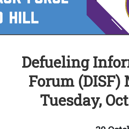
Defueling Info
Forum (DISF) 
Tuesday, Oct