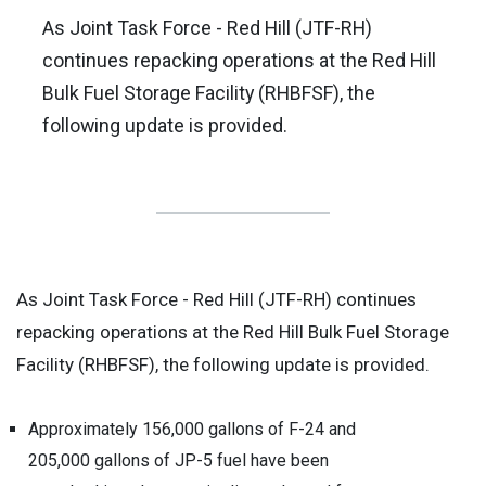
As Joint Task Force - Red Hill (JTF-RH)
continues repacking operations at the Red Hill
Bulk Fuel Storage Facility (RHBFSF), the
following update is provided.
As Joint Task Force - Red Hill (JTF-RH) continues
repacking operations at the Red Hill Bulk Fuel Storage
Facility (RHBFSF), the following update is provided.
Approximately 156,000 gallons of F-24 and
205,000 gallons of JP-5 fuel have been