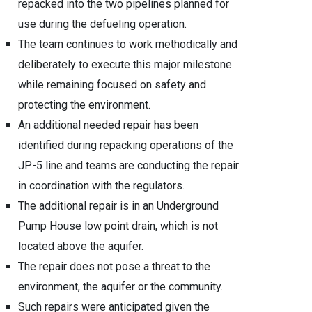
repacked into the two pipelines planned for
use during the defueling operation.
The team continues to work methodically and
deliberately to execute this major milestone
while remaining focused on safety and
protecting the environment.
An additional needed repair has been
identified during repacking operations of the
JP-5 line and teams are conducting the repair
in coordination with the regulators.
The additional repair is in an Underground
Pump House low point drain, which is not
located above the aquifer.
The repair does not pose a threat to the
environment, the aquifer or the community.
Such repairs were anticipated given the