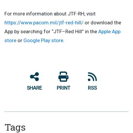
For more information about JTF-RH, visit
https://www.pacom.mil/jtf-red-hill/
or download the
App by searching for “JTF–Red Hill” in the
Apple App
store
or
Google Play store
.
SHARE
PRINT
RSS
Tags