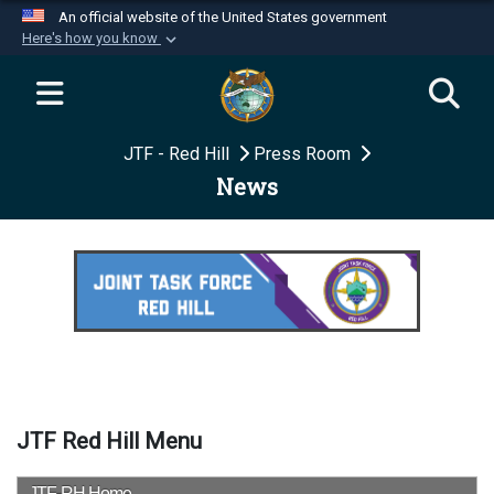
An official website of the United States government
Here's how you know
Official websites use .mil
A
.mil
website belongs to an official U.S.
Department of Defense organization in the United
JTF - Red Hill
Press Room
States.
News
Secure .mil websites use HTTPS
A
lock (
)
or
https://
means you’ve safely
connected to the .mil website. Share sensitive
information only on official, secure websites.
JTF Red Hill Menu
JTF-RH Home