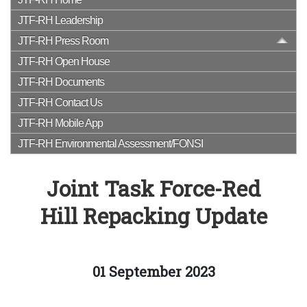
JTF-RH Leadership
JTF-RH Press Room
JTF-RH Open House
JTF-RH Documents
JTF-RH Contact Us
JTF-RH Mobile App
JTF-RH Environmental Assessment/FONSI
Joint Task Force-Red
Hill Repacking Update
01 September 2023