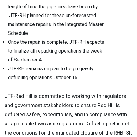
length of time the pipelines have been dry.
JTF-RH planned for these un-forecasted
maintenance repairs in the Integrated Master
Schedule.
Once the repair is complete, JTF-RH expects
to finalize all repacking operations the week
of September 4.
JTF-RH remains on plan to begin gravity
defueling operations October 16.
JTF-Red Hill is committed to working with regulators
and government stakeholders to ensure Red Hill is
defueled safely, expeditiously, and in compliance with
all applicable laws and regulations. Defueling helps set
the conditions for the mandated closure of the RHBFSF.