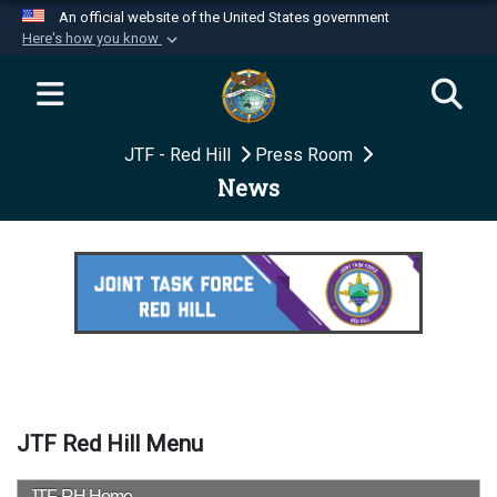
An official website of the United States government
Here's how you know
Official websites use .mil
A
.mil
website belongs to an official U.S.
Department of Defense organization in the United
JTF - Red Hill
Press Room
States.
News
Secure .mil websites use HTTPS
A
lock (
)
or
https://
means you’ve safely
connected to the .mil website. Share sensitive
information only on official, secure websites.
JTF Red Hill Menu
JTF-RH Home