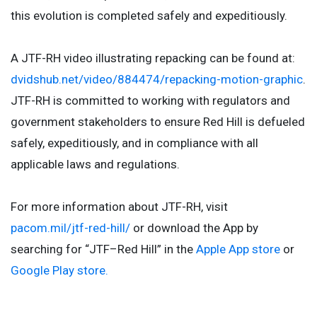
this evolution is completed safely and expeditiously.
A JTF-RH video illustrating repacking can be found at:
dvidshub.net/video/884474/repacking-motion-graphic
.
JTF-RH is committed to working with regulators and
government stakeholders to ensure Red Hill is defueled
safely, expeditiously, and in compliance with all
applicable laws and regulations.
For more information about JTF-RH, visit
pacom.mil/jtf-red-hill/
or download the App by
searching for “JTF–Red Hill” in the
Apple App store
or
Google Play store.