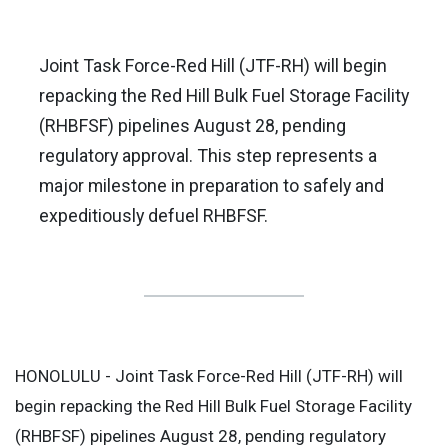
Joint Task Force-Red Hill (JTF-RH) will begin
repacking the Red Hill Bulk Fuel Storage Facility
(RHBFSF) pipelines August 28, pending
regulatory approval. This step represents a
major milestone in preparation to safely and
expeditiously defuel RHBFSF.
HONOLULU - Joint Task Force-Red Hill (JTF-RH) will
begin repacking the Red Hill Bulk Fuel Storage Facility
(RHBFSF) pipelines August 28, pending regulatory