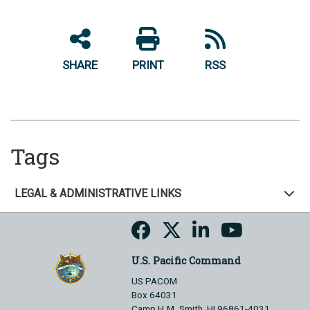
SHARE
PRINT
RSS
Tags
LEGAL & ADMINISTRATIVE LINKS
U.S. Pacific Command
US PACOM
Box 64031
Camp H.M. Smith, HI 96861-4031