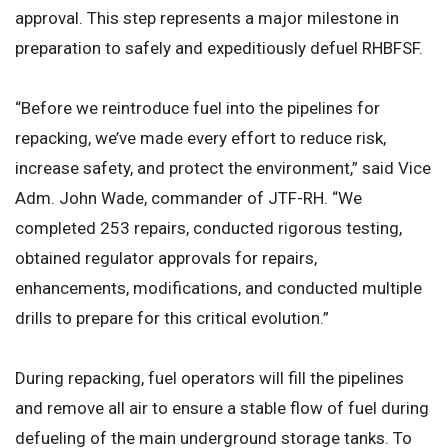
approval. This step represents a major milestone in
preparation to safely and expeditiously defuel RHBFSF.
“Before we reintroduce fuel into the pipelines for
repacking, we’ve made every effort to reduce risk,
increase safety, and protect the environment,” said Vice
Adm. John Wade, commander of JTF-RH. “We
completed 253 repairs, conducted rigorous testing,
obtained regulator approvals for repairs,
enhancements, modifications, and conducted multiple
drills to prepare for this critical evolution.”
During repacking, fuel operators will fill the pipelines
and remove all air to ensure a stable flow of fuel during
defueling of the main underground storage tanks. To