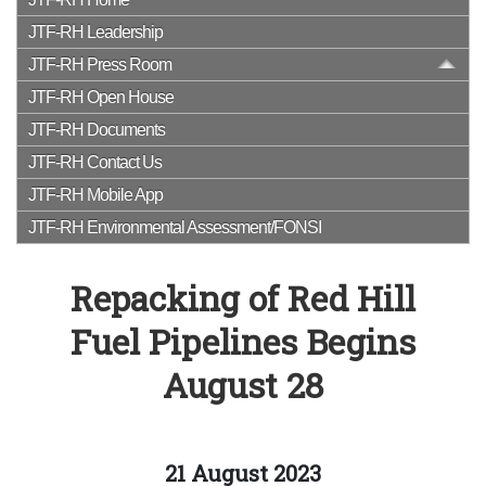
JTF-RH Leadership
JTF-RH Press Room
JTF-RH Open House
JTF-RH Documents
JTF-RH Contact Us
JTF-RH Mobile App
JTF-RH Environmental Assessment/FONSI
Repacking of Red Hill
Fuel Pipelines Begins
August 28
21 August 2023