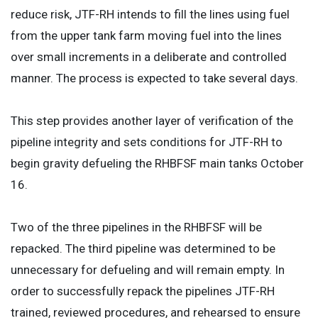
reduce risk, JTF-RH intends to fill the lines using fuel
from the upper tank farm moving fuel into the lines
over small increments in a deliberate and controlled
manner. The process is expected to take several days.
This step provides another layer of verification of the
pipeline integrity and sets conditions for JTF-RH to
begin gravity defueling the RHBFSF main tanks October
16.
Two of the three pipelines in the RHBFSF will be
repacked. The third pipeline was determined to be
unnecessary for defueling and will remain empty. In
order to successfully repack the pipelines JTF-RH
trained, reviewed procedures, and rehearsed to ensure