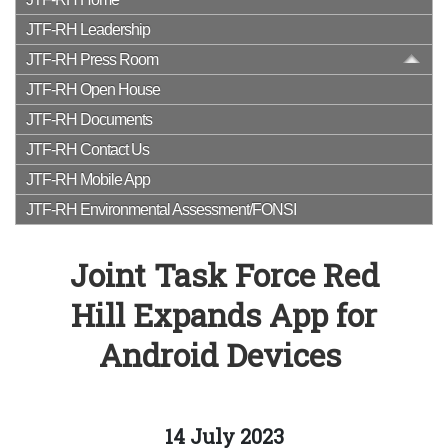
JTF-RH Leadership
JTF-RH Press Room
JTF-RH Open House
JTF-RH Documents
JTF-RH Contact Us
JTF-RH Mobile App
JTF-RH Environmental Assessment/FONSI
Joint Task Force Red
Hill Expands App for
Android Devices
14 July 2023