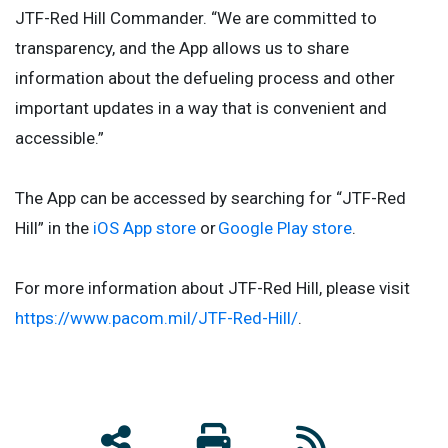
JTF-Red Hill Commander. “We are committed to
transparency, and the App allows us to share
information about the defueling process and other
important updates in a way that is convenient and
accessible.”
The App can be accessed by searching for “JTF-Red
Hill” in the
iOS App store
or
Google Play store
.
For more information about JTF-Red Hill, please visit
https://www.pacom.mil/JTF-Red-Hill/
.