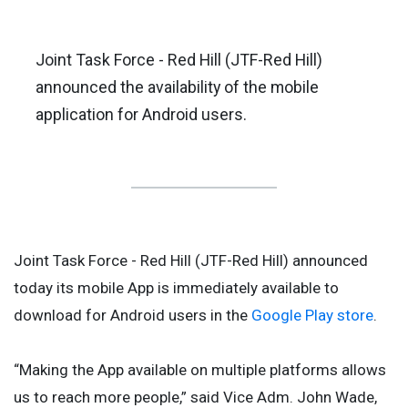
Joint Task Force - Red Hill (JTF-Red Hill)
announced the availability of the mobile
application for Android users.
Joint Task Force - Red Hill (JTF-Red Hill) announced
today its mobile App is immediately available to
download for Android users in the
Google Play store
.
“Making the App available on multiple platforms allows
us to reach more people,” said Vice Adm. John Wade,