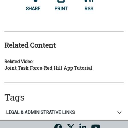
SHARE
PRINT
RSS
Related Content
Related Video:
Joint Task Force-Red Hill App Tutorial
Tags
LEGAL & ADMINISTRATIVE LINKS