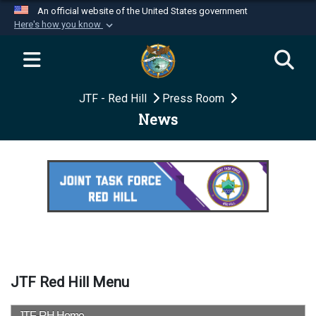
An official website of the United States government
Here's how you know
Official websites use .mil
A
.mil
website belongs to an official U.S.
Department of Defense organization in the United
JTF - Red Hill
Press Room
States.
News
Secure .mil websites use HTTPS
A
lock (
)
or
https://
means you’ve safely
connected to the .mil website. Share sensitive
information only on official, secure websites.
JTF Red Hill Menu
JTF-RH Home