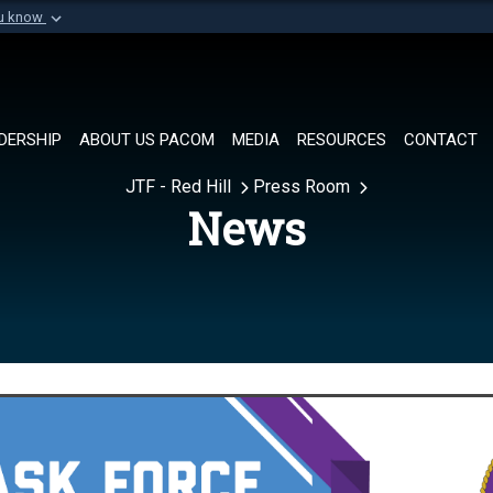
ou know
Secure .mil websi
of Defense organization in
A
lock (
)
or
https://
Share sensitive informat
DERSHIP
ABOUT US PACOM
MEDIA
RESOURCES
CONTACT
JTF - Red Hill
Press Room
News