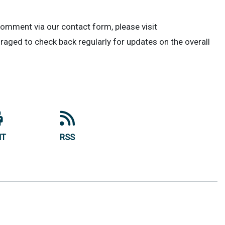
comment via our contact form, please visit
uraged to check back regularly for updates on the overall
NT
RSS