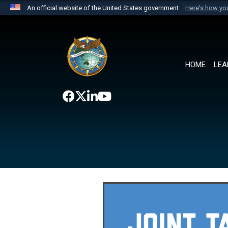
An official website of the United States government
Here's how y
Official websites use .mil
A
.mil
website belongs to an official U.S. Department 
the United States.
HOME
LEA