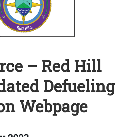
rce – Red Hill
ated Defueling
on Webpage