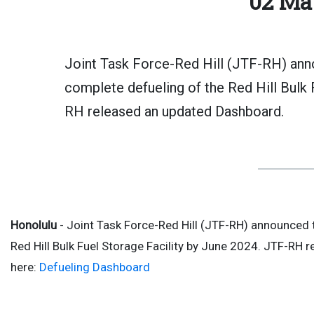
02 Ma
Joint Task Force-Red Hill (JTF-RH) anno
complete defueling of the Red Hill Bulk 
RH released an updated Dashboard.
Honolulu
- Joint Task Force-Red Hill (JTF-RH) announced 
Red Hill Bulk Fuel Storage Facility by June 2024. JTF-RH 
here:
Defueling Dashboard