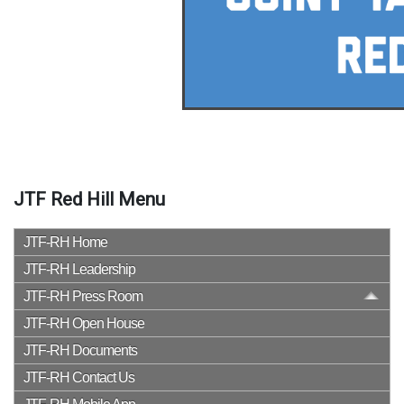
JTF Red Hill Menu
JTF-RH Home
JTF-RH Leadership
JTF-RH Press Room
JTF-RH Open House
JTF-RH Documents
JTF-RH Contact Us