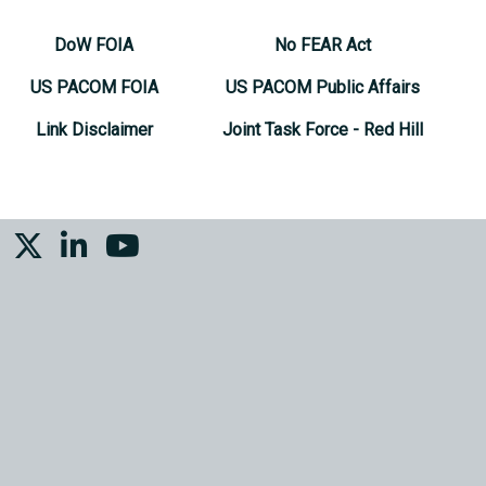
DoW FOIA
No FEAR Act
US PACOM FOIA
US PACOM Public Affairs
Link Disclaimer
Joint Task Force - Red Hill