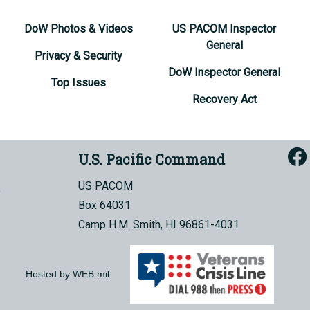
DoW Photos & Videos
US PACOM Inspector
General
Privacy & Security
DoW Inspector General
Top Issues
Recovery Act
U.S. Pacific Command
US PACOM
Box 64031
Camp H.M. Smith, HI 96861-4031
Hosted by WEB.mil