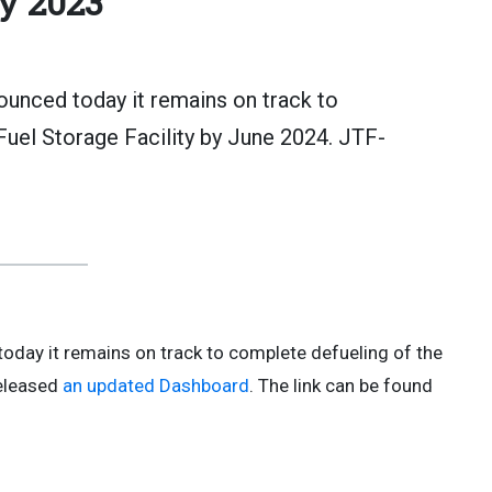
y 2023
unced today it remains on track to
Fuel Storage Facility by June 2024. JTF-
today it remains on track to complete defueling of the
released
an updated Dashboard
. The link can be found