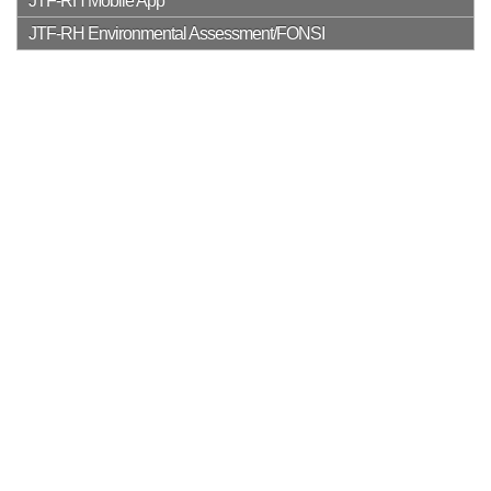
JTF-RH Mobile App
JTF-RH Environmental Assessment/FONSI