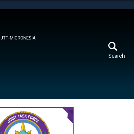
tes use HTTPS
means you’ve safely connected to the .mil website.
ion only on official, secure websites.
JTF-MICRONESIA
Search