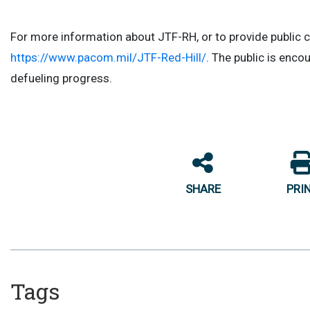
For more information about JTF-RH, or to provide public 
https://www.pacom.mil/JTF-Red-Hill/
. The public is enco
defueling progress.
SHARE
PRI
Tags