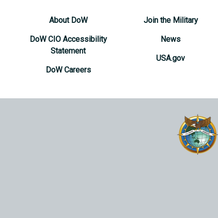
About DoW
Join the Military
DoW CIO Accessibility
News
Statement
USA.gov
DoW Careers