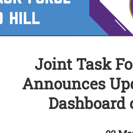
Joint Task Fo
Announces Upd
Dashboard 