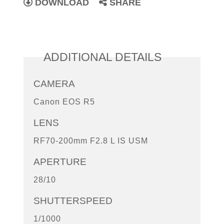
DOWNLOAD
SHARE
ADDITIONAL DETAILS
CAMERA
Canon EOS R5
LENS
RF70-200mm F2.8 L IS USM
APERTURE
28/10
SHUTTERSPEED
1/1000