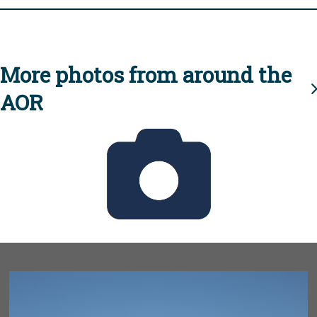
More photos from around the
AOR