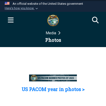
An official website of the United States government
Here's how you know
Official websites use .mil
A
.mil
website belongs to an official U.S.
Department of Defense organization in the United
Media
States.
Photos
Secure .mil websites use HTTPS
A
lock (
)
or
https://
means you’ve safely
connected to the .mil website. Share sensitive
information only on official, secure websites.
US PACOM year in photos >