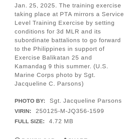
Jan. 25, 2025. The training exercise
taking place at PTA mirrors a Service
Level Training Exercise by setting
conditions for 3d MLR and its
subordinate battalions to go forward
to the Philippines in support of
Exercise Balikatan 25 and
Kamandag 9 this summer. (U.S.
Marine Corps photo by Sgt.
Jacqueline C. Parsons)
Sgt. Jacqueline Parsons
PHOTO BY:
250125-M-JQ356-1599
VIRIN:
4.72 MB
FULL SIZE: