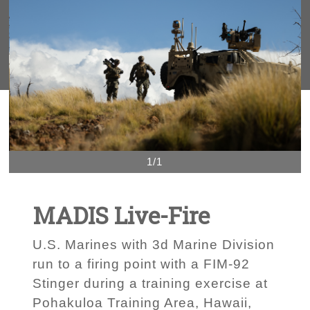
1/1
MADIS Live-Fire
U.S. Marines with 3d Marine Division
run to a firing point with a FIM-92
Stinger during a training exercise at
Pohakuloa Training Area, Hawaii,