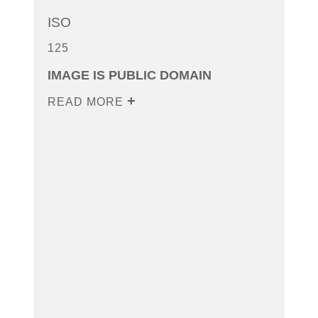
ISO
125
IMAGE IS PUBLIC DOMAIN
READ MORE