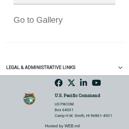
Go to Gallery
LEGAL & ADMINISTRATIVE LINKS
U.S. Pacific Command
US PACOM
Box 64031
Camp H.M. Smith, HI 96861-4031
Hosted by WEB.mil