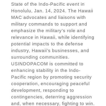
State of the Indo-Pacific event in
Honolulu, Jan. 14, 2024. The Hawaii
MAC advocates and liaisons with
military commands to support and
emphasize the military’s role and
relevance in Hawaii, while identifying
potential impacts to the defense
industry, Hawaii’s businesses, and
surrounding communities.
USINDOPACOM is committed to
enhancing stability in the Indo-
Pacific region by promoting security
cooperation, encouraging peaceful
development, responding to
contingencies, deterring aggression
and, when necessary, fighting to win.