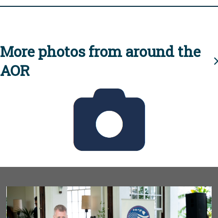
More photos from around the
AOR