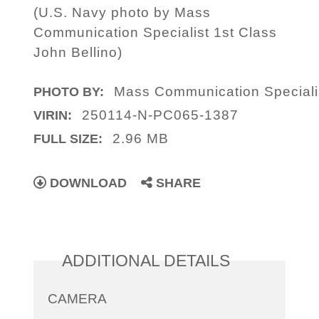
(U.S. Navy photo by Mass
Communication Specialist 1st Class
John Bellino)
Mass Communication Specialis
PHOTO BY:
250114-N-PC065-1387
VIRIN:
2.96 MB
FULL SIZE:
DOWNLOAD
SHARE
ADDITIONAL DETAILS
CAMERA