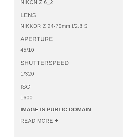
NIKON Z 6_2
LENS
NIKKOR Z 24-70mm f/2.8 S
APERTURE
45/10
SHUTTERSPEED
1/320
ISO
1600
IMAGE IS PUBLIC DOMAIN
READ MORE