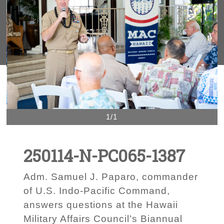
1/1
250114-N-PC065-1387
Adm. Samuel J. Paparo, commander
of U.S. Indo-Pacific Command,
answers questions at the Hawaii
Military Affairs Council’s Biannual