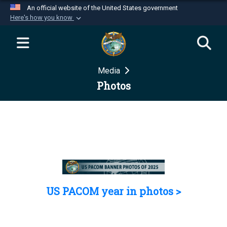
An official website of the United States government
Here's how you know
Official websites use .mil
A
.mil
website belongs to an official U.S.
Department of Defense organization in the United
Media
States.
Photos
Secure .mil websites use HTTPS
A
lock (
)
or
https://
means you’ve safely
connected to the .mil website. Share sensitive
information only on official, secure websites.
US PACOM year in photos >