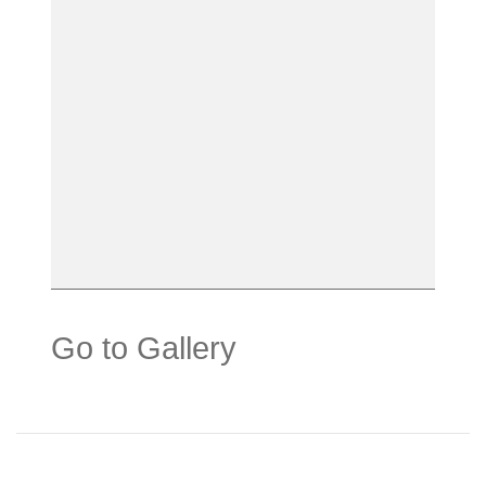
Go to Gallery