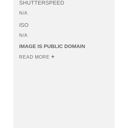
SHUTTERSPEED
N/A
ISO
N/A
IMAGE IS PUBLIC DOMAIN
READ MORE