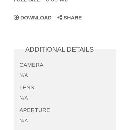
DOWNLOAD
SHARE
ADDITIONAL DETAILS
CAMERA
N/A
LENS
N/A
APERTURE
N/A