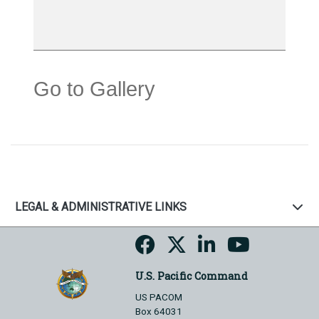
Go to Gallery
LEGAL & ADMINISTRATIVE LINKS
U.S. Pacific Command
US PACOM
Box 64031