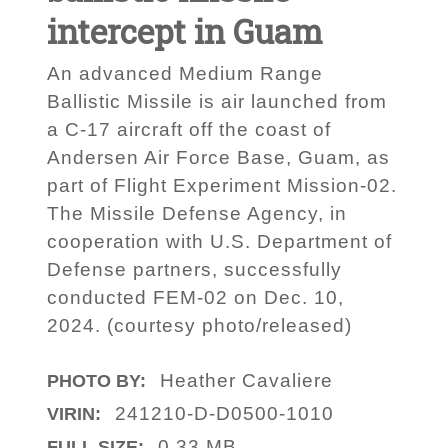
intercept in Guam
An advanced Medium Range
Ballistic Missile is air launched from
a C-17 aircraft off the coast of
Andersen Air Force Base, Guam, as
part of Flight Experiment Mission-02.
The Missile Defense Agency, in
cooperation with U.S. Department of
Defense partners, successfully
conducted FEM-02 on Dec. 10,
2024. (courtesy photo/released)
Heather Cavaliere
PHOTO BY:
241210-D-D0500-1010
VIRIN:
0.33 MB
FULL SIZE: