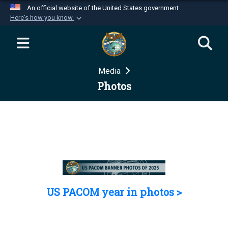
An official website of the United States government
Here's how you know
Official websites use .mil
A
.mil
website belongs to an official U.S.
Department of Defense organization in the United
Media
States.
Photos
Secure .mil websites use HTTPS
A
lock (
)
or
https://
means you’ve safely
connected to the .mil website. Share sensitive
information only on official, secure websites.
US PACOM year in photos >