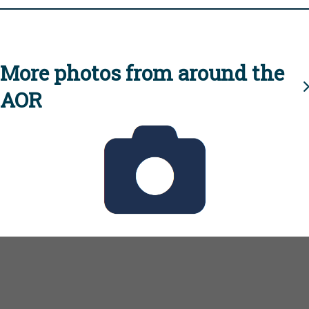
More photos from around the
AOR