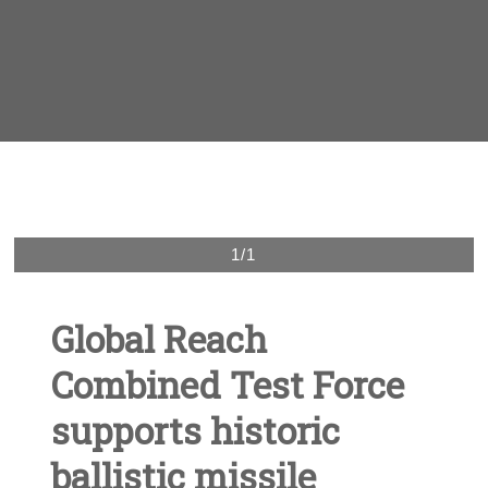
1/1
Global Reach
Combined Test Force
supports historic
ballistic missile