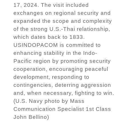
17, 2024. The visit included
exchanges on regional security and
expanded the scope and complexity
of the strong U.S.-Thai relationship,
which dates back to 1833.
USINDOPACOM is committed to
enhancing stability in the Indo-
Pacific region by promoting security
cooperation, encouraging peaceful
development, responding to
contingencies, deterring aggression
and, when necessary, fighting to win.
(U.S. Navy photo by Mass
Communication Specialist 1st Class
John Bellino)