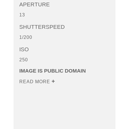
APERTURE
13
SHUTTERSPEED
1/200
ISO
250
IMAGE IS PUBLIC DOMAIN
READ MORE