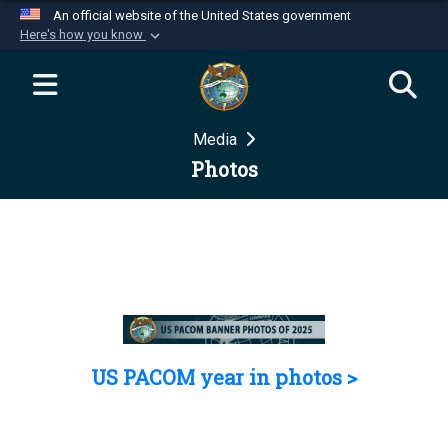
An official website of the United States government
Here's how you know
Official websites use .mil
A
.mil
website belongs to an official U.S.
Department of Defense organization in the United
Media
States.
Photos
Secure .mil websites use HTTPS
A
lock (
)
or
https://
means you’ve safely
connected to the .mil website. Share sensitive
information only on official, secure websites.
US PACOM year in photos >