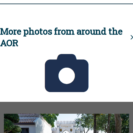
More photos from around the
AOR