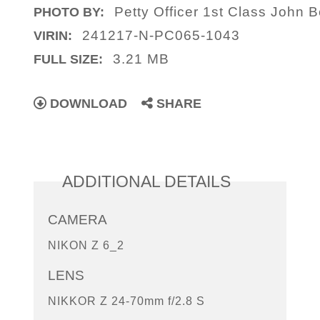
Petty Officer 1st Class John B
PHOTO BY:
241217-N-PC065-1043
VIRIN:
3.21 MB
FULL SIZE:
DOWNLOAD
SHARE
ADDITIONAL DETAILS
CAMERA
NIKON Z 6_2
LENS
NIKKOR Z 24-70mm f/2.8 S