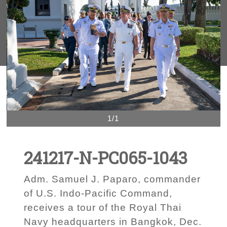
1/1
241217-N-PC065-1043
Adm. Samuel J. Paparo, commander
of U.S. Indo-Pacific Command,
receives a tour of the Royal Thai
Navy headquarters in Bangkok, Dec.