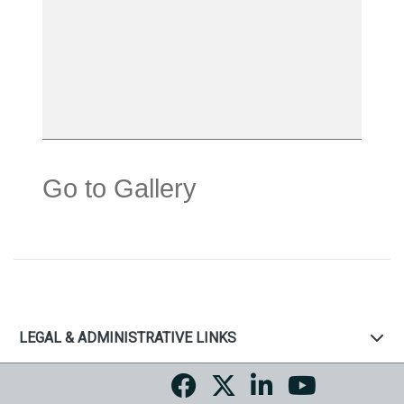
Go to Gallery
LEGAL & ADMINISTRATIVE LINKS