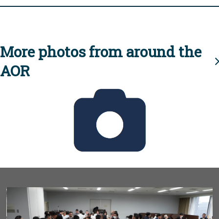
More photos from around the
AOR