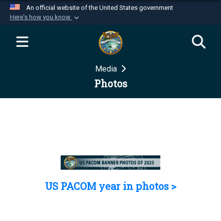
An official website of the United States government
Here's how you know
Official websites use .mil
A
.mil
website belongs to an official U.S.
Department of Defense organization in the United
Media
States.
Photos
Secure .mil websites use HTTPS
A
lock (
)
or
https://
means you’ve safely
connected to the .mil website. Share sensitive
information only on official, secure websites.
US PACOM year in photos >