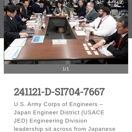
1/1
241121-D-SI704-7667
U.S. Army Corps of Engineers –
Japan Engineer District (USACE
JED) Engineering Division
leadership sit across from Japanese