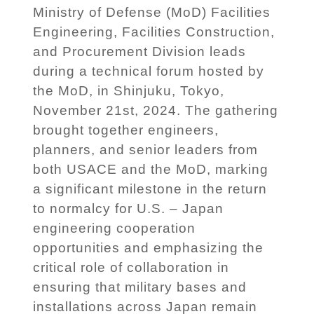
Ministry of Defense (MoD) Facilities
Engineering, Facilities Construction,
and Procurement Division leads
during a technical forum hosted by
the MoD, in Shinjuku, Tokyo,
November 21st, 2024. The gathering
brought together engineers,
planners, and senior leaders from
both USACE and the MoD, marking
a significant milestone in the return
to normalcy for U.S. – Japan
engineering cooperation
opportunities and emphasizing the
critical role of collaboration in
ensuring that military bases and
installations across Japan remain