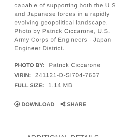
capable of supporting both the U.S.
and Japanese forces in a rapidly
evolving geopolitical landscape.
Photo by Patrick Ciccarone, U.S.
Army Corps of Engineers - Japan
Engineer District.
Patrick Ciccarone
PHOTO BY:
241121-D-SI704-7667
VIRIN:
1.14 MB
FULL SIZE:
DOWNLOAD
SHARE