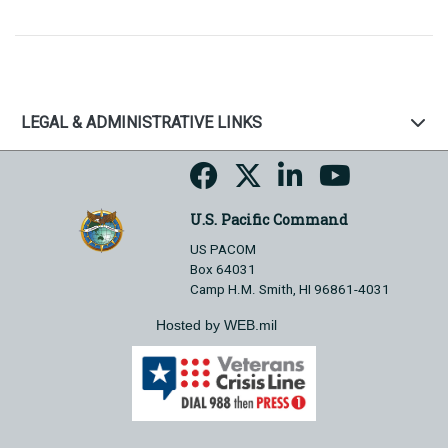
LEGAL & ADMINISTRATIVE LINKS
U.S. Pacific Command
US PACOM
Box 64031
Camp H.M. Smith, HI 96861-4031
Hosted by WEB.mil