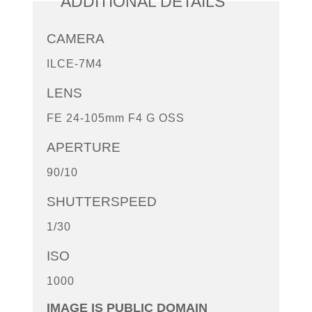
ADDITIONAL DETAILS
CAMERA
ILCE-7M4
LENS
FE 24-105mm F4 G OSS
APERTURE
90/10
SHUTTERSPEED
1/30
ISO
1000
IMAGE IS PUBLIC DOMAIN