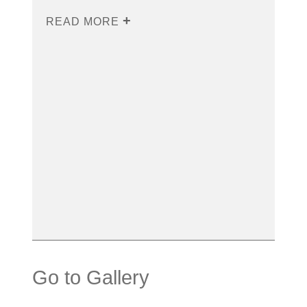
READ MORE
Go to Gallery