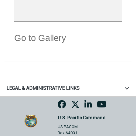
Go to Gallery
LEGAL & ADMINISTRATIVE LINKS
U.S. Pacific Command
US PACOM
Box 64031