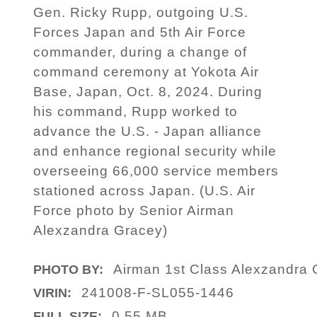
Gen. Ricky Rupp, outgoing U.S.
Forces Japan and 5th Air Force
commander, during a change of
command ceremony at Yokota Air
Base, Japan, Oct. 8, 2024. During
his command, Rupp worked to
advance the U.S. - Japan alliance
and enhance regional security while
overseeing 66,000 service members
stationed across Japan. (U.S. Air
Force photo by Senior Airman
Alexzandra Gracey)
Airman 1st Class Alexzandra 
PHOTO BY:
241008-F-SL055-1446
VIRIN:
0.55 MB
FULL SIZE: