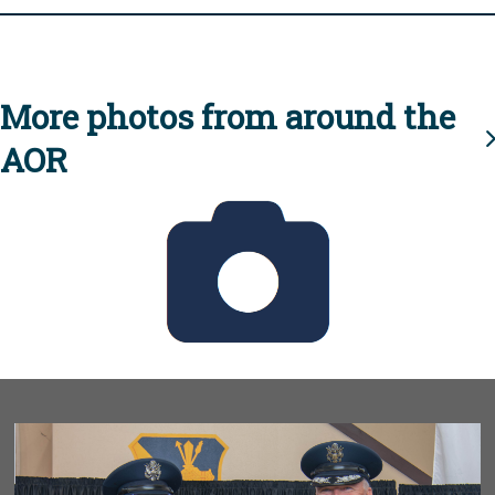
More photos from around the
AOR