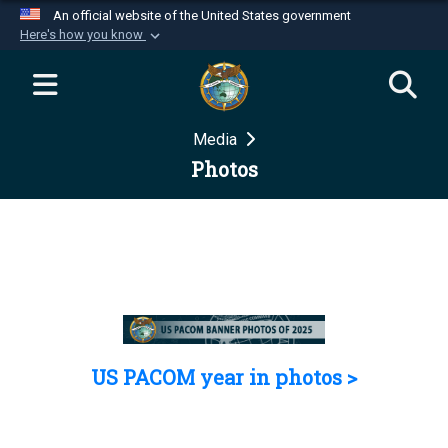
An official website of the United States government
Here's how you know
Official websites use .mil
A
.mil
website belongs to an official U.S.
Department of Defense organization in the United
Media
States.
Photos
Secure .mil websites use HTTPS
A
lock (
)
or
https://
means you’ve safely
connected to the .mil website. Share sensitive
information only on official, secure websites.
US PACOM year in photos >