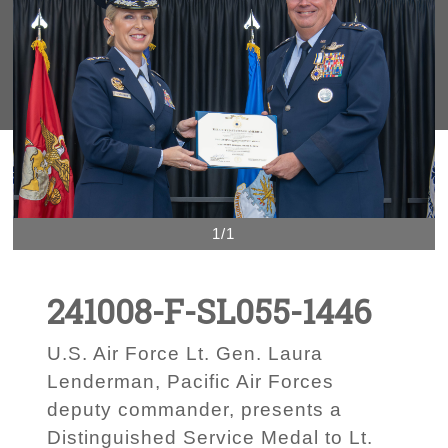
1/1
241008-F-SL055-1446
U.S. Air Force Lt. Gen. Laura
Lenderman, Pacific Air Forces
deputy commander, presents a
Distinguished Service Medal to Lt.