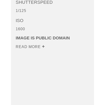
SHUTTERSPEED
1/125
ISO
1600
IMAGE IS PUBLIC DOMAIN
READ MORE