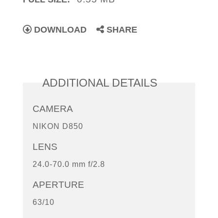
DOWNLOAD
SHARE
ADDITIONAL DETAILS
CAMERA
NIKON D850
LENS
24.0-70.0 mm f/2.8
APERTURE
63/10