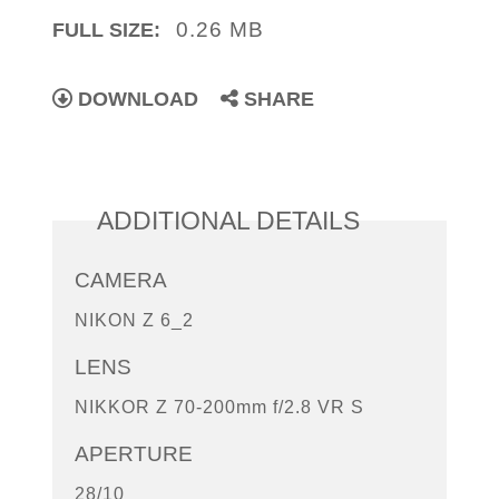
0.26 MB
FULL SIZE:
DOWNLOAD
SHARE
ADDITIONAL DETAILS
CAMERA
NIKON Z 6_2
LENS
NIKKOR Z 70-200mm f/2.8 VR S
APERTURE
28/10