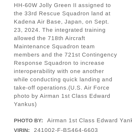
HH-60W Jolly Green II assigned to
the 33rd Rescue Squadron land at
Kadena Air Base, Japan, on Sept.
23, 2024. The integrated training
allowed the 718th Aircraft
Maintenance Squadron team
members and the 721st Contingency
Response Squadron to increase
interoperability with one another
while conducting quick landing and
take-off operations.(U.S. Air Force
photo by Airman 1st Class Edward
Yankus)
Airman 1st Class Edward Yan
PHOTO BY:
241002-F-BS464-6603
VIRIN: