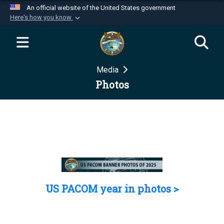
An official website of the United States government
Here's how you know
Official websites use .mil
A
.mil
website belongs to an official U.S.
Department of Defense organization in the United
Media
States.
Photos
Secure .mil websites use HTTPS
A
lock (
)
or
https://
means you’ve safely
connected to the .mil website. Share sensitive
information only on official, secure websites.
US PACOM year in photos >