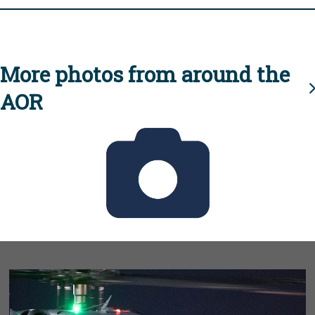
More photos from around the
AOR