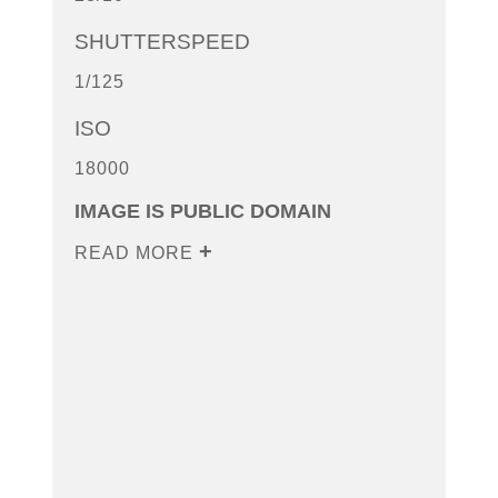
SHUTTERSPEED
1/125
ISO
18000
IMAGE IS PUBLIC DOMAIN
READ MORE