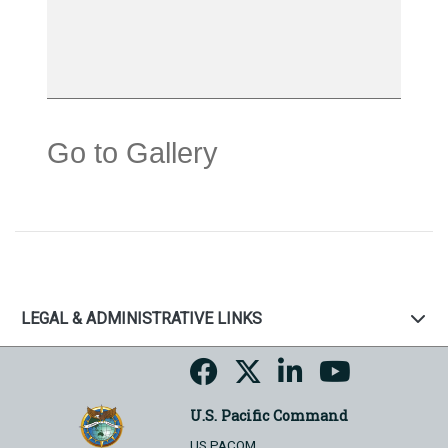
Go to Gallery
LEGAL & ADMINISTRATIVE LINKS
U.S. Pacific Command
US PACOM