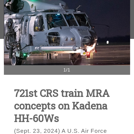
1/1
721st CRS train MRA
concepts on Kadena
HH-60Ws
(Sept. 23, 2024) A U.S. Air Force