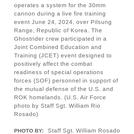
operates a system for the 30mm
cannon during a live fire training
event June 24, 2024, over Pilsung
Range, Republic of Korea. The
Ghostrider crew participated in a
Joint Combined Education and
Training (JCET) event designed to
positively affect the combat
readiness of special operations
forces (SOF) personnel in support of
the mutual defense of the U.S. and
ROK homelands. (U.S. Air Force
photo by Staff Sgt. William Rio
Rosado)
Staff Sgt. William Rosado
PHOTO BY: