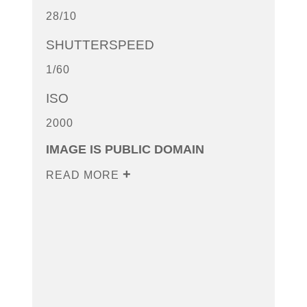
28/10
SHUTTERSPEED
1/60
ISO
2000
IMAGE IS PUBLIC DOMAIN
READ MORE