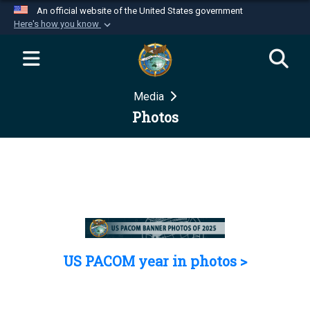
An official website of the United States government
Here's how you know
Official websites use .mil
A
.mil
website belongs to an official U.S.
Department of Defense organization in the United
Media
States.
Photos
Secure .mil websites use HTTPS
A
lock (
)
or
https://
means you’ve safely
connected to the .mil website. Share sensitive
information only on official, secure websites.
US PACOM year in photos >