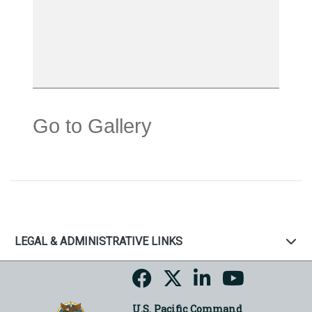
Go to Gallery
LEGAL & ADMINISTRATIVE LINKS
U.S. Pacific Command