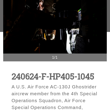
1/1
240624-F-HP405-1045
A U.S. Air Force AC-130J Ghostrider
aircrew member from the 4th Special
Operations Squadron, Air Force
Special Operations Command,