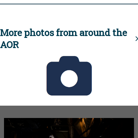
More photos from around the
AOR