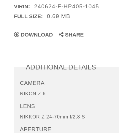
240624-F-HP405-1045
VIRIN:
0.69 MB
FULL SIZE:
DOWNLOAD
SHARE
ADDITIONAL DETAILS
CAMERA
NIKON Z 6
LENS
NIKKOR Z 24-70mm f/2.8 S
APERTURE