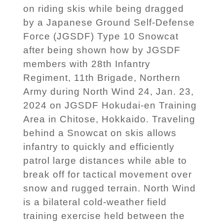
on riding skis while being dragged
by a Japanese Ground Self-Defense
Force (JGSDF) Type 10 Snowcat
after being shown how by JGSDF
members with 28th Infantry
Regiment, 11th Brigade, Northern
Army during North Wind 24, Jan. 23,
2024 on JGSDF Hokudai-en Training
Area in Chitose, Hokkaido. Traveling
behind a Snowcat on skis allows
infantry to quickly and efficiently
patrol large distances while able to
break off for tactical movement over
snow and rugged terrain. North Wind
is a bilateral cold-weather field
training exercise held between the