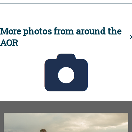
More photos from around the
AOR