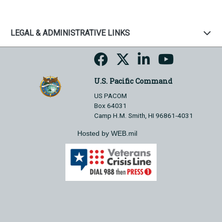
LEGAL & ADMINISTRATIVE LINKS
U.S. Pacific Command
US PACOM
Box 64031
Camp H.M. Smith, HI 96861-4031
Hosted by WEB.mil