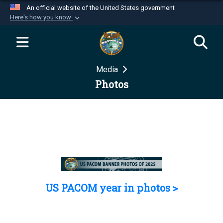
An official website of the United States government
Here's how you know
Official websites use .mil
A
.mil
website belongs to an official U.S.
Department of Defense organization in the United
Media
States.
Photos
Secure .mil websites use HTTPS
A
lock (
)
or
https://
means you’ve safely
connected to the .mil website. Share sensitive
information only on official, secure websites.
US PACOM year in photos >