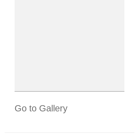
Go to Gallery