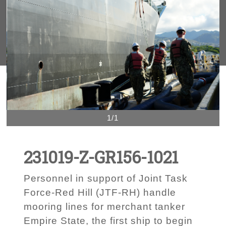
1/1
231019-Z-GR156-1021
Personnel in support of Joint Task
Force-Red Hill (JTF-RH) handle
mooring lines for merchant tanker
Empire State, the first ship to begin