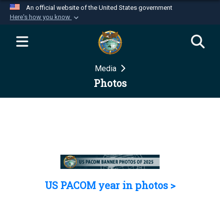
An official website of the United States government
Here's how you know
Official websites use .mil
A
.mil
website belongs to an official U.S.
Department of Defense organization in the United
Media
States.
Photos
Secure .mil websites use HTTPS
A
lock (
)
or
https://
means you’ve safely
connected to the .mil website. Share sensitive
information only on official, secure websites.
US PACOM year in photos >