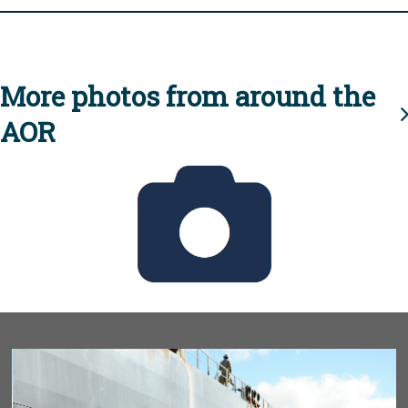
More photos from around the
AOR