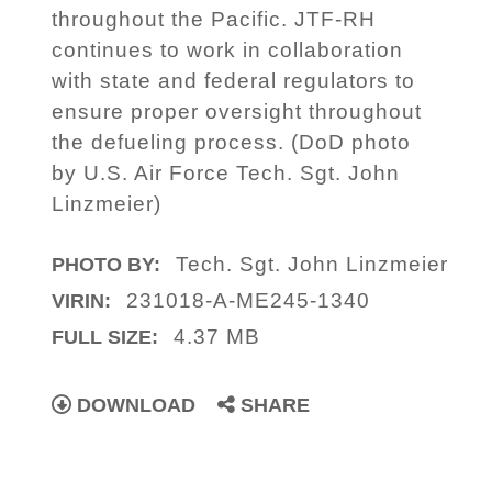
throughout the Pacific. JTF-RH
continues to work in collaboration
with state and federal regulators to
ensure proper oversight throughout
the defueling process. (DoD photo
by U.S. Air Force Tech. Sgt. John
Linzmeier)
Tech. Sgt. John Linzmeier
PHOTO BY:
231018-A-ME245-1340
VIRIN:
4.37 MB
FULL SIZE:
DOWNLOAD
SHARE