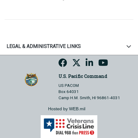
LEGAL & ADMINISTRATIVE LINKS
U.S. Pacific Command
US PACOM
Box 64031
Camp H.M. Smith, HI 96861-4031
Hosted by WEB.mil