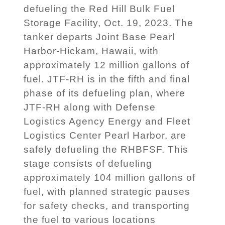
defueling the Red Hill Bulk Fuel
Storage Facility, Oct. 19, 2023. The
tanker departs Joint Base Pearl
Harbor-Hickam, Hawaii, with
approximately 12 million gallons of
fuel. JTF-RH is in the fifth and final
phase of its defueling plan, where
JTF-RH along with Defense
Logistics Agency Energy and Fleet
Logistics Center Pearl Harbor, are
safely defueling the RHBFSF. This
stage consists of defueling
approximately 104 million gallons of
fuel, with planned strategic pauses
for safety checks, and transporting
the fuel to various locations