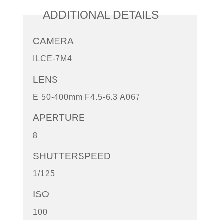
ADDITIONAL DETAILS
CAMERA
ILCE-7M4
LENS
E 50-400mm F4.5-6.3 A067
APERTURE
8
SHUTTERSPEED
1/125
ISO
100