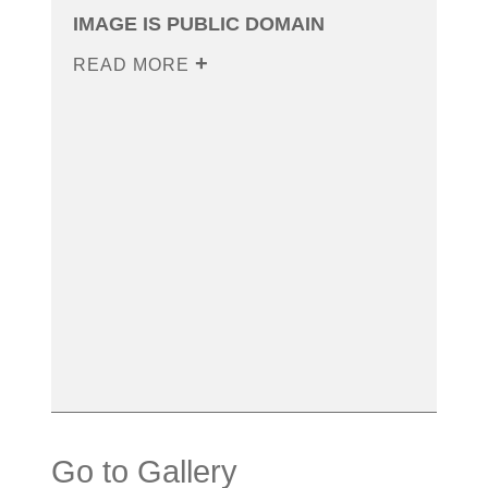
IMAGE IS PUBLIC DOMAIN
READ MORE
Go to Gallery