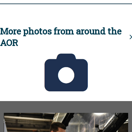
More photos from around the
AOR