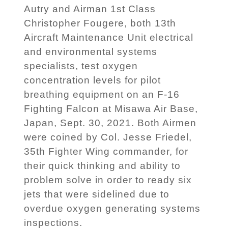
Autry and Airman 1st Class
Christopher Fougere, both 13th
Aircraft Maintenance Unit electrical
and environmental systems
specialists, test oxygen
concentration levels for pilot
breathing equipment on an F-16
Fighting Falcon at Misawa Air Base,
Japan, Sept. 30, 2021. Both Airmen
were coined by Col. Jesse Friedel,
35th Fighter Wing commander, for
their quick thinking and ability to
problem solve in order to ready six
jets that were sidelined due to
overdue oxygen generating systems
inspections.