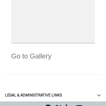
Go to Gallery
LEGAL & ADMINISTRATIVE LINKS