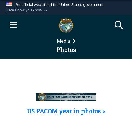
An official website of the United States government
Here's how you know
Official websites use .mil
A
.mil
website belongs to an official U.S.
Department of Defense organization in the United
Media
States.
Photos
Secure .mil websites use HTTPS
A
lock (
)
or
https://
means you’ve safely
connected to the .mil website. Share sensitive
information only on official, secure websites.
US PACOM year in photos >