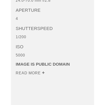
24.0-70.0 mm f/2.8
APERTURE
4
SHUTTERSPEED
1/200
ISO
5000
IMAGE IS PUBLIC DOMAIN
READ MORE