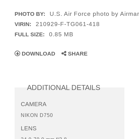
U.S. Air Force photo by Airm
PHOTO BY:
210929-F-TG061-418
VIRIN:
0.85 MB
FULL SIZE:
DOWNLOAD
SHARE
ADDITIONAL DETAILS
CAMERA
NIKON D750
LENS