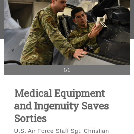
1/1
Medical Equipment
and Ingenuity Saves
Sorties
U.S. Air Force Staff Sgt. Christian