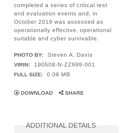
completed a series of critical test
and evaluation events and, in
October 2019 was assessed as
operationally effective, operational
suitable and cyber survivable.
Steven A. Davis
PHOTO BY:
190508-N-ZZ999-001
VIRIN:
0.08 MB
FULL SIZE:
DOWNLOAD
SHARE
ADDITIONAL DETAILS