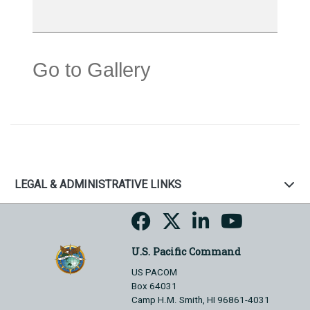
Go to Gallery
LEGAL & ADMINISTRATIVE LINKS
U.S. Pacific Command
US PACOM
Box 64031
Camp H.M. Smith, HI 96861-4031