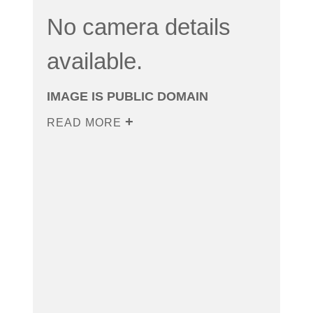
No camera details
available.
IMAGE IS PUBLIC DOMAIN
READ MORE