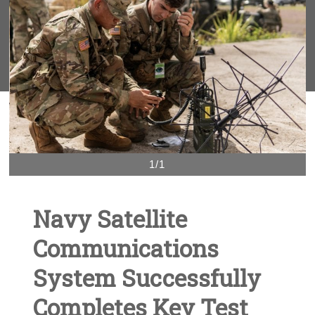
1/1
Navy Satellite
Communications
System Successfully
Completes Key Test