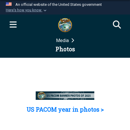
An official website of the United States government
Here's how you know
Official websites use .mil
A
.mil
website belongs to an official U.S.
Department of Defense organization in the United
Media
States.
Photos
Secure .mil websites use HTTPS
A
lock (
)
or
https://
means you’ve safely
connected to the .mil website. Share sensitive
information only on official, secure websites.
US PACOM year in photos >