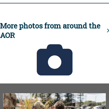
More photos from around the
AOR