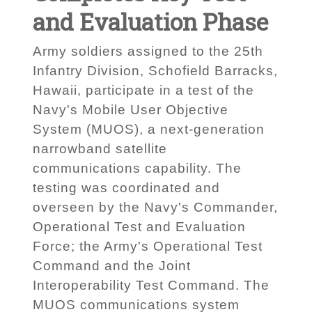
and Evaluation Phase
Army soldiers assigned to the 25th
Infantry Division, Schofield Barracks,
Hawaii, participate in a test of the
Navy's Mobile User Objective
System (MUOS), a next-generation
narrowband satellite
communications capability. The
testing was coordinated and
overseen by the Navy's Commander,
Operational Test and Evaluation
Force; the Army's Operational Test
Command and the Joint
Interoperability Test Command. The
MUOS communications system