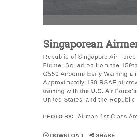
Singaporean Airme
Republic of Singapore Air Force 
Fighter Squadron from the 159t
G550 Airborne Early Warning ai
Approximately 150 RSAF aircrew
training with the U.S. Air Force’
United States’ and the Republic 
Airman 1st Class A
PHOTO BY:
DOWNLOAD
SHARE