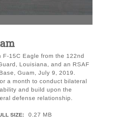
uam
 an F-15C Eagle from the 122nd
 Guard, Louisiana, and an RSAF
 Base, Guam, July 9, 2019.
 a month to conduct bilateral
ability and build upon the
eral defense relationship.
0.27 MB
ULL SIZE: