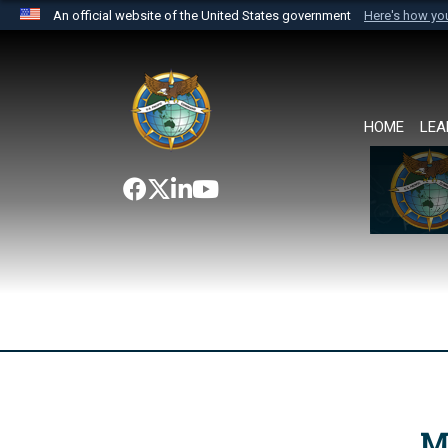
An official website of the United States government
Here's how y
Official websites use .mil
A
.mil
website belongs to an official U.S. Department 
the United States.
HOME
LEA
M