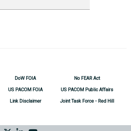
DoW FOIA
No FEAR Act
US PACOM FOIA
US PACOM Public Affairs
Link Disclaimer
Joint Task Force - Red Hill