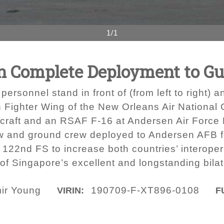
1/1
n Complete Deployment to G
personnel stand in front of (from left to right)
h Fighter Wing of the New Orleans Air National
rcraft and an RSAF F-16 at Andersen Air Force
 and ground crew deployed to Andersen AFB for
s 122nd FS to increase both countries’ interoper
of Singapore’s excellent and longstanding bilat
mir Young
190709-F-XT896-0108
VIRIN:
F