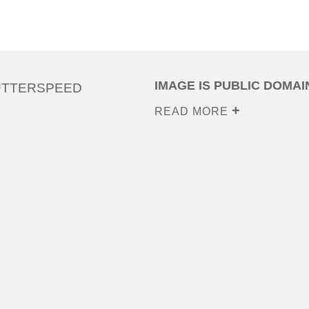
IMAGE IS PUBLIC DOMAI
UTTERSPEED
READ MORE