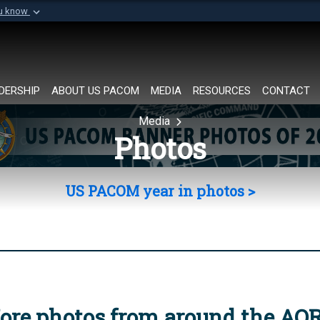
ou know
Secure .mil websi
of Defense organization in
A
lock (
)
or
https://
Share sensitive informat
DERSHIP
ABOUT US PACOM
MEDIA
RESOURCES
CONTACT
Media
Photos
US PACOM year in photos >
ore photos from around the AO