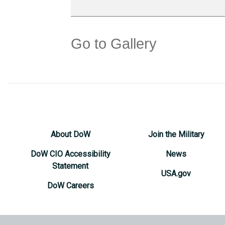
Go to Gallery
About DoW
Join the Military
DoW CIO Accessibility
News
Statement
USA.gov
DoW Careers