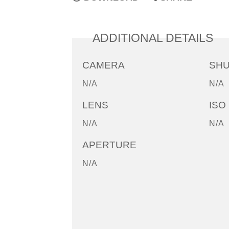
ADDITIONAL DETAILS
CAMERA
SH
N/A
N/A
LENS
ISO
N/A
N/A
APERTURE
N/A