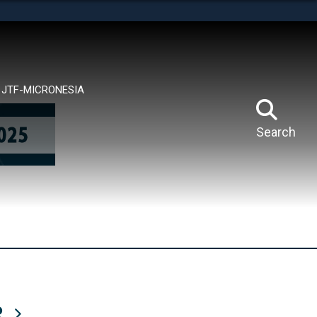
tes use HTTPS
means you’ve safely connected to the .mil website.
ion only on official, secure websites.
JTF-MICRONESIA
Search
R