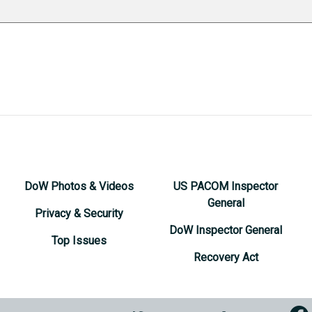
DoW Photos & Videos
US PACOM Inspector
General
Privacy & Security
DoW Inspector General
Top Issues
Recovery Act