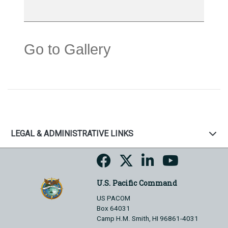
Go to Gallery
LEGAL & ADMINISTRATIVE LINKS
U.S. Pacific Command
US PACOM
Box 64031
Camp H.M. Smith, HI 96861-4031