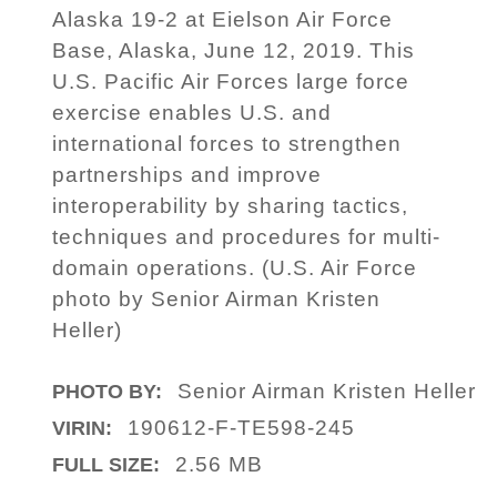
Alaska 19-2 at Eielson Air Force
Base, Alaska, June 12, 2019. This
U.S. Pacific Air Forces large force
exercise enables U.S. and
international forces to strengthen
partnerships and improve
interoperability by sharing tactics,
techniques and procedures for multi-
domain operations. (U.S. Air Force
photo by Senior Airman Kristen
Heller)
Senior Airman Kristen Heller
PHOTO BY:
190612-F-TE598-245
VIRIN:
2.56 MB
FULL SIZE: