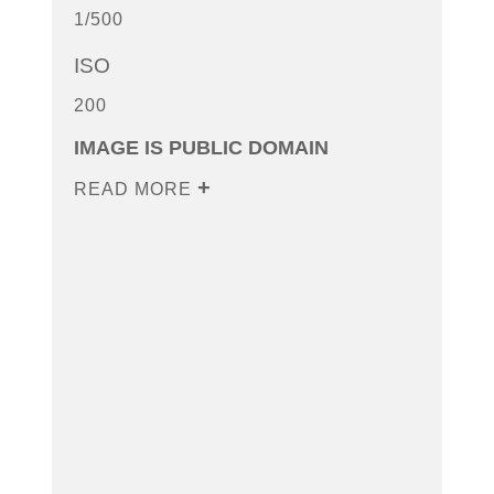
1/500
ISO
200
IMAGE IS PUBLIC DOMAIN
READ MORE