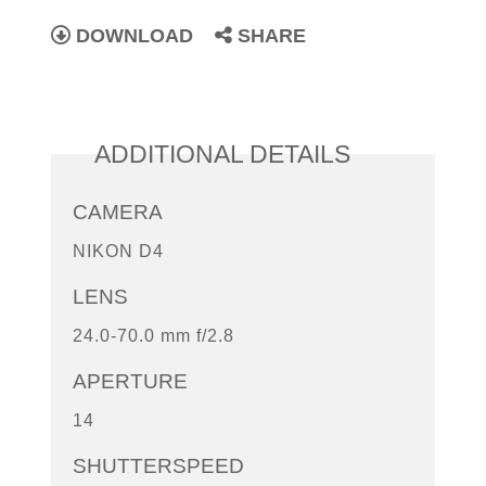
DOWNLOAD
SHARE
ADDITIONAL DETAILS
CAMERA
NIKON D4
LENS
24.0-70.0 mm f/2.8
APERTURE
14
SHUTTERSPEED