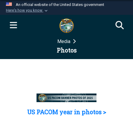
An official website of the United States government
Here's how you know
Official websites use .mil
A
.mil
website belongs to an official U.S.
Department of Defense organization in the United
Media
States.
Photos
Secure .mil websites use HTTPS
A
lock (
)
or
https://
means you’ve safely
connected to the .mil website. Share sensitive
information only on official, secure websites.
US PACOM year in photos >