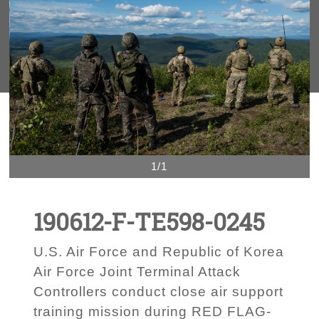
1/1
190612-F-TE598-0245
U.S. Air Force and Republic of Korea
Air Force Joint Terminal Attack
Controllers conduct close air support
training mission during RED FLAG-