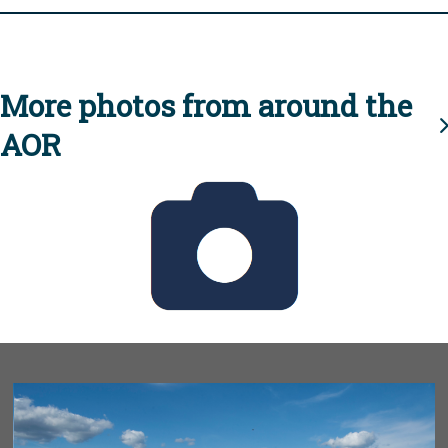
More photos from around the
AOR