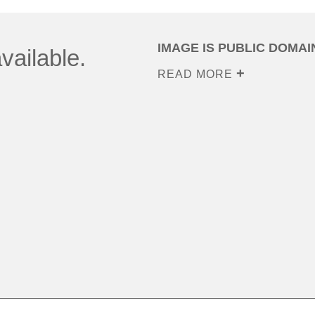
IMAGE IS PUBLIC DOMAI
vailable.
READ MORE