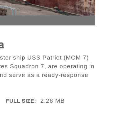
a
ster ship USS Patriot (MCM 7)
res Squadron 7, are operating in
 and serve as a ready-response
2.28 MB
FULL SIZE: