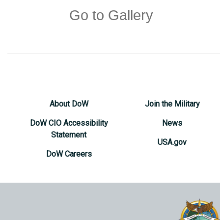
Go to Gallery
About DoW
Join the Military
DoW CIO Accessibility
News
Statement
USA.gov
DoW Careers