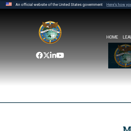
An official website of the United States government
Here's how y
Official websites use .mil
A
.mil
website belongs to an official U.S. Department 
the United States.
HOME
LEA
M