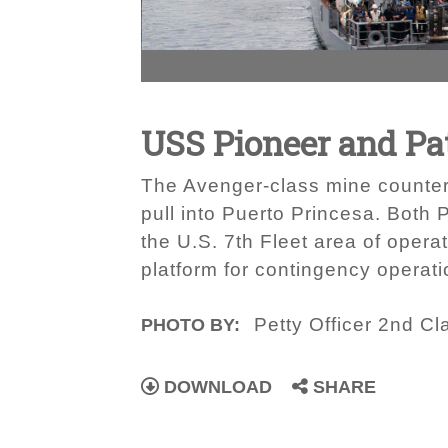
USS Pioneer and Pat
The Avenger-class mine counter
pull into Puerto Princesa. Both
the U.S. 7th Fleet area of opera
platform for contingency operati
Petty Officer 2nd Cl
PHOTO BY:
DOWNLOAD
SHARE