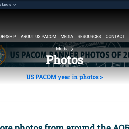
ou know
Secure .mil websi
of Defense organization in
A
lock (
)
or
https://
Share sensitive informat
DERSHIP
ABOUT US PACOM
MEDIA
RESOURCES
CONTACT
Media
Photos
US PACOM year in photos >
ore photos from around the AO