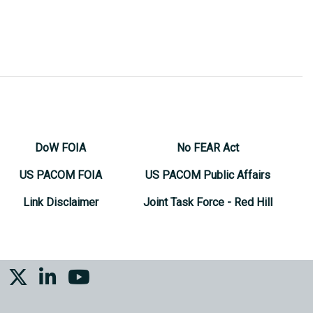
DoW FOIA
No FEAR Act
US PACOM FOIA
US PACOM Public Affairs
Link Disclaimer
Joint Task Force - Red Hill