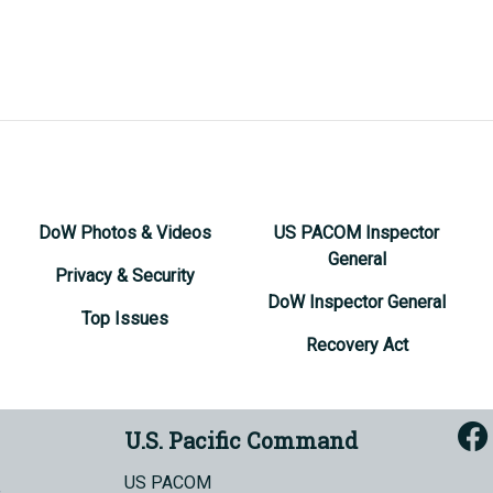
DoW Photos & Videos
US PACOM Inspector
General
Privacy & Security
DoW Inspector General
Top Issues
Recovery Act
U.S. Pacific Command
US PACOM