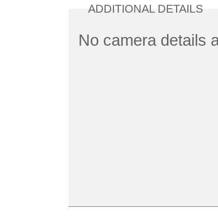
ADDITIONAL DETAILS
No camera details a