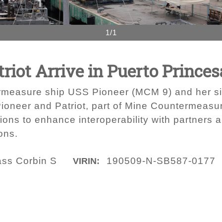
1/1
riot Arrive in Puerto Princes
measure ship USS Pioneer (MCM 9) and her si
 Pioneer and Patriot, part of Mine Countermeasu
tions to enhance interoperability with partners
ons.
ass Corbin S
190509-N-SB587-0177
VIRIN: