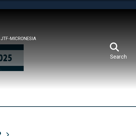
tes use HTTPS
means you’ve safely connected to the .mil website.
ion only on official, secure websites.
JTF-MICRONESIA
Search
R