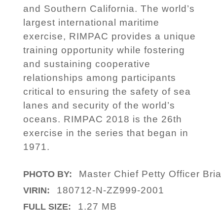
and Southern California. The world’s
largest international maritime
exercise, RIMPAC provides a unique
training opportunity while fostering
and sustaining cooperative
relationships among participants
critical to ensuring the safety of sea
lanes and security of the world’s
oceans. RIMPAC 2018 is the 26th
exercise in the series that began in
1971.
Master Chief Petty Officer Bri
PHOTO BY:
180712-N-ZZ999-2001
VIRIN:
1.27 MB
FULL SIZE: