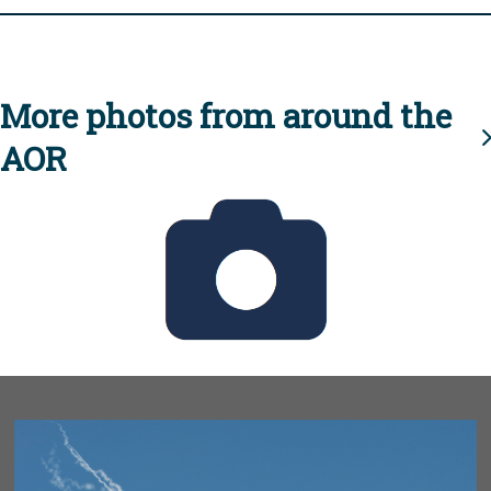
More photos from around the
AOR