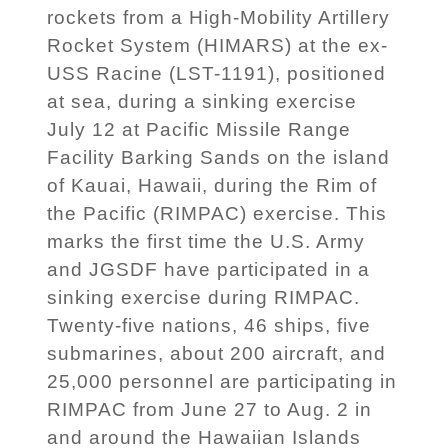
rockets from a High-Mobility Artillery
Rocket System (HIMARS) at the ex-
USS Racine (LST-1191), positioned
at sea, during a sinking exercise
July 12 at Pacific Missile Range
Facility Barking Sands on the island
of Kauai, Hawaii, during the Rim of
the Pacific (RIMPAC) exercise. This
marks the first time the U.S. Army
and JGSDF have participated in a
sinking exercise during RIMPAC.
Twenty-five nations, 46 ships, five
submarines, about 200 aircraft, and
25,000 personnel are participating in
RIMPAC from June 27 to Aug. 2 in
and around the Hawaiian Islands