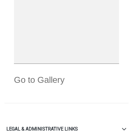
Go to Gallery
LEGAL & ADMINISTRATIVE LINKS