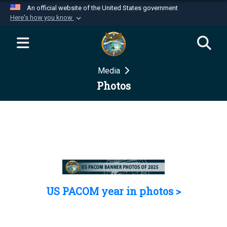
An official website of the United States government
Here's how you know
Official websites use .mil
A
.mil
website belongs to an official U.S.
Department of Defense organization in the United
Media
States.
Photos
Secure .mil websites use HTTPS
A
lock (
)
or
https://
means you’ve safely
connected to the .mil website. Share sensitive
information only on official, secure websites.
US PACOM year in photos >