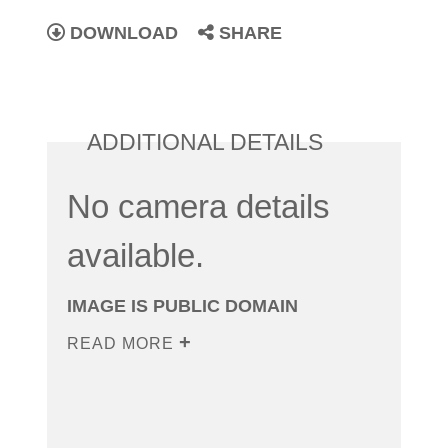
DOWNLOAD
SHARE
ADDITIONAL DETAILS
No camera details
available.
IMAGE IS PUBLIC DOMAIN
READ MORE