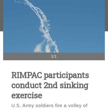
1/1
RIMPAC participants
conduct 2nd sinking
exercise
U.S. Army soldiers fire a volley of