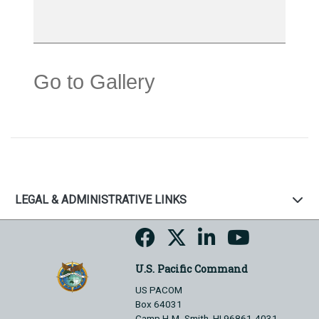
Go to Gallery
LEGAL & ADMINISTRATIVE LINKS
U.S. Pacific Command
US PACOM
Box 64031
Camp H.M. Smith, HI 96861-4031