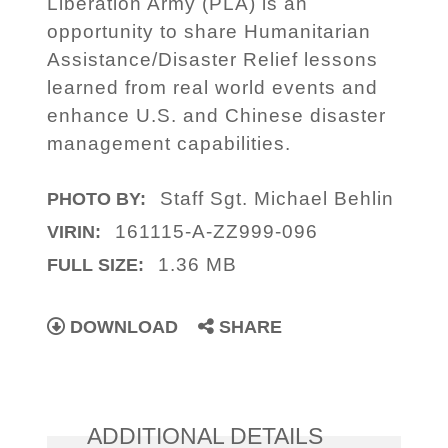
Liberation Army (PLA) is an
opportunity to share Humanitarian
Assistance/Disaster Relief lessons
learned from real world events and
enhance U.S. and Chinese disaster
management capabilities.
Staff Sgt. Michael Behlin
PHOTO BY:
161115-A-ZZ999-096
VIRIN:
1.36 MB
FULL SIZE:
DOWNLOAD
SHARE
ADDITIONAL DETAILS