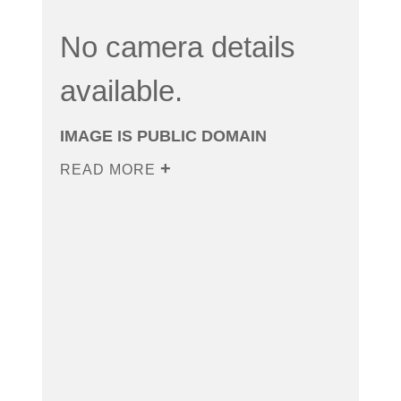
No camera details
available.
IMAGE IS PUBLIC DOMAIN
READ MORE