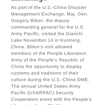
As part of the U.S.-China Disaster
Management Exchange, Maj. Gen.
Gregory Bilton, the deputy
commanding general for the U.S.
Army Pacific, visited the Dianchi
Lake November 14 in Kunming,
China. Bilton's visit allowed
members of the People Liberation
Army of the People's Republic of
China the opportunity to display
customs and traditions of their
culture during the U.S.-China DME.
The annual United States Army
Pacific (USARPAC) Security
Cooperation event with the People's