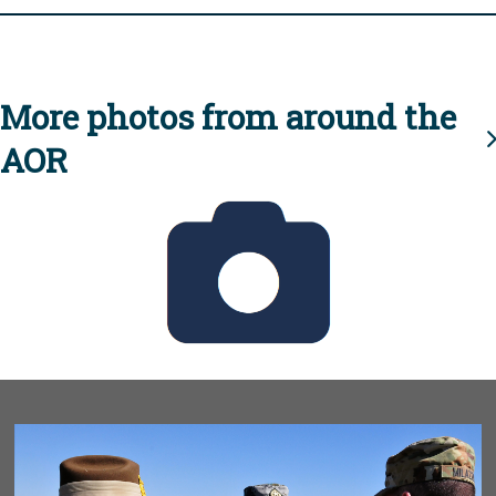
More photos from around the
AOR