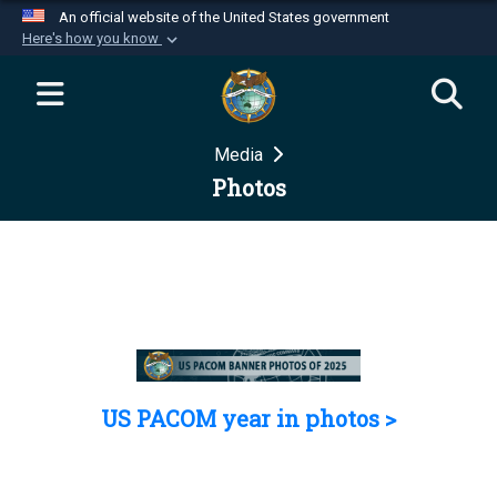
An official website of the United States government
Here's how you know
Official websites use .mil
A
.mil
website belongs to an official U.S.
Department of Defense organization in the United
Media
States.
Photos
Secure .mil websites use HTTPS
A
lock (
)
or
https://
means you’ve safely
connected to the .mil website. Share sensitive
information only on official, secure websites.
US PACOM year in photos >