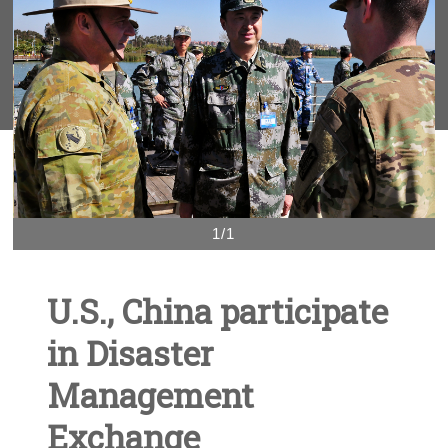
1/1
U.S., China participate
in Disaster
Management
Exchange