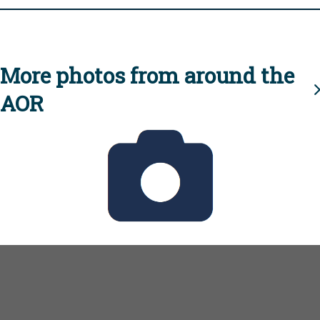
More photos from around the
AOR