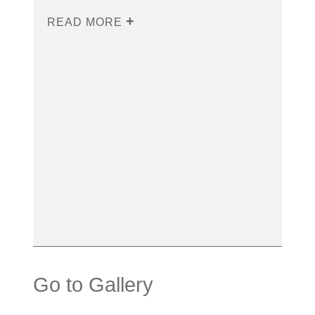
READ MORE
Go to Gallery