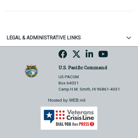
LEGAL & ADMINISTRATIVE LINKS
U.S. Pacific Command
US PACOM
Box 64031
Camp H.M. Smith, HI 96861-4031
Hosted by WEB.mil