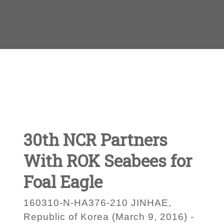
30th NCR Partners
With ROK Seabees for
Foal Eagle
160310-N-HA376-210 JINHAE,
Republic of Korea (March 9, 2016) -