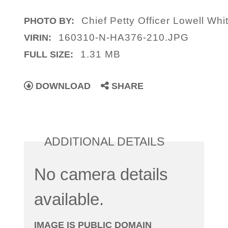
Chief Petty Officer Lowell Wh
PHOTO BY:
160310-N-HA376-210.JPG
VIRIN:
1.31 MB
FULL SIZE:
DOWNLOAD
SHARE
ADDITIONAL DETAILS
No camera details
available.
IMAGE IS PUBLIC DOMAIN