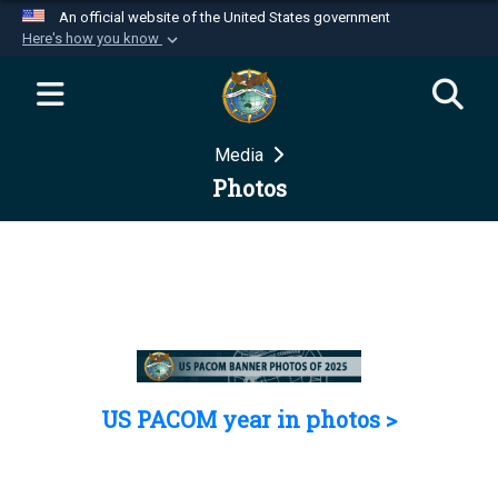
An official website of the United States government
Here's how you know
Official websites use .mil
A
.mil
website belongs to an official U.S.
Department of Defense organization in the United
Media
States.
Photos
Secure .mil websites use HTTPS
A
lock (
)
or
https://
means you’ve safely
connected to the .mil website. Share sensitive
information only on official, secure websites.
US PACOM year in photos >