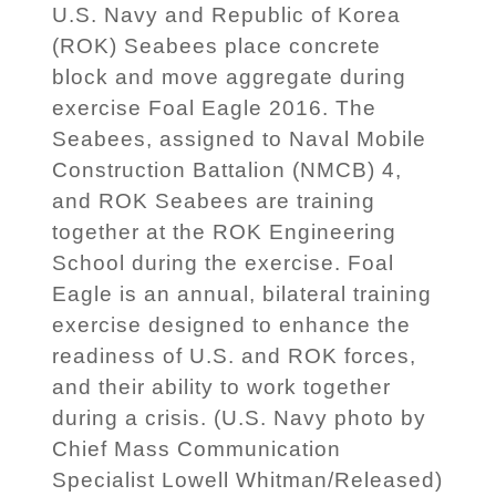
U.S. Navy and Republic of Korea
(ROK) Seabees place concrete
block and move aggregate during
exercise Foal Eagle 2016. The
Seabees, assigned to Naval Mobile
Construction Battalion (NMCB) 4,
and ROK Seabees are training
together at the ROK Engineering
School during the exercise. Foal
Eagle is an annual, bilateral training
exercise designed to enhance the
readiness of U.S. and ROK forces,
and their ability to work together
during a crisis. (U.S. Navy photo by
Chief Mass Communication
Specialist Lowell Whitman/Released)