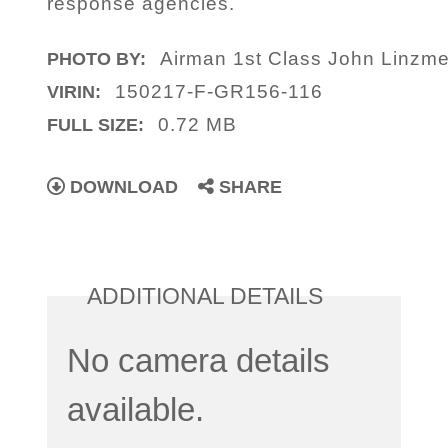
response agencies.
Airman 1st Class John Linzme
PHOTO BY:
150217-F-GR156-116
VIRIN:
0.72 MB
FULL SIZE:
DOWNLOAD
SHARE
ADDITIONAL DETAILS
No camera details
available.