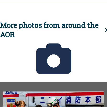
More photos from around the
AOR