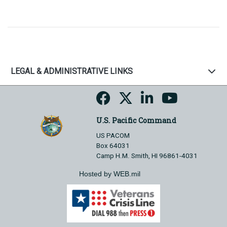
LEGAL & ADMINISTRATIVE LINKS
U.S. Pacific Command
US PACOM
Box 64031
Camp H.M. Smith, HI 96861-4031
Hosted by WEB.mil