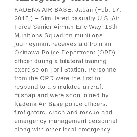
KADENA AIR BASE, Japan (Feb. 17,
2015 ) – Simulated casualty U.S. Air
Force Senior Airman Eric Way, 18th
Munitions Squadron munitions
journeyman, receives aid from an
Okinawa Police Department (OPD)
officer during a bilateral training
exercise on Torii Station. Personnel
from the OPD were the first to
respond to a simulated aircraft
mishap and were soon joined by
Kadena Air Base police officers,
firefighters, crash and rescue and
emergency management personnel
along with other local emergency