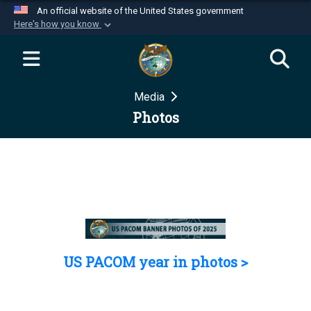
An official website of the United States government
Here's how you know
Official websites use .mil
A
.mil
website belongs to an official U.S.
Department of Defense organization in the United
Media
States.
Photos
Secure .mil websites use HTTPS
A
lock (
)
or
https://
means you’ve safely
connected to the .mil website. Share sensitive
information only on official, secure websites.
US PACOM year in photos >