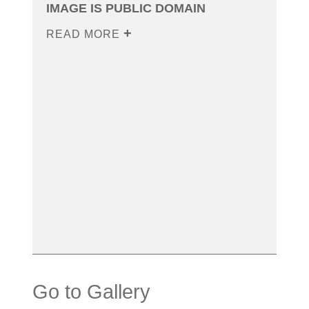
IMAGE IS PUBLIC DOMAIN
READ MORE
Go to Gallery