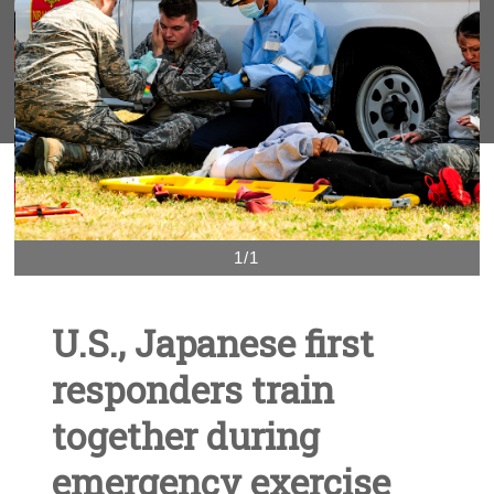
1/1
U.S., Japanese first
responders train
together during
emergency exercise