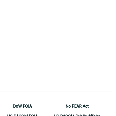
DoW FOIA
No FEAR Act