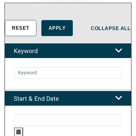
COLLAPSE ALL
Keyword
Start & End Date