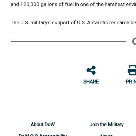
and 120,000 gallons of fuel in one of the harshest env
The U.S. military’s support of U.S. Antarctic research b
SHARE
PRI
About DoW
Join the Military