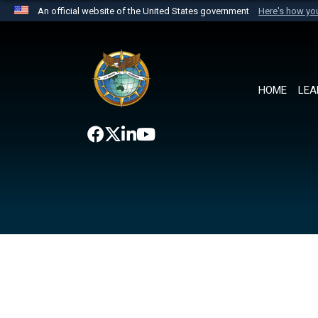
An official website of the United States government
Here's how y
Official websites use .mil
A
.mil
website belongs to an official U.S. Department 
the United States.
HOME
LEA