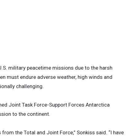
nel load a C-17 Globemaster III in
 at Christchurch, New Zealand, Feb 8,
rctica, Operation Deep Freeze’s aircraft
ing to ensure the runway and safely
aff Sgt. Ethan Sherwood)
 4
.S. military peacetime missions due to the harsh
rmen must endure adverse weather, high winds and
onally challenging.
ned Joint Task Force-Support Forces Antarctica
sion to the continent.
from the Total and Joint Force,” Sonkiss said. “I have