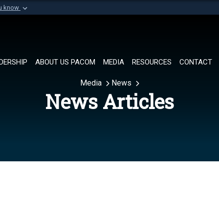
ou know
Secure .mil websi
of Defense organization in
A
lock (
)
or
https://
Share sensitive informat
DERSHIP
ABOUT US PACOM
MEDIA
RESOURCES
CONTACT
Media
News
News Articles