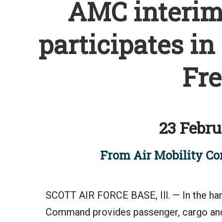
AMC interi
participates in
Fre
23 Febru
From Air Mobility Co
SCOTT AIR FORCE BASE, Ill. — In the har
Command provides passenger, cargo and