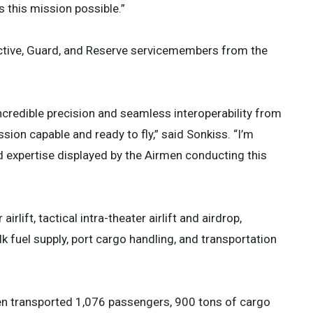
this mission possible.”
Active, Guard, and Reserve servicemembers from the
credible precision and seamless interoperability from
sion capable and ready to fly,” said Sonkiss. “I’m
d expertise displayed by the Airmen conducting this
irlift, tactical intra-theater airlift and airdrop,
 fuel supply, port cargo handling, and transportation
n transported 1,076 passengers, 900 tons of cargo