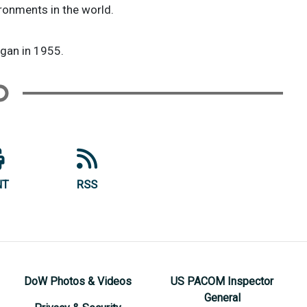
ironments in the world.
egan in 1955.
NT
RSS
DoW Photos & Videos
US PACOM Inspector
General