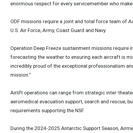
enormous respect for every servicemember who makes 
ODF missions require a joint and total force team of 
U.S. Air Force, Army, Coast Guard and Navy.
Operation Deep Freeze sustainment missions require in
forecasting the weather to ensuring each aircraft is mis
incredibly proud of the exceptional professionalism an
mission.”
Airlift operations can range from strategic inter-theater a
aeromedical evacuation support, search and rescue, bulk
requirements supporting the NSF.
During the 2024-2025 Antarctic Support Season, Airme