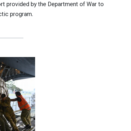
ort provided by the Department of War to
ctic program.