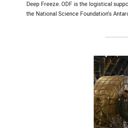
Deep Freeze. ODF is the logistical supp
the National Science Foundation’s Antar