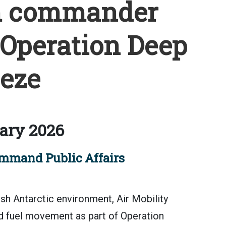
m commander
 Operation Deep
eze
ary 2026
mmand Public Affairs
sh Antarctic environment, Air Mobility
 fuel movement as part of Operation