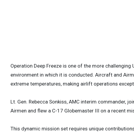
U.S. Airmen and Christchurch Airport person
preparation for a flight to McMurdo Station
2026. Due to seasonal ice conditions in Anta
operations require months of precise plann
support a C-17. (U.S. Air Force photo by St
3 of
Operation Deep Freeze is one of the more challenging U
environment in which it is conducted. Aircraft and Ai
extreme temperatures, making airlift operations excepti
Lt. Gen. Rebecca Sonkiss, AMC interim commander, joi
Airmen and flew a C-17 Globemaster III on a recent mis
This dynamic mission set requires unique contributions 