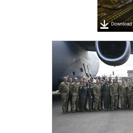
Download