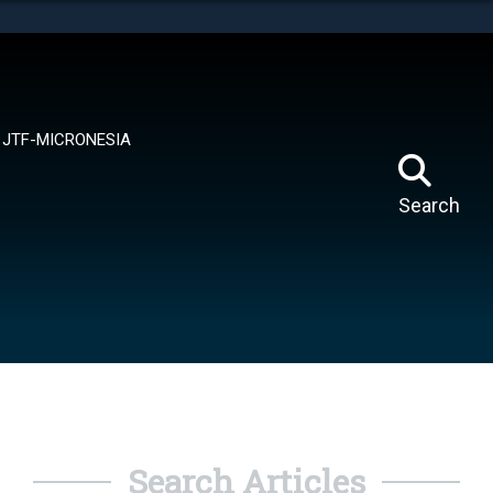
tes use HTTPS
means you’ve safely connected to the .mil website.
ion only on official, secure websites.
JTF-MICRONESIA
Search
Search Articles