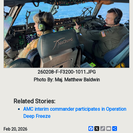
260208-F-F3200-1011.JPG
Photo By: Maj. Matthew Baldwin
Related Stories:
AMC interim commander participates in Operation
Deep Freeze
Facebook
X
Copy
Email
Share
Feb 20, 2026