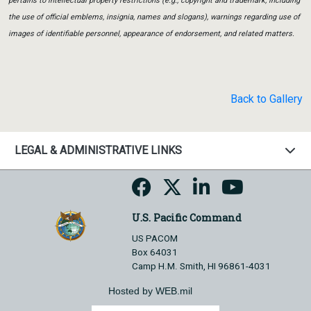
pertains to intellectual property restrictions (e.g., copyright and trademark, including
the use of official emblems, insignia, names and slogans), warnings regarding use of
images of identifiable personnel, appearance of endorsement, and related matters.
Back to Gallery
LEGAL & ADMINISTRATIVE LINKS
U.S. Pacific Command
US PACOM
Box 64031
Camp H.M. Smith, HI 96861-4031
Hosted by WEB.mil