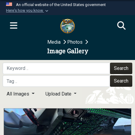
An official website of the United States government
Here's how you know
Official websites use .mil
A
.mil
website belongs to an official U.S.
Department of Defense organization in the United
Media
Photos
States.
Image Gallery
Secure .mil websites use HTTPS
A
lock (
)
or
https://
means you’ve safely
Search
connected to the .mil website. Share sensitive
Search
information only on official, secure websites.
All Images
Upload Date