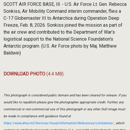
Link
SCOTT AIR FORCE BASE, Ill. - U.S. Air Force Lt. Gen. Rebecca
Sonkiss, Air Mobility Command interim commander, flies a
C-17 Globemaster III to Antarctica during Operation Deep
Freeze, Feb. 8, 2026. Sonkiss joined the mission as part of
the air crew and contributed to the Department of War’s
logistical support to the National Science Foundation’s
Antarctic program. (U.S. Air Force photo by Maj. Matthew
Baldwin)
DOWNLOAD PHOTO
(4.4 MB)
This photograph is considered public domain and has been cleared for release. If you
would like to republish please give the photographer appropriate credit. Further, any
commercial or non-commercial use of this photograph or any other DoD image must
be made in compliance with guidance found at
https://www.dma.mil/Services/Visual-Information/References/Limitations/
, which