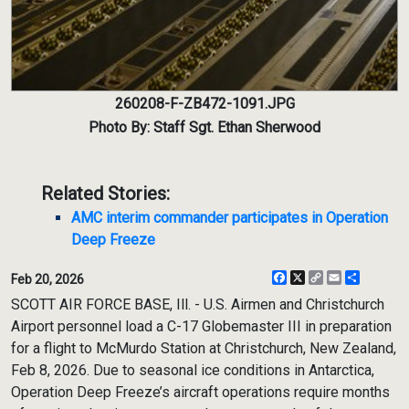
260208-F-ZB472-1091.JPG
Photo By: Staff Sgt. Ethan Sherwood
Related Stories:
AMC interim commander participates in Operation
Deep Freeze
Facebook
X
Copy
Email
Share
Feb 20, 2026
Link
SCOTT AIR FORCE BASE, Ill. - U.S. Airmen and Christchurch
Airport personnel load a C-17 Globemaster III in preparation
for a flight to McMurdo Station at Christchurch, New Zealand,
Feb 8, 2026. Due to seasonal ice conditions in Antarctica,
Operation Deep Freeze’s aircraft operations require months