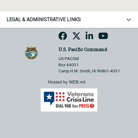
LEGAL & ADMINISTRATIVE LINKS
U.S. Pacific Command
US PACOM
Box 64031
Camp H.M. Smith, HI 96861-4031
Hosted by WEB.mil