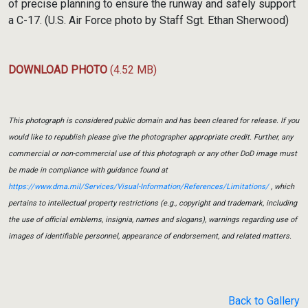
of precise planning to ensure the runway and safely support
a C-17. (U.S. Air Force photo by Staff Sgt. Ethan Sherwood)
DOWNLOAD PHOTO
(4.52 MB)
This photograph is considered public domain and has been cleared for release. If you
would like to republish please give the photographer appropriate credit. Further, any
commercial or non-commercial use of this photograph or any other DoD image must
be made in compliance with guidance found at
https://www.dma.mil/Services/Visual-Information/References/Limitations/
, which
pertains to intellectual property restrictions (e.g., copyright and trademark, including
the use of official emblems, insignia, names and slogans), warnings regarding use of
images of identifiable personnel, appearance of endorsement, and related matters.
Back to Gallery