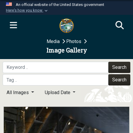
An official website of the United States government
Here's how you know
Official websites use .mil
A
.mil
website belongs to an official U.S.
Department of Defense organization in the United
Media
Photos
States.
Image Gallery
Secure .mil websites use HTTPS
A
lock (
)
or
https://
means you’ve safely
Search
connected to the .mil website. Share sensitive
Search
information only on official, secure websites.
All Images
Upload Date