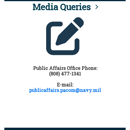
Media Queries
Public Affairs Office Phone:
(808) 477-1341
E-mail:
publicaffairs.pacom@navy.mil