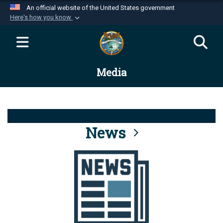
An official website of the United States government
Here's how you know
Official websites use .mil
A
.mil
website belongs to an official U.S.
Department of Defense organization in the United
Media
States.
Secure .mil websites use HTTPS
A
lock (
)
or
https://
means you’ve safely
connected to the .mil website. Share sensitive
News
information only on official, secure websites.