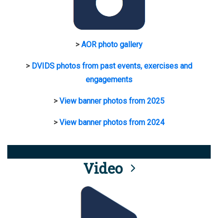
>
AOR photo gallery
>
DVIDS photos from past events, exercises and
engagements
>
View banner photos from 2025
>
View banner photos from 2024
Video