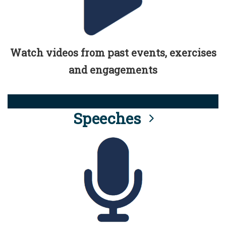
Watch videos from past events, exercises
and engagements
Speeches