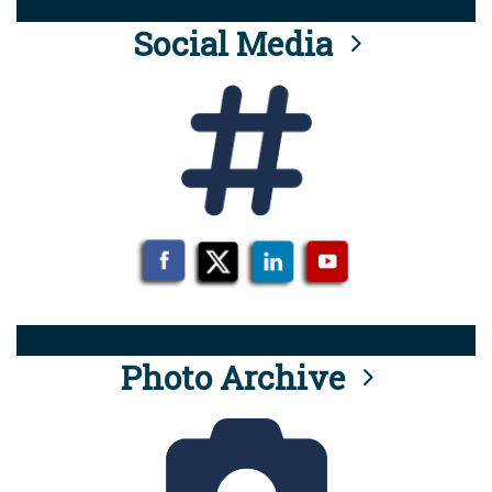
Social Media
Photo Archive