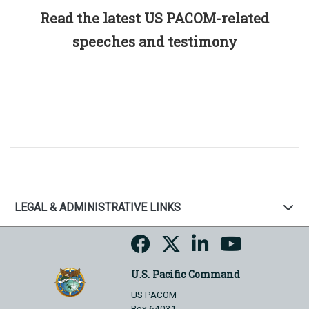
Read the latest US PACOM-related
speeches and testimony
LEGAL & ADMINISTRATIVE LINKS
U.S. Pacific Command
US PACOM
Box 64031