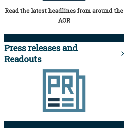
Read the latest headlines from around the
AOR
Press releases and
Readouts