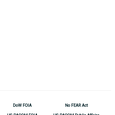
DoW FOIA
No FEAR Act