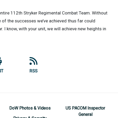
 entire 112th Stryker Regimental Combat Team. Without
e of the successes we’ve achieved thus far could
r. I know, with your unit, we will achieve new heights in
NT
RSS
DoW Photos & Videos
US PACOM Inspector
General