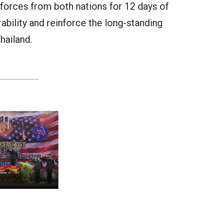
r forces from both nations for 12 days of
ability and reinforce the long-standing
hailand.