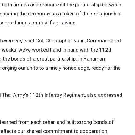
 both armies and recognized the partnership between
s during the ceremony as a token of their relationship.
ors during a mutual flag-raising.
al exercise,” said Col. Christopher Nunn, Commander of
o weeks, we’ve worked hand in hand with the 112th
 the bonds of a great partnership. In Hanuman
forging our units to a finely honed edge, ready for the
 Thai Army’s 112th Infantry Regiment, also addressed
 learned from each other, and built strong bonds of
e reflects our shared commitment to cooperation,