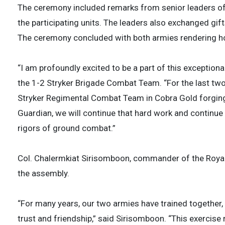
The ceremony included remarks from senior leaders of
the participating units. The leaders also exchanged gift
The ceremony concluded with both armies rendering hon
“I am profoundly excited to be a part of this exception
the 1-2 Stryker Brigade Combat Team. “For the last tw
Stryker Regimental Combat Team in Cobra Gold forging
Guardian, we will continue that hard work and continue 
rigors of ground combat.”
Col. Chalermkiat Sirisomboon, commander of the Royal
the assembly.
“For many years, our two armies have trained together,
trust and friendship,” said Sirisomboon. “This exercis