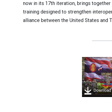
now in its 17th iteration, brings togethe
training designed to strengthen interoper
alliance between the United States and T
Download