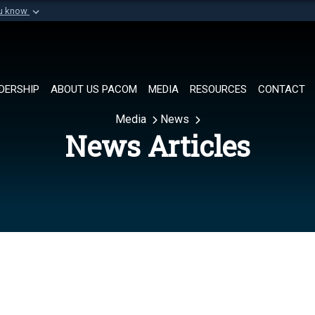
ou know
Secure .mil websi
of Defense organization in
A
lock (
)
or
https://
Share sensitive informat
DERSHIP
ABOUT US PACOM
MEDIA
RESOURCES
CONTACT
Media
News
News Articles