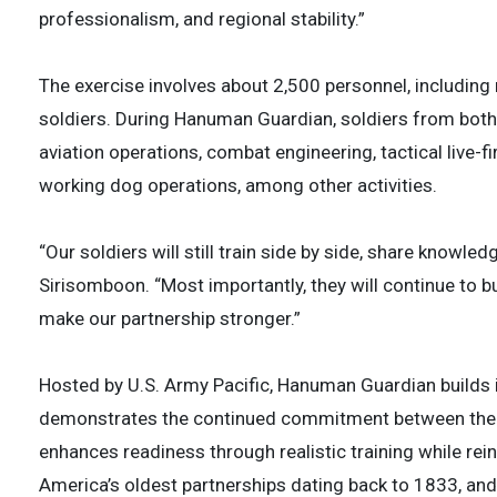
professionalism, and regional stability.”
The exercise involves about 2,500 personnel, including
soldiers. During Hanuman Guardian, soldiers from both mi
aviation operations, combat engineering, tactical live-fir
working dog operations, among other activities.
“Our soldiers will still train side by side, share knowled
Sirisomboon. “Most importantly, they will continue to bu
make our partnership stronger.”
Hosted by U.S. Army Pacific, Hanuman Guardian builds 
demonstrates the continued commitment between the Uni
enhances readiness through realistic training while rei
America’s oldest partnerships dating back to 1833, an