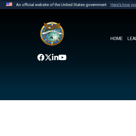
An official website of the United States government
Here's how y
Official websites use .mil
A
.mil
website belongs to an official U.S. Department 
the United States.
HOME
LEA