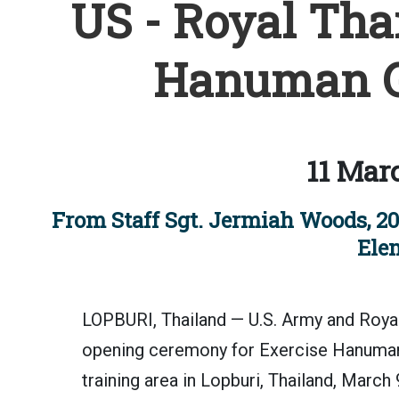
US - Royal Tha
Hanuman G
11 Mar
From Staff Sgt. Jermiah Woods, 20
Ele
LOPBURI, Thailand — U.S. Army and Royal 
opening ceremony for Exercise Hanuman
training area in Lopburi, Thailand, March 