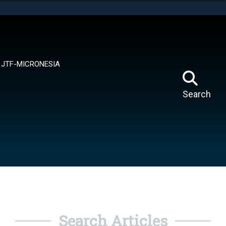
tes use HTTPS
means you’ve safely connected to the .mil website.
ion only on official, secure websites.
JTF-MICRONESIA
Search
Search Articles