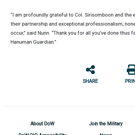
“I am profoundly grateful to Col. Sirisomboon and the
their partnership and exceptional professionalism, non
occur,” said Nunn. “Thank you for all you’ve done thus fa
Hanuman Guardian.”
SHARE
PRI
About DoW
Join the Military