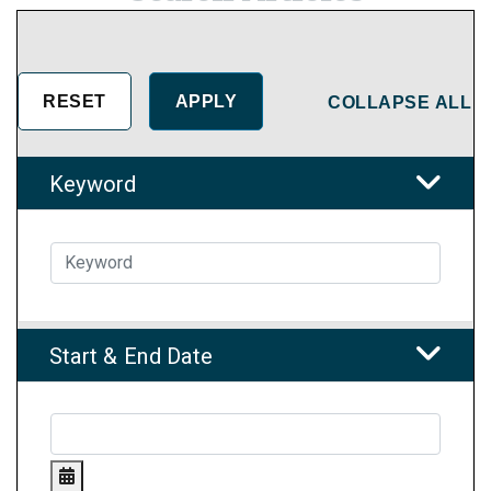
COLLAPSE ALL
Keyword
Start & End Date