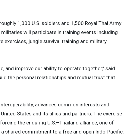
 roughly 1,000 U.S. soldiers and 1,500 Royal Thai Army
litaries will participate in training events including
e exercises, jungle survival training and military
ge, and improve our ability to operate together,” said
ild the personal relationships and mutual trust that
interoperability, advances common interests and
ted States and its allies and partners. The exercise
nforcing the enduring U.S.–Thailand alliance, one of
d a shared commitment to a free and open Indo-Pacific.