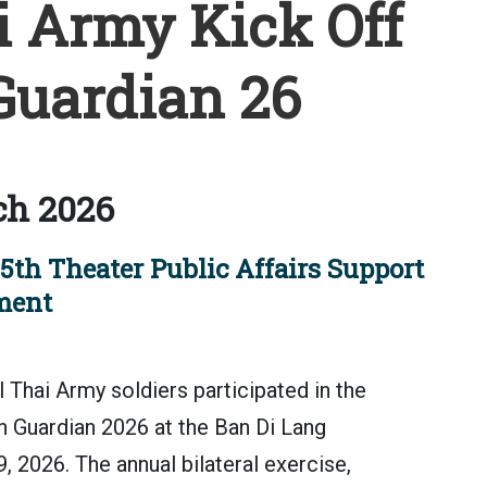
i Army Kick Off
uardian 26
ch 2026
5th Theater Public Affairs Support
ment
Thai Army soldiers participated in the
 Guardian 2026 at the Ban Di Lang
9, 2026. The annual bilateral exercise,