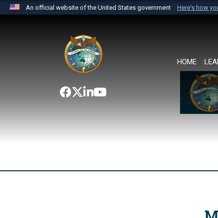
An official website of the United States government
Here's how y
Official websites use .mil
A
.mil
website belongs to an official U.S. Department 
the United States.
HOME
LEA
M