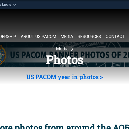
ou know
Secure .mil websi
of Defense organization in
A
lock (
)
or
https://
Share sensitive informat
DERSHIP
ABOUT US PACOM
MEDIA
RESOURCES
CONTACT
Media
Photos
US PACOM year in photos >
ore photos from around the AO