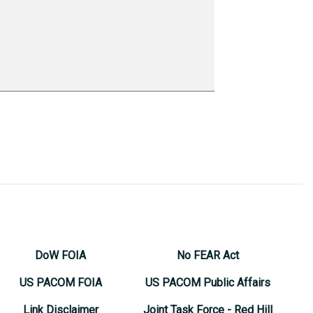
DoW FOIA
No FEAR Act
US PACOM FOIA
US PACOM Public Affairs
Link Disclaimer
Joint Task Force - Red Hill