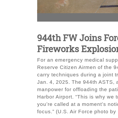
944th FW Joins Forc
Fireworks Explosio
For an emergency medical suppor
Reserve Citizen Airmen of the 9
carry techniques during a joint t
Jan. 4, 2025. The 944th ASTS, a 
manpower for offloading the pat
Harbor Airport. “This is why we 
you’re called at a moment’s noti
focus.” (U.S. Air Force photo by 