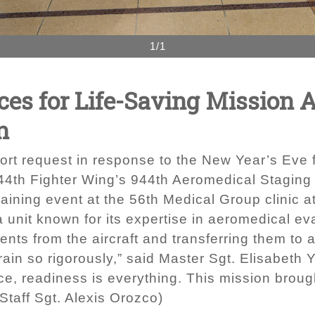
1/1
es for Life-Saving Mission 
n
t request in response to the New Year’s Eve f
44th Fighter Wing’s 944th Aeromedical Staging 
raining event at the 56th Medical Group clinic a
unit known for its expertise in aeromedical eva
ients from the aircraft and transferring them t
train so rigorously,” said Master Sgt. Elisabet
ce, readiness is everything. This mission brough
Staff Sgt. Alexis Orozco)