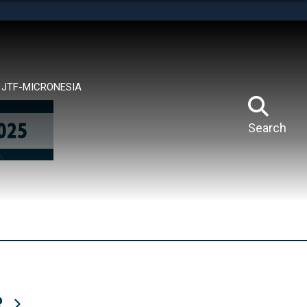
tes use HTTPS
means you’ve safely connected to the .mil website.
ion only on official, secure websites.
JTF-MICRONESIA
Search
R