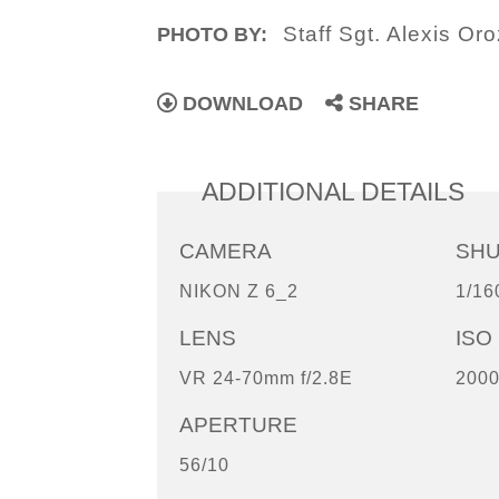
Staff Sgt. Alexis Or
PHOTO BY:
DOWNLOAD
SHARE
ADDITIONAL DETAILS
CAMERA
SH
NIKON Z 6_2
1/16
LENS
ISO
VR 24-70mm f/2.8E
200
APERTURE
56/10