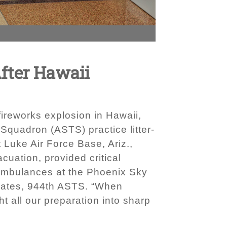
After Hawaii
ireworks explosion in Hawaii,
Squadron (ASTS) practice litter-
t Luke Air Force Base, Ariz.,
cuation, provided critical
o ambulances at the Phoenix Sky
h Yates, 944th ASTS. “When
t all our preparation into sharp