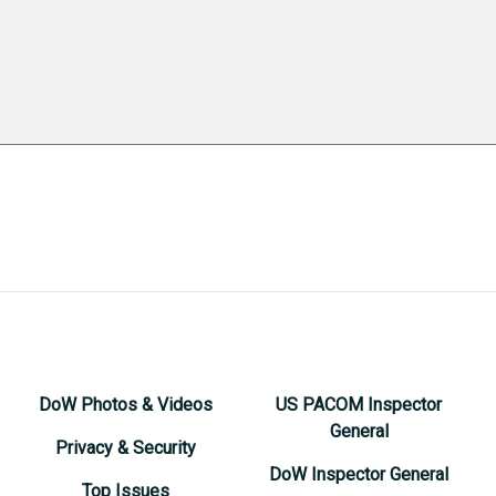
DoW Photos & Videos
US PACOM Inspector
General
Privacy & Security
DoW Inspector General
Top Issues