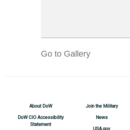
Go to Gallery
About DoW
Join the Military
DoW CIO Accessibility
News
Statement
USA.gov