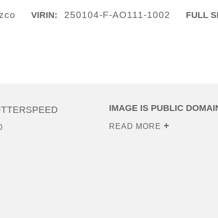
ozco
250104-F-AO111-1002
VIRIN:
FULL S
IMAGE IS PUBLIC DOMAI
UTTERSPEED
READ MORE
0
0