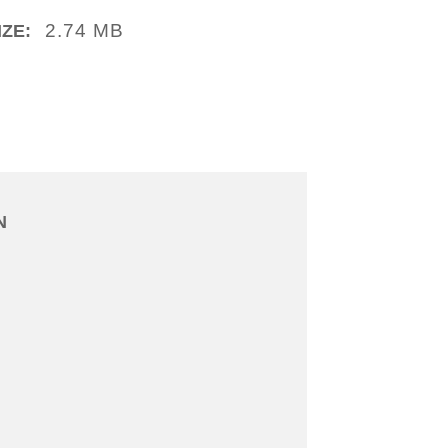
2.74 MB
IZE:
N