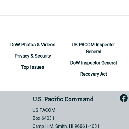
DoW Photos & Videos
US PACOM Inspector
General
Privacy & Security
DoW Inspector General
Top Issues
Recovery Act
U.S. Pacific Command
US PACOM
Box 64031
Camp H.M. Smith, HI 96861-4031