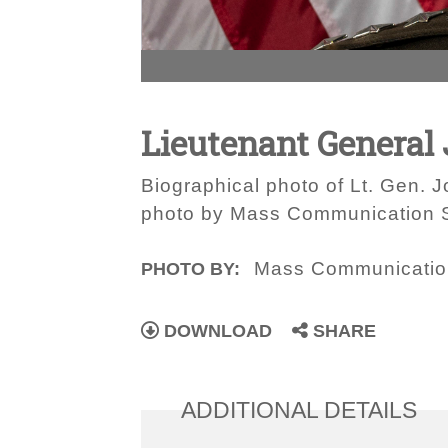
Lieutenant General
Biographical photo of Lt. Gen.
photo by Mass Communication Sp
Mass Communication
PHOTO BY:
DOWNLOAD
SHARE
ADDITIONAL DETAILS