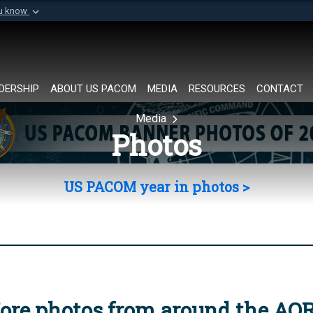
ou know
Secure .mil websi
of Defense organization in
A
lock (
)
or
https://
Share sensitive informat
DERSHIP
ABOUT US PACOM
MEDIA
RESOURCES
CONTACT
Media
Photos
US PACOM year in photos >
ore photos from around the AO