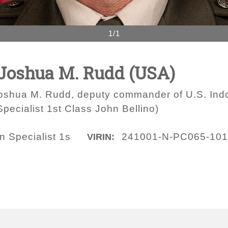
1/1
 Joshua M. Rudd (USA)
 Joshua M. Rudd, deputy commander of U.S. In
ecialist 1st Class John Bellino)
 Specialist 1s
241001-N-PC065-10
VIRIN: