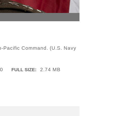
do-Pacific Command. (U.S. Navy
10
2.74 MB
FULL SIZE: