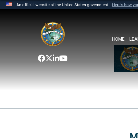
An official website of the United States government
Here's how y
Official websites use .mil
A
.mil
website belongs to an official U.S. Department 
the United States.
HOME
LEA
M