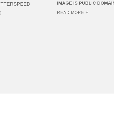
IMAGE IS PUBLIC DOMAI
UTTERSPEED
READ MORE
0