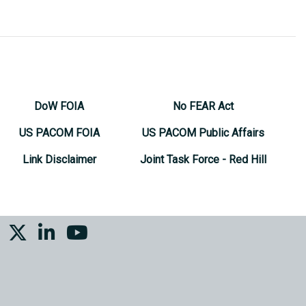
DoW FOIA
No FEAR Act
US PACOM FOIA
US PACOM Public Affairs
Link Disclaimer
Joint Task Force - Red Hill