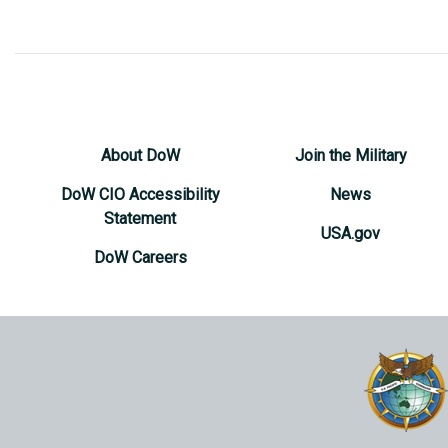
About DoW
Join the Military
DoW CIO Accessibility
News
Statement
USA.gov
DoW Careers