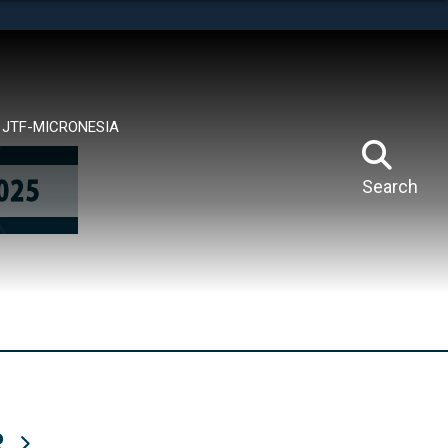
tes use HTTPS
means you’ve safely connected to the .mil website.
ion only on official, secure websites.
JTF-MICRONESIA
Search
R