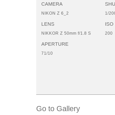
CAMERA
SH
NIKON Z 6_2
1/20
LENS
ISO
NIKKOR Z 50mm f/1.8 S
200
APERTURE
71/10
Go to Gallery