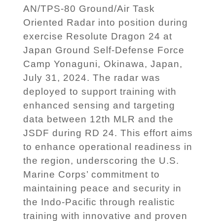
AN/TPS-80 Ground/Air Task
Oriented Radar into position during
exercise Resolute Dragon 24 at
Japan Ground Self-Defense Force
Camp Yonaguni, Okinawa, Japan,
July 31, 2024. The radar was
deployed to support training with
enhanced sensing and targeting
data between 12th MLR and the
JSDF during RD 24. This effort aims
to enhance operational readiness in
the region, underscoring the U.S.
Marine Corps’ commitment to
maintaining peace and security in
the Indo-Pacific through realistic
training with innovative and proven