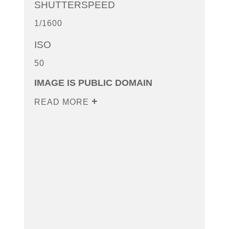
SHUTTERSPEED
1/1600
ISO
50
IMAGE IS PUBLIC DOMAIN
READ MORE