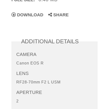
DOWNLOAD
SHARE
ADDITIONAL DETAILS
CAMERA
Canon EOS R
LENS
RF28-70mm F2 L USM
APERTURE
2