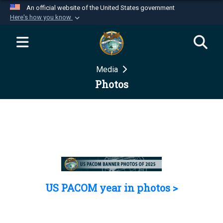
An official website of the United States government
Here's how you know
Official websites use .mil
A
.mil
website belongs to an official U.S.
Department of Defense organization in the United
Media
States.
Photos
Secure .mil websites use HTTPS
A
lock (
)
or
https://
means you’ve safely
connected to the .mil website. Share sensitive
information only on official, secure websites.
US PACOM year in photos >