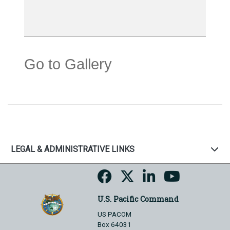
Go to Gallery
LEGAL & ADMINISTRATIVE LINKS
U.S. Pacific Command
US PACOM
Box 64031