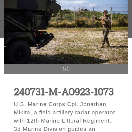
1/1
240731-M-AO923-1073
U.S. Marine Corps Cpl. Jonathan
Mikita, a field artillery radar operator
with 12th Marine Littoral Regiment,
3d Marine Division guides an