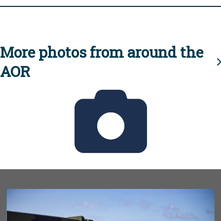
More photos from around the
AOR