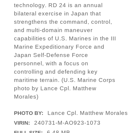
technology. RD 24 is an annual
bilateral exercise in Japan that
strengthens the command, control,
and multi-domain maneuver
capabilities of U.S. Marines in the III
Marine Expeditionary Force and
Japan Self-Defense Force
personnel, with a focus on
controlling and defending key
maritime terrain. (U.S. Marine Corps
photo by Lance Cpl. Matthew
Morales)
Lance Cpl. Matthew Morales
PHOTO BY:
240731-M-AO923-1073
VIRIN:
6.48 MB
FULL SIZE: