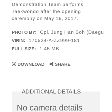
Demonstration Team performs
Taekwondo after the opening
ceremony on May 16, 2017.
Cpl. Jung Han Soh (Daegu
PHOTO BY:
170524-A-ZZ999-181
VIRIN:
1.45 MB
FULL SIZE:
DOWNLOAD
SHARE
ADDITIONAL DETAILS
No camera details