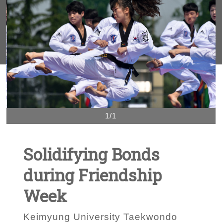
1/1
Solidifying Bonds
during Friendship
Week
Keimyung University Taekwondo