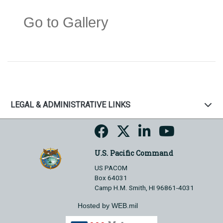
Go to Gallery
LEGAL & ADMINISTRATIVE LINKS
U.S. Pacific Command
US PACOM
Box 64031
Camp H.M. Smith, HI 96861-4031
Hosted by WEB.mil