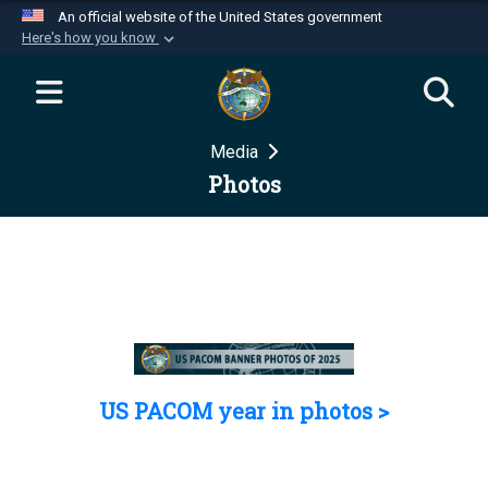
An official website of the United States government
Here's how you know
Official websites use .mil
A
.mil
website belongs to an official U.S.
Department of Defense organization in the United
Media
States.
Photos
Secure .mil websites use HTTPS
A
lock (
)
or
https://
means you’ve safely
connected to the .mil website. Share sensitive
information only on official, secure websites.
US PACOM year in photos >