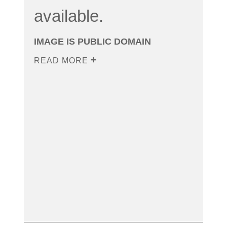
available.
IMAGE IS PUBLIC DOMAIN
READ MORE