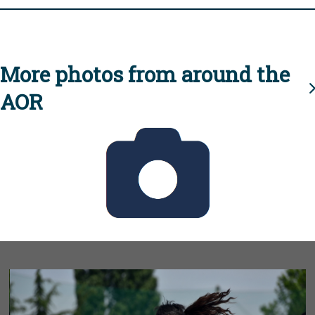
More photos from around the
AOR