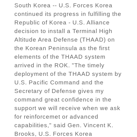
South Korea -- U.S. Forces Korea
continued its progress in fulfilling the
Republic of Korea - U.S. Alliance
decision to install a Terminal High
Altitude Area Defense (THAAD) on
the Korean Peninsula as the first
elements of the THAAD system
arrived in the ROK. "The timely
deployment of the THAAD system by
U.S. Pacific Command and the
Secretary of Defense gives my
command great confidence in the
support we will receive when we ask
for reinforcemet or advanced
capabilities," said Gen. Vincent K.
Brooks, U.S. Forces Korea