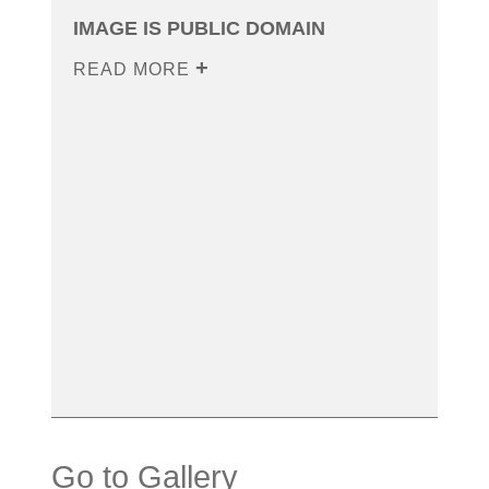
IMAGE IS PUBLIC DOMAIN
READ MORE
Go to Gallery