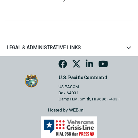
LEGAL & ADMINISTRATIVE LINKS
U.S. Pacific Command
US PACOM
Box 64031
Camp H.M. Smith, HI 96861-4031
Hosted by WEB.mil