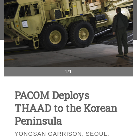
1/1
PACOM Deploys
THAAD to the Korean
Peninsula
YONGSAN GARRISON, SEOUL,