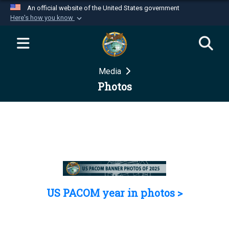
An official website of the United States government
Here's how you know
Official websites use .mil
A
.mil
website belongs to an official U.S.
Department of Defense organization in the United
Media
States.
Photos
Secure .mil websites use HTTPS
A
lock (
)
or
https://
means you’ve safely
connected to the .mil website. Share sensitive
information only on official, secure websites.
US PACOM year in photos >