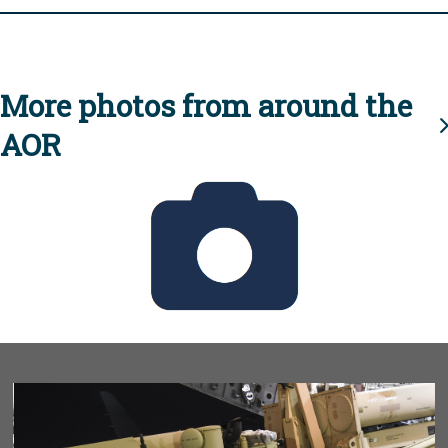
More photos from around the
AOR