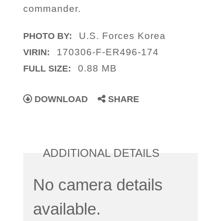
commander.
U.S. Forces Korea
PHOTO BY:
170306-F-ER496-174
VIRIN:
0.88 MB
FULL SIZE:
DOWNLOAD
SHARE
ADDITIONAL DETAILS
No camera details
available.