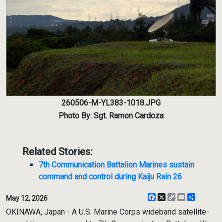
260506-M-YL383-1018.JPG
Photo By: Sgt. Ramon Cardoza
Related Stories:
7th Communication Battalion Marines sustain
command and control during Kaiju Rain 26
Facebook
X
Copy
Email
Share
May 12, 2026
Link
OKINAWA, Japan - A U.S. Marine Corps wideband satellite-