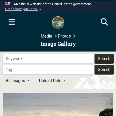
An official website of the United States government
Here's how you know
Official websites use .mil
A
.mil
website belongs to an official U.S.
Department of Defense organization in the United
Media
Photos
States.
Image Gallery
Secure .mil websites use HTTPS
A
lock (
)
or
https://
means you’ve safely
Search
connected to the .mil website. Share sensitive
Search
information only on official, secure websites.
All Images
Upload Date