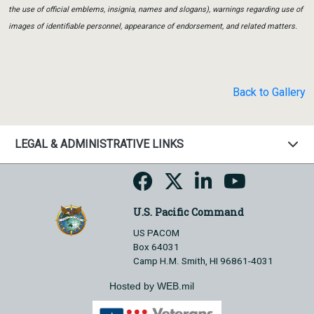
the use of official emblems, insignia, names and slogans), warnings regarding use of
images of identifiable personnel, appearance of endorsement, and related matters.
Back to Gallery
LEGAL & ADMINISTRATIVE LINKS
U.S. Pacific Command
US PACOM
Box 64031
Camp H.M. Smith, HI 96861-4031
Hosted by WEB.mil