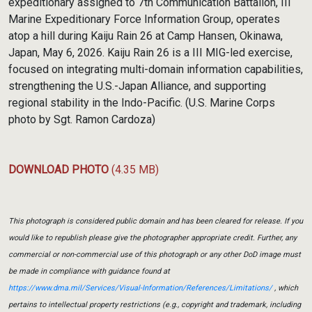
expeditionary assigned to 7th Communication Battalion, III
Marine Expeditionary Force Information Group, operates
atop a hill during Kaiju Rain 26 at Camp Hansen, Okinawa,
Japan, May 6, 2026. Kaiju Rain 26 is a III MIG-led exercise,
focused on integrating multi-domain information capabilities,
strengthening the U.S.-Japan Alliance, and supporting
regional stability in the Indo-Pacific. (U.S. Marine Corps
photo by Sgt. Ramon Cardoza)
DOWNLOAD PHOTO
(4.35 MB)
This photograph is considered public domain and has been cleared for release. If you
would like to republish please give the photographer appropriate credit. Further, any
commercial or non-commercial use of this photograph or any other DoD image must
be made in compliance with guidance found at
https://www.dma.mil/Services/Visual-Information/References/Limitations/
, which
pertains to intellectual property restrictions (e.g., copyright and trademark, including