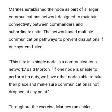
Marines established the node as part of a larger
communications network designed to maintain
connectivity between commanders and
subordinate units. The network used multiple
communication pathways to prevent disruptions if
one system failed.
“This site is a single node in a communications
network,” said Morton. “If one node is unable to
perform its duty, we have other nodes able to take
their place and make sure communication is not
dropped at any point.”
Throughout the exercise, Marines ran cables,