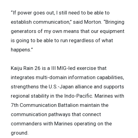
“If power goes out, I still need to be able to
establish communication,” said Morton. “Bringing
generators of my own means that our equipment
is going to be able to run regardless of what
happens.”
Kaiju Rain 26 is a III MIG-led exercise that
integrates multi-domain information capabilities,
strengthens the U.S.-Japan alliance and supports
regional stability in the Indo-Pacific. Marines with
7th Communication Battalion maintain the
communication pathways that connect
commanders with Marines operating on the
ground.