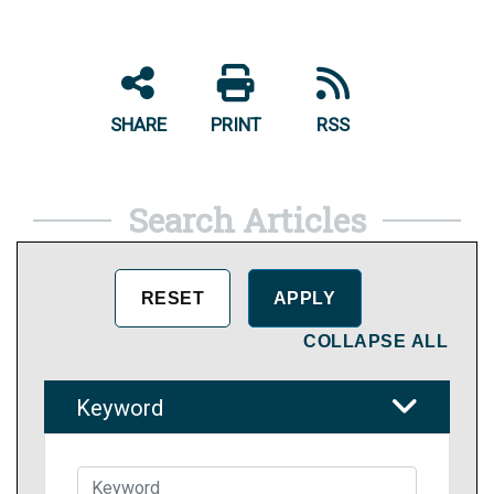
SHARE
PRINT
RSS
Search Articles
COLLAPSE ALL
Keyword