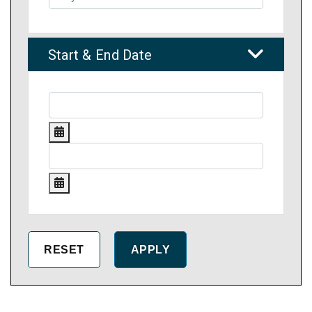
Start & End Date