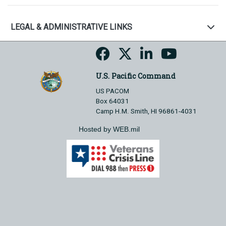
LEGAL & ADMINISTRATIVE LINKS
U.S. Pacific Command
US PACOM
Box 64031
Camp H.M. Smith, HI 96861-4031
Hosted by WEB.mil