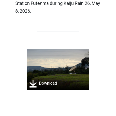
Station Futenma during Kaiju Rain 26, May
8, 2026.
Download