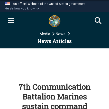
An official website of the United States government
Here's how you know
Official websites use .mil
A
.mil
website belongs to an official U.S.
Department of Defense organization in the United
Media
News
States.
News Articles
Secure .mil websites use HTTPS
A
lock (
)
or
https://
means you’ve safely
connected to the .mil website. Share sensitive
information only on official, secure websites.
7th Communication
Battalion Marines
sustain command