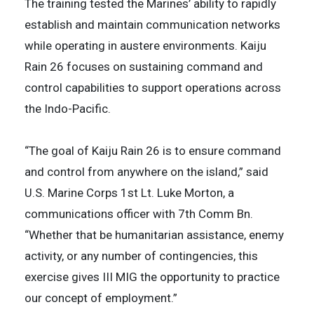
The training tested the Marines’ ability to rapidly
establish and maintain communication networks
while operating in austere environments. Kaiju
Rain 26 focuses on sustaining command and
control capabilities to support operations across
the Indo-Pacific.
“The goal of Kaiju Rain 26 is to ensure command
and control from anywhere on the island,” said
U.S. Marine Corps 1st Lt. Luke Morton, a
communications officer with 7th Comm Bn.
“Whether that be humanitarian assistance, enemy
activity, or any number of contingencies, this
exercise gives III MIG the opportunity to practice
our concept of employment.”