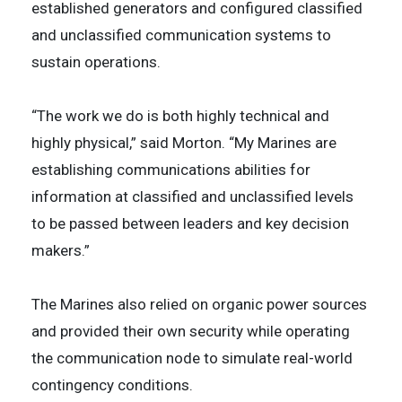
established generators and configured classified
and unclassified communication systems to
sustain operations.
“The work we do is both highly technical and
highly physical,” said Morton. “My Marines are
establishing communications abilities for
information at classified and unclassified levels
to be passed between leaders and key decision
makers.”
The Marines also relied on organic power sources
and provided their own security while operating
the communication node to simulate real-world
contingency conditions.