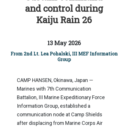
and control during
Kaiju Rain 26
13 May 2026
From 2nd Lt. Lea Pohalski, III MEF Information
Group
CAMP HANSEN, Okinawa, Japan —
Marines with 7th Communication
Battalion, III Marine Expeditionary Force
Information Group, established a
communication node at Camp Shields
after displacing from Marine Corps Air