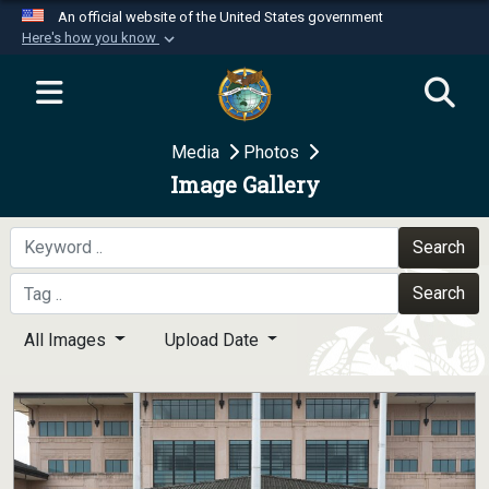
An official website of the United States government
Here's how you know
Official websites use .mil
A
.mil
website belongs to an official U.S.
Department of Defense organization in the United
Media
Photos
States.
Image Gallery
Secure .mil websites use HTTPS
A
lock (
)
or
https://
means you’ve safely
Search
connected to the .mil website. Share sensitive
Search
information only on official, secure websites.
All Images
Upload Date