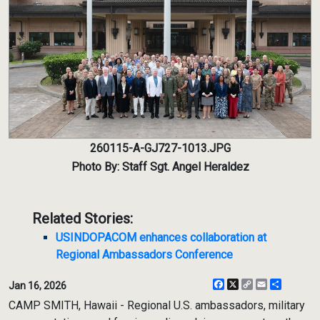
260115-A-GJ727-1013.JPG
Photo By: Staff Sgt. Angel Heraldez
Related Stories:
USINDOPACOM enhances collaboration at
Regional Ambassadors Conference
Facebook
X
Copy
Email
Share
Jan 16, 2026
Link
CAMP SMITH, Hawaii - Regional U.S. ambassadors, military