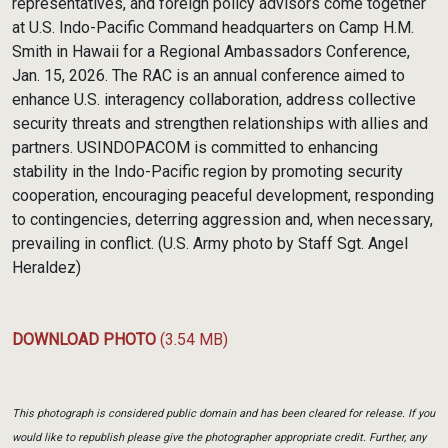
representatives, and foreign policy advisors come together
at U.S. Indo-Pacific Command headquarters on Camp H.M.
Smith in Hawaii for a Regional Ambassadors Conference,
Jan. 15, 2026. The RAC is an annual conference aimed to
enhance U.S. interagency collaboration, address collective
security threats and strengthen relationships with allies and
partners. USINDOPACOM is committed to enhancing
stability in the Indo-Pacific region by promoting security
cooperation, encouraging peaceful development, responding
to contingencies, deterring aggression and, when necessary,
prevailing in conflict. (U.S. Army photo by Staff Sgt. Angel
Heraldez)
DOWNLOAD PHOTO
(3.54 MB)
This photograph is considered public domain and has been cleared for release. If you
would like to republish please give the photographer appropriate credit. Further, any