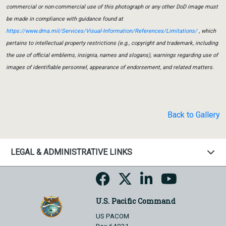
commercial or non-commercial use of this photograph or any other DoD image must
be made in compliance with guidance found at
https://www.dma.mil/Services/Visual-Information/References/Limitations/
, which
pertains to intellectual property restrictions (e.g., copyright and trademark, including
the use of official emblems, insignia, names and slogans), warnings regarding use of
images of identifiable personnel, appearance of endorsement, and related matters.
Back to Gallery
LEGAL & ADMINISTRATIVE LINKS
U.S. Pacific Command
US PACOM