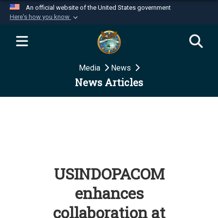
An official website of the United States government
Here's how you know
Official websites use .mil
A
.mil
website belongs to an official U.S.
Department of Defense organization in the United
Media
News
States.
News Articles
Secure .mil websites use HTTPS
A
lock (
)
or
https://
means you’ve safely
connected to the .mil website. Share sensitive
information only on official, secure websites.
USINDOPACOM
enhances
collaboration at