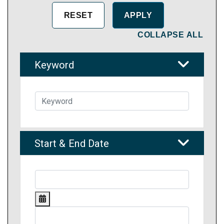
COLLAPSE ALL
Keyword
Start & End Date