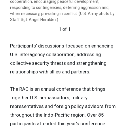
cooperation, encouraging peaceful development,
responding to contingencies, deterring aggression and,
when necessary, prevailing in conflict. (U.S. Army photo by
Staff Sgt. Angel Heraldez)
1 of 1
Participants’ discussions focused on enhancing
U.S. interagency collaboration, addressing
collective security threats and strengthening
relationships with allies and partners.
The RAC is an annual conference that brings
together U.S. ambassadors, military
representatives and foreign policy advisors from
throughout the Indo-Pacific region. Over 85
participants attended this year’s conference.