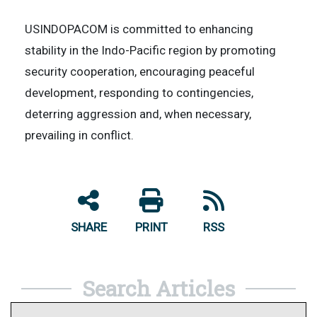
USINDOPACOM is committed to enhancing
stability in the Indo-Pacific region by promoting
security cooperation, encouraging peaceful
development, responding to contingencies,
deterring aggression and, when necessary,
prevailing in conflict.
SHARE
PRINT
RSS
Search Articles