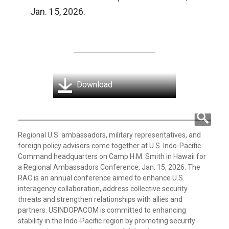
Jan. 15, 2026.
Download
Regional U.S. ambassadors, military representatives, and
foreign policy advisors come together at U.S. Indo-Pacific
Command headquarters on Camp H.M. Smith in Hawaii for
a Regional Ambassadors Conference, Jan. 15, 2026. The
RAC is an annual conference aimed to enhance U.S.
interagency collaboration, address collective security
threats and strengthen relationships with allies and
partners. USINDOPACOM is committed to enhancing
stability in the Indo-Pacific region by promoting security