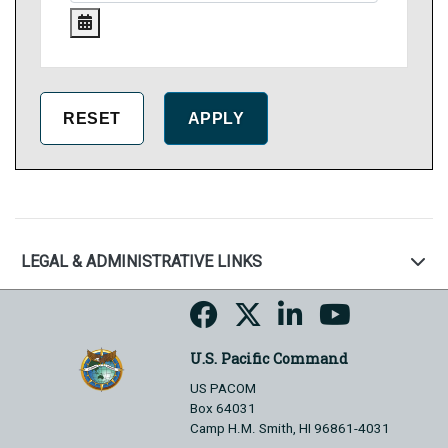
LEGAL & ADMINISTRATIVE LINKS
U.S. Pacific Command
US PACOM
Box 64031
Camp H.M. Smith, HI 96861-4031