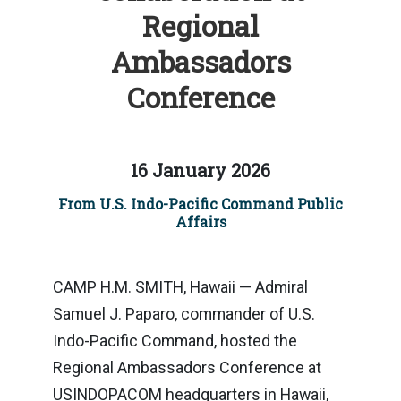
Regional
Ambassadors
Conference
16 January 2026
From U.S. Indo-Pacific Command Public
Affairs
CAMP H.M. SMITH, Hawaii — Admiral
Samuel J. Paparo, commander of U.S.
Indo-Pacific Command, hosted the
Regional Ambassadors Conference at
USINDOPACOM headquarters in Hawaii,