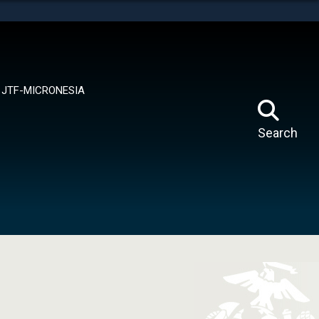
tes use HTTPS
means you’ve safely connected to the .mil website.
ion only on official, secure websites.
JTF-MICRONESIA
Search