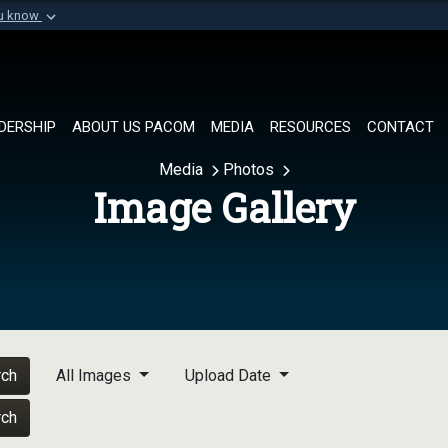
ou know
Secure .mil websi
of Defense organization in
A
lock (
)
or
https://
Share sensitive informat
DERSHIP
ABOUT US PACOM
MEDIA
RESOURCES
CONTACT
Media
Photos
Image Gallery
rch
All Images
Upload Date
rch