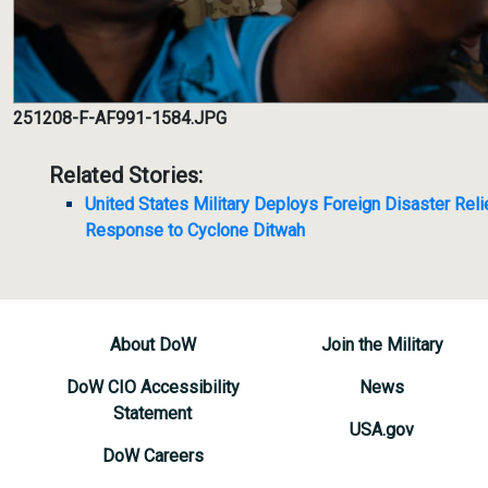
251208-F-AF991-1584.JPG
Related Stories:
United States Military Deploys Foreign Disaster Relie
Response to Cyclone Ditwah
About DoW
Join the Military
DoW CIO Accessibility
News
Statement
USA.gov
DoW Careers