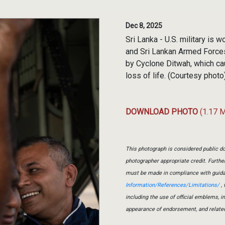
Dec 8, 2025
Sri Lanka - U.S. military is
and Sri Lankan Armed Forces
by Cyclone Ditwah, which ca
loss of life. (Courtesy photo
DOWNLOAD PHOTO
(1.17 
This photograph is considered public do
photographer appropriate credit. Furth
must be made in compliance with guid
Information/References/Limitations/
, 
including the use of official emblems, 
appearance of endorsement, and relate