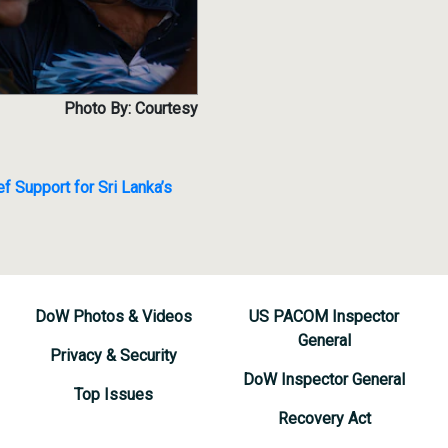
Photo By: Courtesy
f Support for Sri Lanka’s
DoW Photos & Videos
US PACOM Inspector
General
Privacy & Security
DoW Inspector General
Top Issues
Recovery Act