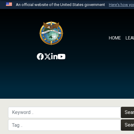
An official website of the United States government
Here's how y
Official websites use .mil
A
.mil
website belongs to an official U.S. Department 
the United States.
HOME
LEA
Sea
Sea