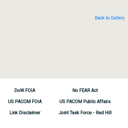
Back to Gallery
DoW FOIA
No FEAR Act
US PACOM FOIA
US PACOM Public Affairs
Link Disclaimer
Joint Task Force - Red Hill