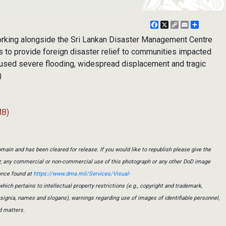
Facebook
X
Copy
Email
Share
Link
 working alongside the Sri Lankan Disaster Management Centre
 to provide foreign disaster relief to communities impacted
used severe flooding, widespread displacement and tragic
)
MB)
main and has been cleared for release. If you would like to republish please give the
er, any commercial or non-commercial use of this photograph or any other DoD image
ance found at
https://www.dma.mil/Services/Visual-
which pertains to intellectual property restrictions (e.g., copyright and trademark,
insignia, names and slogans), warnings regarding use of images of identifiable personnel,
d matters.