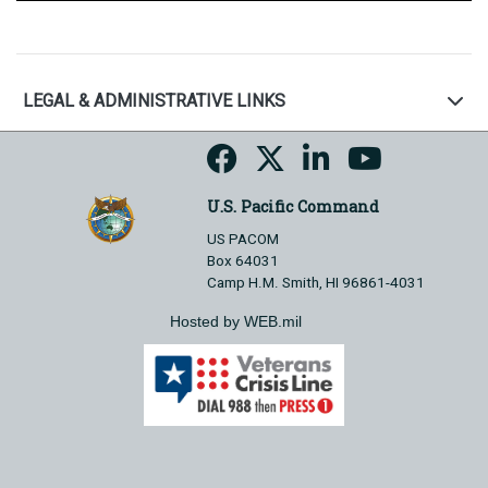
LEGAL & ADMINISTRATIVE LINKS
U.S. Pacific Command
US PACOM
Box 64031
Camp H.M. Smith, HI 96861-4031
Hosted by WEB.mil