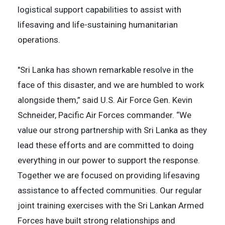
logistical support capabilities to assist with
lifesaving and life-sustaining humanitarian
operations.
"Sri Lanka has shown remarkable resolve in the
face of this disaster, and we are humbled to work
alongside them,” said U.S. Air Force Gen. Kevin
Schneider, Pacific Air Forces commander. “We
value our strong partnership with Sri Lanka as they
lead these efforts and are committed to doing
everything in our power to support the response.
Together we are focused on providing lifesaving
assistance to affected communities. Our regular
joint training exercises with the Sri Lankan Armed
Forces have built strong relationships and