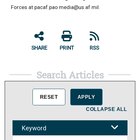
Forces at pacaf.pao.media@us.af.mil.
SHARE
PRINT
RSS
Search Articles
COLLAPSE ALL
Keyword