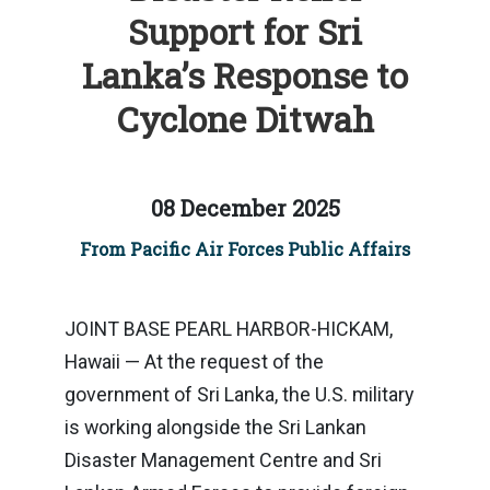
Support for Sri
Lanka’s Response to
Cyclone Ditwah
08 December 2025
From Pacific Air Forces Public Affairs
JOINT BASE PEARL HARBOR-HICKAM,
Hawaii — At the request of the
government of Sri Lanka, the U.S. military
is working alongside the Sri Lankan
Disaster Management Centre and Sri