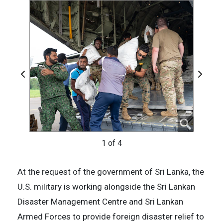
Previous
Next
2 of 4
4 of 4
1 of 4
3 of 4
At the request of the government of Sri Lanka, the
U.S. military is working alongside the Sri Lankan
Disaster Management Centre and Sri Lankan
Armed Forces to provide foreign disaster relief to