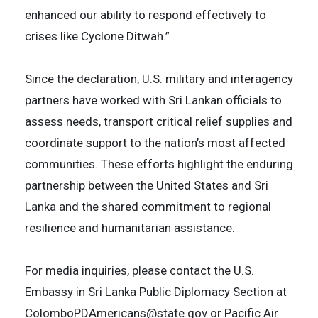
enhanced our ability to respond effectively to
crises like Cyclone Ditwah.”
Since the declaration, U.S. military and interagency
partners have worked with Sri Lankan officials to
assess needs, transport critical relief supplies and
coordinate support to the nation’s most affected
communities. These efforts highlight the enduring
partnership between the United States and Sri
Lanka and the shared commitment to regional
resilience and humanitarian assistance.
For media inquiries, please contact the U.S.
Embassy in Sri Lanka Public Diplomacy Section at
ColomboPDAmericans@state.gov or Pacific Air