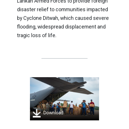
Lankan Armed Forces to provide foreign
disaster relief to communities impacted
by Cyclone Ditwah, which caused severe
flooding, widespread displacement and
tragic loss of life.
Download