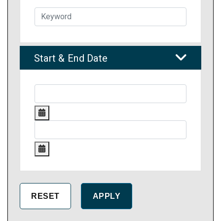
Start & End Date