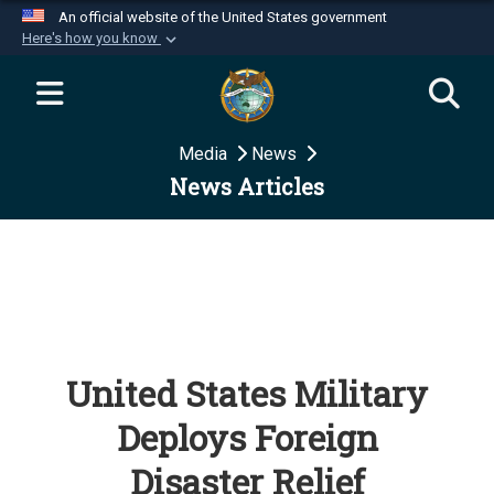
An official website of the United States government
Here's how you know
Official websites use .mil
A
.mil
website belongs to an official U.S.
Department of Defense organization in the United
Media
News
States.
News Articles
Secure .mil websites use HTTPS
A
lock (
)
or
https://
means you’ve safely
connected to the .mil website. Share sensitive
information only on official, secure websites.
United States Military
Deploys Foreign
Disaster Relief