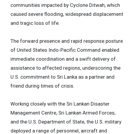
communities impacted by Cyclone Ditwah, which
caused severe flooding, widespread displacement
and tragic loss of life.
The forward presence and rapid response posture
of United States Indo-Pacific Command enabled
immediate coordination and a swift delivery of
assistance to affected regions, underscoring the
U.S. commitment to Sri Lanka as a partner and
friend during times of crisis.
Working closely with the Sri Lankan Disaster
Management Centre, Sri Lankan Armed Forces,
and the U.S. Department of State, the U.S. military
deployed a range of personnel, aircraft and