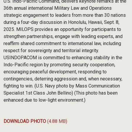
U.S. Indo-Pacific Command, delivers keynote remarks at the
36th annual international Military Law and Operations
strategic engagement to leaders from more than 30 nations
during a four-day discussion in Honolulu, Hawaii, Sept. 8,
2025. MILOPS provides an opportunity for participants to
strengthen partnerships, engage with leading experts, and
reaffirm shared commitment to international law, including
respect for sovereignty and territorial integrity.
USINDOPACOM is committed to enhancing stability in the
Indo-Pacific region by promoting security cooperation,
encouraging peaceful development, responding to
contingencies, deterring aggression and, when necessary,
fighting to win. (U.S. Navy photo by Mass Communication
Specialist 1st Class John Bellino) (This photo has been
enhanced due to low-light environment.)
DOWNLOAD PHOTO
(4.88 MB)