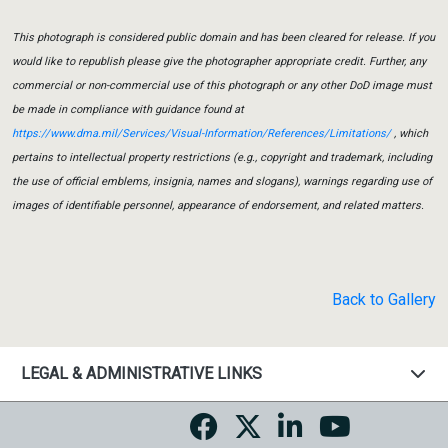
This photograph is considered public domain and has been cleared for release. If you
would like to republish please give the photographer appropriate credit. Further, any
commercial or non-commercial use of this photograph or any other DoD image must
be made in compliance with guidance found at
https://www.dma.mil/Services/Visual-Information/References/Limitations/
, which
pertains to intellectual property restrictions (e.g., copyright and trademark, including
the use of official emblems, insignia, names and slogans), warnings regarding use of
images of identifiable personnel, appearance of endorsement, and related matters.
Back to Gallery
LEGAL & ADMINISTRATIVE LINKS