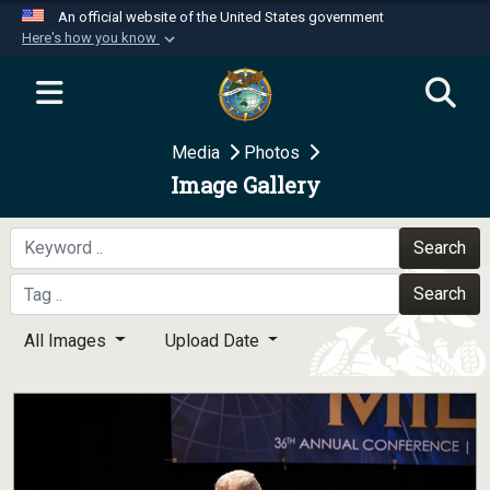
An official website of the United States government
Here's how you know
Official websites use .mil
A
.mil
website belongs to an official U.S.
Department of Defense organization in the United
Media
Photos
States.
Image Gallery
Secure .mil websites use HTTPS
A
lock (
)
or
https://
means you’ve safely
Search
connected to the .mil website. Share sensitive
Search
information only on official, secure websites.
All Images
Upload Date