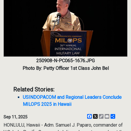
250908-N-PC065-1676.JPG
Photo By: Petty Officer 1st Class John Bel
Related Stories:
USINDOPACOM and Regional Leaders Conclude
MILOPS 2025 in Hawaii
Facebook
X
Copy
Email
Share
Sep 11, 2025
Link
HONLULU, Hawaii - Adm. Samuel J. Paparo, commander of