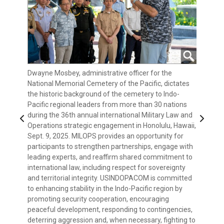
Dwayne Mosbey, administrative officer for the
President of Palau Surangel Whipps Jr. delivers
Indo-Pacific regional leaders from more 30 nations
Adm. Samuel J. Paparo, commander of U.S. Indo-
Indo-Pacific regional leaders from more than 30
National Memorial Cemetery of the Pacific, dictates
keynote remarks at the 36th annual international
attend the 36th annual international Military Law and
Pacific Command, delivers keynote remarks at the
nations visit the National Memorial Cemetery of the
the historic background of the cemetery to Indo-
Military Law and Operations strategic engagement to
Operations strategic engagement in Honolulu, Hawaii,
36th annual international Military Law and Operations
Pacific during the 36th annual international Military
Indo-Pacific regional leaders from more than 30
Pacific regional leaders from more than 30 nations
leaders from more than 30 nations during a four-day
Sept. 8, 2025. MILOPS provides an opportunity for
strategic engagement to leaders from more than 30
Law and Operations strategic engagement in
nations join together for a group photo during the
during the 36th annual international Military Law and
discussion in Honolulu, Hawaii, Sept. 8, 2025. MILOPS
participants to strengthen partnerships, engage with
nations during a four-day discussion in Honolulu,
Honolulu, Hawaii, Sept. 9, 2025. MILOPS provides an
36th annual international Military Law and Operations
Previous
Next
Operations strategic engagement in Honolulu, Hawaii,
provides an opportunity for participants to strengthen
leading experts, and reaffirm shared commitment to
Hawaii, Sept. 8, 2025. MILOPS provides an opportunity
opportunity for participants to strengthen
strategic engagement in Honolulu, Hawaii, Sept. 8,
Sept. 9, 2025. MILOPS provides an opportunity for
partnerships, engage with leading experts, and
international law, including respect for sovereignty
for participants to strengthen partnerships, engage
partnerships, engage with leading experts, and
2025. MILOPS provides an opportunity for
participants to strengthen partnerships, engage with
reaffirm shared commitment to international law,
and territorial integrity. USINDOPACOM is committed
with leading experts, and reaffirm shared
reaffirm shared commitment to international law,
participants to strengthen partnerships, engage with
leading experts, and reaffirm shared commitment to
including respect for sovereignty and territorial
to enhancing stability in the Indo-Pacific region by
commitment to international law, including respect
including respect for sovereignty and territorial
leading experts, and reaffirm shared commitment to
international law, including respect for sovereignty
integrity. USINDOPACOM is committed to enhancing
promoting security cooperation, encouraging
for sovereignty and territorial integrity.
integrity. USINDOPACOM is committed to enhancing
international law, including respect for sovereignty
and territorial integrity. USINDOPACOM is committed
stability in the Indo-Pacific region by promoting
peaceful development, responding to contingencies,
USINDOPACOM is committed to enhancing stability in
stability in the Indo-Pacific region by promoting
and territorial integrity. USINDOPACOM is committed
to enhancing stability in the Indo-Pacific region by
security cooperation, encouraging peaceful
deterring aggression and, when necessary, fighting to
the Indo-Pacific region by promoting security
security cooperation, encouraging peaceful
to enhancing stability in the Indo-Pacific region by
promoting security cooperation, encouraging
development, responding to contingencies, deterring
win. (U.S. Navy photo by Mass Communication
cooperation, encouraging peaceful development,
development, responding to contingencies, deterring
promoting security cooperation, encouraging
peaceful development, responding to contingencies,
aggression and, when necessary, fighting to win. (U.S.
Specialist 1st Class John Bellino) (This photo has
responding to contingencies, deterring aggression
aggression and, when necessary, fighting to win. (U.S.
peaceful development, responding to contingencies,
deterring aggression and, when necessary, fighting to
Navy photo by Mass Communication Specialist 1st
been enhanced due to low-light environment.)
and, when necessary, fighting to win. (U.S. Navy photo
Navy photo by Mass Communication Specialist 1st
deterring aggression and, when necessary, fighting to