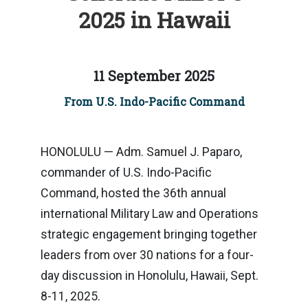
2025 in Hawaii
11 September 2025
From U.S. Indo-Pacific Command
HONOLULU — Adm. Samuel J. Paparo,
commander of U.S. Indo-Pacific
Command, hosted the 36th annual
international Military Law and Operations
strategic engagement bringing together
leaders from over 30 nations for a four-
day discussion in Honolulu, Hawaii, Sept.
8-11, 2025.