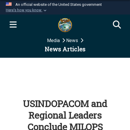
An official website of the United States government
Here's how you know
Official websites use .mil
A
.mil
website belongs to an official U.S.
Department of Defense organization in the United
Media
News
States.
News Articles
Secure .mil websites use HTTPS
A
lock (
)
or
https://
means you’ve safely
connected to the .mil website. Share sensitive
information only on official, secure websites.
USINDOPACOM and
Regional Leaders
Conclude MILOPS