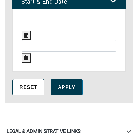
Start & End Date
LEGAL & ADMINISTRATIVE LINKS