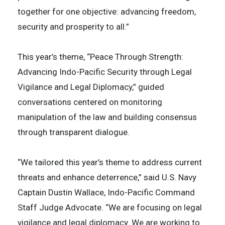
together for one objective: advancing freedom,
security and prosperity to all.”
This year’s theme, “Peace Through Strength:
Advancing Indo-Pacific Security through Legal
Vigilance and Legal Diplomacy,” guided
conversations centered on monitoring
manipulation of the law and building consensus
through transparent dialogue.
“We tailored this year’s theme to address current
threats and enhance deterrence,” said U.S. Navy
Captain Dustin Wallace, Indo-Pacific Command
Staff Judge Advocate. “We are focusing on legal
vigilance and legal diplomacy. We are working to