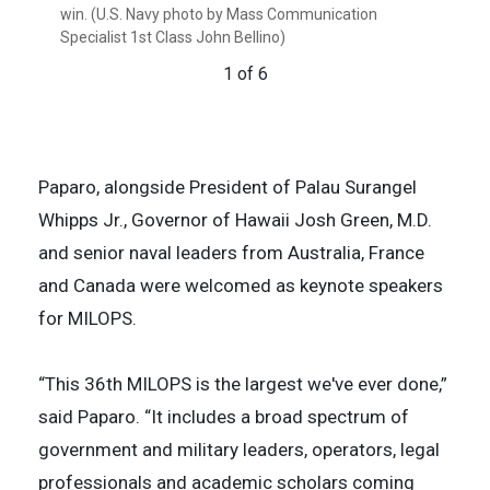
win. (U.S. Navy photo by Mass Communication
Class John Bellino) (This photo has been enhanced
by Mass Communication Specialist 1st Class John
Class John Bellino)
win. (U.S. Navy photo illustration by Mass
3 of 6
Specialist 1st Class John Bellino)
due to low-light environment.)
Bellino) (This photo has been enhanced due to low-
Communication Specialist 1st Class John Bellino)
6 of 6
light environment.)
(This photo illustration has been enhanced due to
1 of 6
2 of 6
low-light environment.)
4 of 6
5 of 6
Paparo, alongside President of Palau Surangel
Whipps Jr., Governor of Hawaii Josh Green, M.D.
and senior naval leaders from Australia, France
and Canada were welcomed as keynote speakers
for MILOPS.
“This 36th MILOPS is the largest we've ever done,”
said Paparo. “It includes a broad spectrum of
government and military leaders, operators, legal
professionals and academic scholars coming