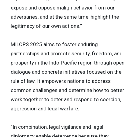
expose and oppose malign behavior from our
adversaries, and at the same time, highlight the
legitimacy of our own actions.”
MILOPS 2025 aims to foster enduring
partnerships and promote security, freedom, and
prosperity in the Indo-Pacific region through open
dialogue and concrete initiatives focused on the
rule of law. It empowers nations to address
common challenges and determine how to better
work together to deter and respond to coercion,
aggression and legal warfare.
“In combination, legal vigilance and legal
diplomacy enable deterrence because they