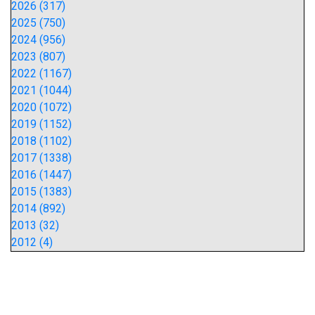
2026 (317)
2025 (750)
2024 (956)
2023 (807)
2022 (1167)
2021 (1044)
2020 (1072)
2019 (1152)
2018 (1102)
2017 (1338)
2016 (1447)
2015 (1383)
2014 (892)
2013 (32)
2012 (4)