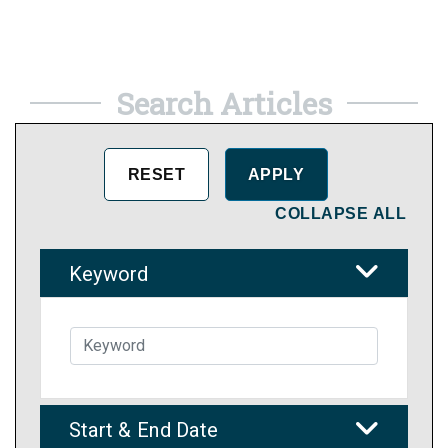
Search Articles
COLLAPSE ALL
Keyword
Start & End Date