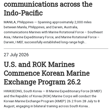
communications across the
Indo-Pacific
MANILA, Philippines — Spanning approximately 2,000 miles
between Manila, Philippines, and Darwin, Australia,
communications Marines with Marine Rotational Force – Southeast
Asia, I Marine Expeditionary Force, and Marine Rotational Force –
Darwin, I MEF, successfully established long-range high...
27 July 2026
U.S. and ROK Marines
Commence Korean Marine
Exchange Program 26.2
HWASEONG, South Korea — III Marine Expeditionary Force (III MEF)
and the Republic of Korea (ROK) Marine Corps will conduct the
Korean Marine Exchange Program (KMEP) 26.2 from 28 July to 8
August, engaging in bilateral training across South Korea...