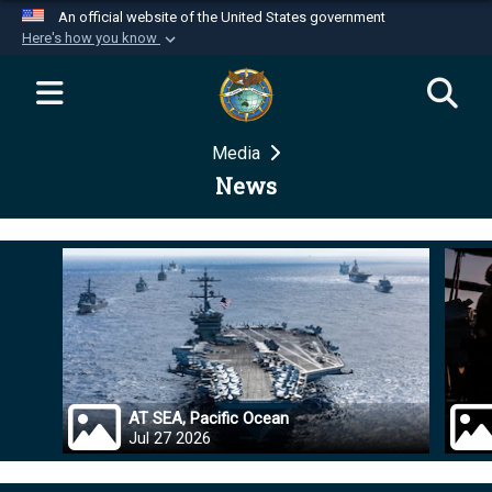
An official website of the United States government
Here's how you know
Official websites use .mil
A
.mil
website belongs to an official U.S.
Department of Defense organization in the United
Media
States.
News
Secure .mil websites use HTTPS
A
lock (
)
or
https://
means you’ve safely
connected to the .mil website. Share sensitive
information only on official, secure websites.
AT SEA, Pacific Ocean
Jul 27 2026