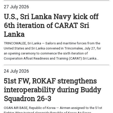
27 July 2026
U.S., Sri Lanka Navy kick off
6th iteration of CARAT Sri
Lanka
TRINCOMALEE, Sri Lanka — Sailors and maritime forces from the
United States and Sri Lanka convened in Trincomalee, July 27, for
an opening ceremony to commence the sixth iteration of
Cooperation Afloat Readiness and Training (CARAT) Sri Lanka...
24 July 2026
51st FW, ROKAF strengthens
interoperability during Buddy
Squadron 26-3
OSAN AIR BASE, Republic of Korea — Airmen assigned to the 51st
Fighter Wing trained alongside Republic of Korea Air Force