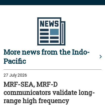
More news from the Indo-
Pacific
27 July 2026
MRF-SEA, MRF-D
communicators validate long-
range high frequency