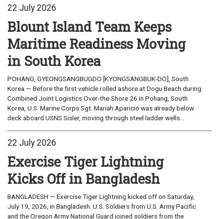
22 July 2026
Blount Island Team Keeps
Maritime Readiness Moving
in South Korea
POHANG, GYEONGSANGBUGDO [KYONGSANGBUK-DO], South
Korea — Before the first vehicle rolled ashore at Dogu Beach during
Combined Joint Logistics Over-the-Shore 26 in Pohang, South
Korea, U.S. Marine Corps Sgt. Mariah Aparicio was already below
deck aboard USNS Sisler, moving through steel ladder wells...
22 July 2026
Exercise Tiger Lightning
Kicks Off in Bangladesh
BANGLADESH — Exercise Tiger Lightning kicked off on Saturday,
July 19, 2026, in Bangladesh. U.S. Soldiers from U.S. Army Pacific
and the Oregon Army National Guard joined soldiers from the