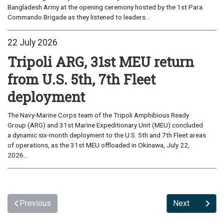
Bangladesh Army at the opening ceremony hosted by the 1st Para
Commando Brigade as they listened to leaders...
22 July 2026
Tripoli ARG, 31st MEU return
from U.S. 5th, 7th Fleet
deployment
The Navy-Marine Corps team of the Tripoli Amphibious Ready
Group (ARG) and 31st Marine Expeditionary Unit (MEU) concluded
a dynamic six-month deployment to the U.S. 5th and 7th Fleet areas
of operations, as the 31st MEU offloaded in Okinawa, July 22,
2026...
Previous
Next