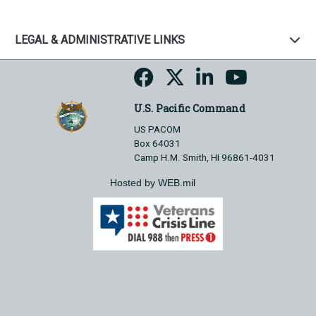
LEGAL & ADMINISTRATIVE LINKS
U.S. Pacific Command
US PACOM
Box 64031
Camp H.M. Smith, HI 96861-4031
Hosted by WEB.mil