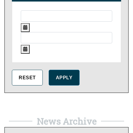
News Archive