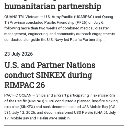
humanitarian partnership
QUANG TRI, Vietnam — U.S. Army Pacific (USARPAC) and Quang
Tri Province concluded Pacific Friendship (PF26) on July 6,
following more than two weeks of combined medical, disaster
management, engineering, and community outreach engagements
conducted alongside the U.S. Navy-led Pacific Partnership...
23 July 2026
U.S. and Partner Nations
conduct SINKEX during
RIMPAC 26
PACIFIC OCEAN — Ships and aircraft participating in exercise Rim
of the Pacific (RIMPAC) 2026 conducted a planned, live-fire sinking
exercise (SINKEX) and sank decommissioned USS Mobile Bay (CG
53), July 12, 2026, and decommissioned USS Peleliu (LHA 5), July
17. Mobile Bay and Peleliu were sunk in...