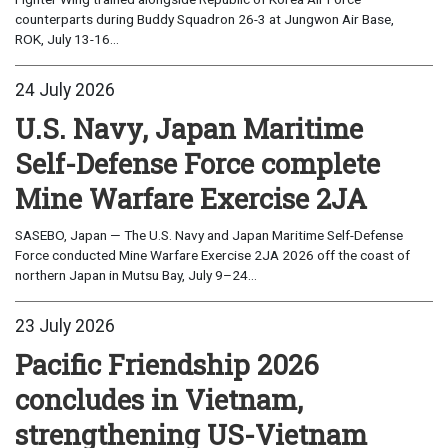
counterparts during Buddy Squadron 26-3 at Jungwon Air Base,
ROK, July 13-16...
24 July 2026
U.S. Navy, Japan Maritime
Self-Defense Force complete
Mine Warfare Exercise 2JA
SASEBO, Japan — The U.S. Navy and Japan Maritime Self-Defense
Force conducted Mine Warfare Exercise 2JA 2026 off the coast of
northern Japan in Mutsu Bay, July 9–24...
23 July 2026
Pacific Friendship 2026
concludes in Vietnam,
strengthening US-Vietnam